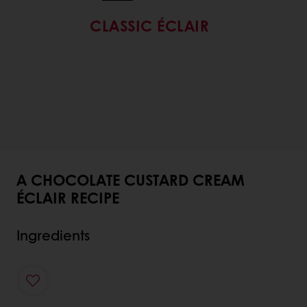
CLASSIC ÉCLAIR
A CHOCOLATE CUSTARD CREAM
ÉCLAIR RECIPE
Ingredients