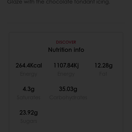
Glaze with the chocolate fondant icing.
DISCOVER
Nutrition info
264.4Kcal
1107.84Kj
12.28g
Energy
Energy
Fat
4.3g
35.03g
Saturates
Carbohydrates
23.92g
Sugars