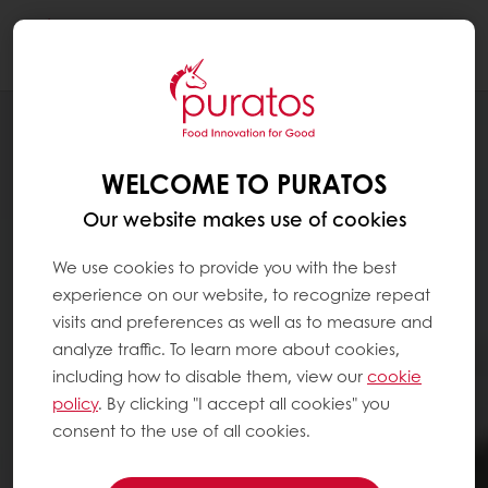
Togg
navi
WELCOME TO PURATOS
Our website makes use of cookies
We use cookies to provide you with the best
experience on our website, to recognize repeat
visits and preferences as well as to measure and
analyze traffic. To learn more about cookies,
including how to disable them, view our
cookie
policy
. By clicking "I accept all cookies" you
consent to the use of all cookies.