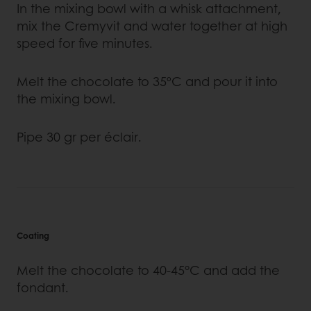
In the mixing bowl with a whisk attachment,
mix the Cremyvit and water together at high
speed for five minutes.
Melt the chocolate to 35ºC and pour it into
the mixing bowl.
Pipe 30 gr per éclair.
Coating
Melt the chocolate to 40-45°C and add the
fondant.