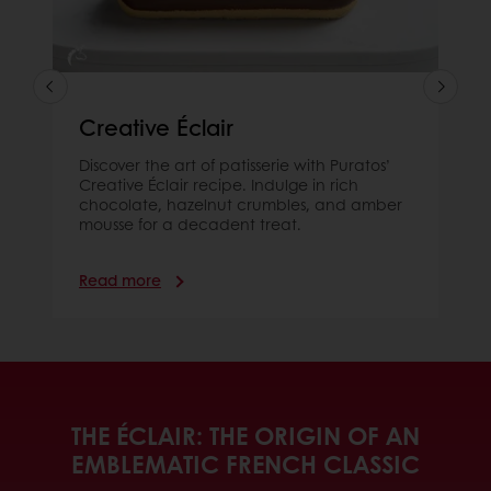
Creative Éclair
Discover the art of patisserie with Puratos’
Creative Éclair recipe. Indulge in rich
chocolate, hazelnut crumbles, and amber
mousse for a decadent treat.
Read more
THE ÉCLAIR: THE ORIGIN OF AN
EMBLEMATIC FRENCH CLASSIC