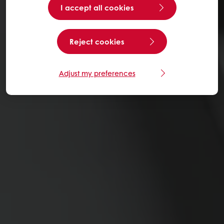
I accept all cookies
Reject cookies
Adjust my preferences