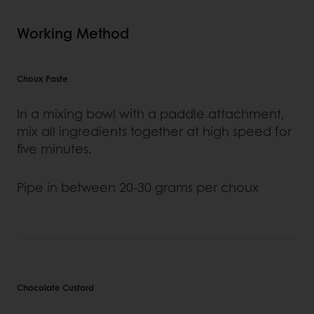
Working Method
Choux Paste
In a mixing bowl with a paddle attachment,
mix all ingredients together at high speed for
five minutes.
Pipe in between 20-30 grams per choux
Chocolate Custard