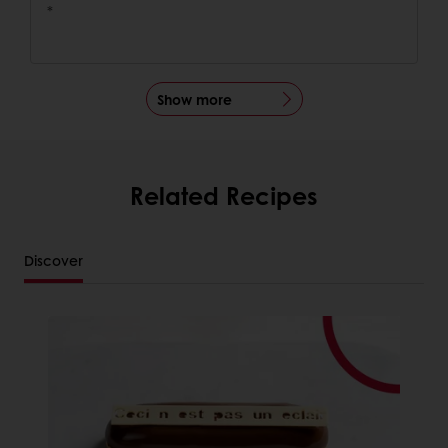
*
Show more
Related Recipes
Discover