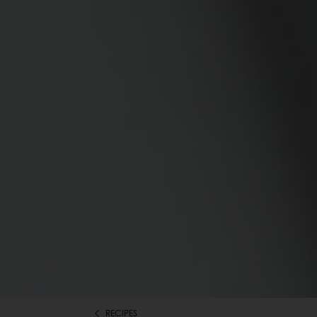
RECIPES