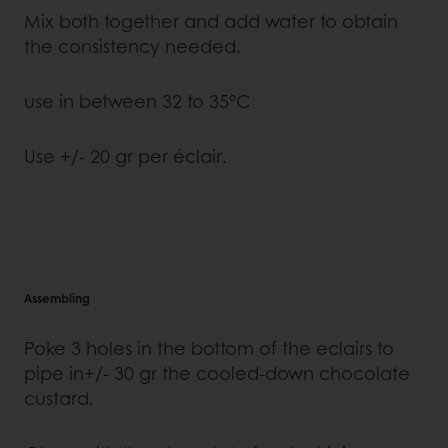
Mix both together and add water to obtain
the consistency needed.
use in between 32 to 35°C
Use +/- 20 gr per éclair.
Assembling
Poke 3 holes in the bottom of the eclairs to
pipe in+/- 30 gr the cooled-down chocolate
custard.