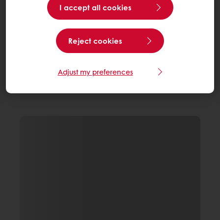
I accept all cookies
Reject cookies
Adjust my preferences