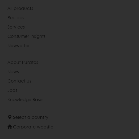
All products
Recipes
Services
Consumer Insights
Newsletter
About Puratos
News
Contact us
Jobs
Knowledge Base
Select a country
Corporate website