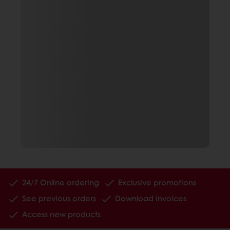
24/7 Online ordering
Exclusive promotions
See previous orders
Download invoices
Access new products