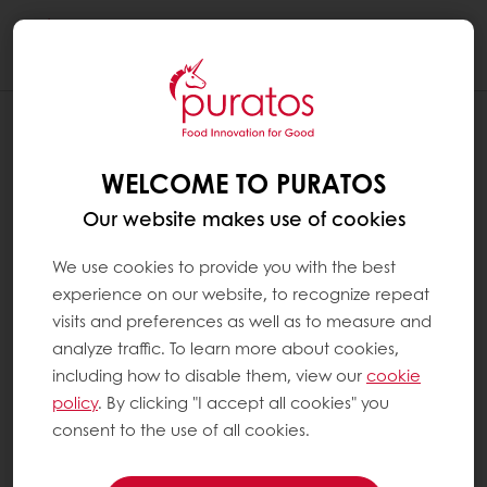
Togg
navi
WELCOME TO PURATOS
Our website makes use of cookies
We use cookies to provide you with the best
experience on our website, to recognize repeat
visits and preferences as well as to measure and
analyze traffic. To learn more about cookies,
including how to disable them, view our
cookie
policy
. By clicking "I accept all cookies" you
consent to the use of all cookies.