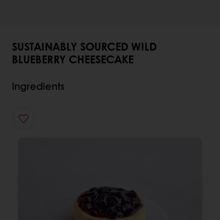
SUSTAINABLY SOURCED WILD
BLUEBERRY CHEESECAKE
Ingredients