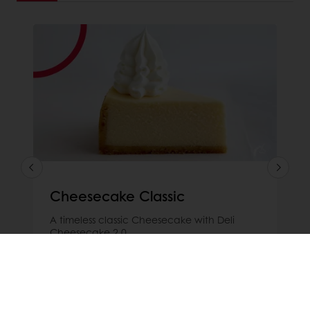
Cheesecake Classic
A timeless classic Cheesecake with Deli
Cheesecake 2.0
Read more