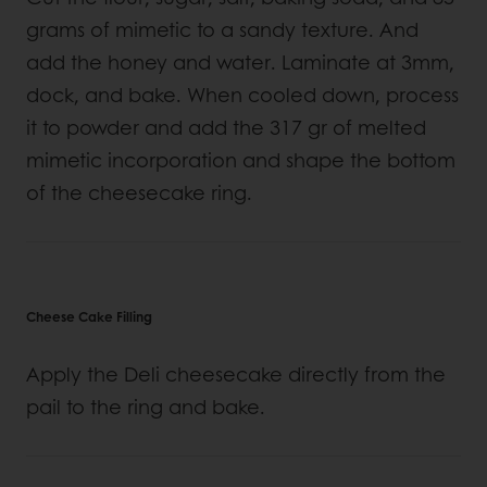
grams of mimetic to a sandy texture. And
add the honey and water. Laminate at 3mm,
dock, and bake. When cooled down, process
it to powder and add the 317 gr of melted
mimetic incorporation and shape the bottom
of the cheesecake ring.
Cheese Cake Filling
Apply the Deli cheesecake directly from the
pail to the ring and bake.