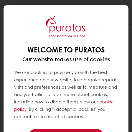
Togg
navi
WELCOME TO PURATOS
Our website makes use of cookies
We use cookies to provide you with the best
experience on our website, to recognize repeat
visits and preferences as well as to measure and
analyze traffic. To learn more about cookies,
including how to disable them, view our
cookie
policy
. By clicking "I accept all cookies" you
consent to the use of all cookies.