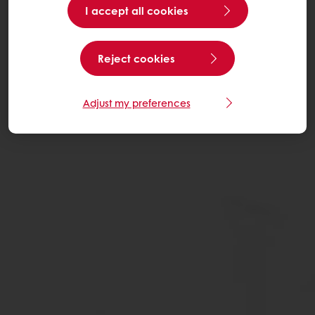
I accept all cookies
Reject cookies
Adjust my preferences