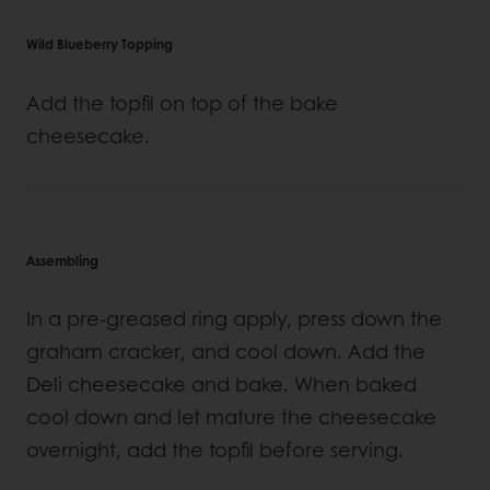
Wild Blueberry Topping
Add the topfil on top of the bake
cheesecake.
Assembling
In a pre-greased ring apply, press down the
graham cracker, and cool down. Add the
Deli cheesecake and bake. When baked
cool down and let mature the cheesecake
overnight, add the topfil before serving.