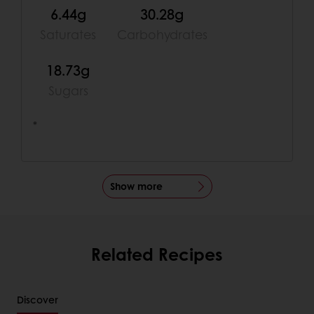
6.44g
30.28g
Saturates
Carbohydrates
18.73g
Sugars
*
Show more
Related Recipes
Discover