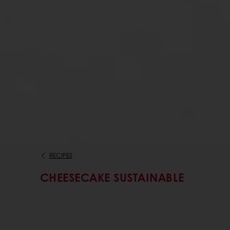
RECIPES
CHEESECAKE SUSTAINABLE