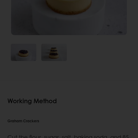
Working Method
Graham Crackers
Cut the flour, sugar, salt, baking soda, and 85