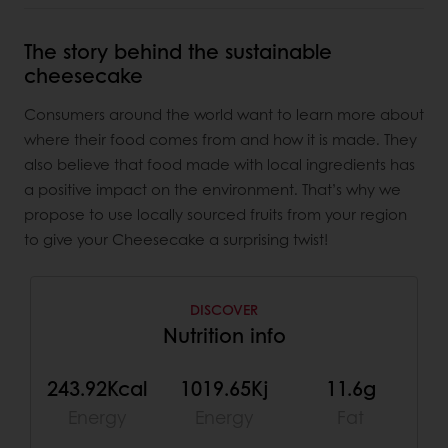
The story behind the sustainable
cheesecake
Consumers around the world want to learn more about
where their food comes from and how it is made. They
also believe that food made with local ingredients has
a positive impact on the environment. That’s why we
propose to use locally sourced fruits from your region
to give your Cheesecake a surprising twist!
DISCOVER
Nutrition info
243.92Kcal
1019.65Kj
11.6g
Energy
Energy
Fat