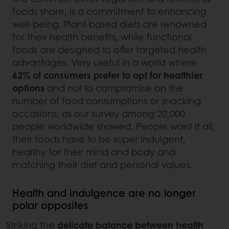
foods share, is a commitment to enhancing
well-being. Plant-based diets are renowned
for their health benefits, while functional
foods are designed to offer targeted health
advantages. Very useful in a world where
62% of consumers prefer to opt for healthier
options
and not to compromise on the
number of food consumptions or snacking
occasions, as our survey among 20,000
people worldwide showed. People want it all,
their foods have to be super indulgent,
healthy for their mind and body and
matching their diet and personal values.
Health and indulgence are no longer
polar opposites
Striking the
delicate balance between health