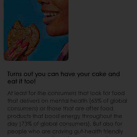
Turns out you can have your cake and
eat it too!
At least for the consumers that look for food
that delivers on mental health (65% of global
consumers) or those that are after food
products that boost energy throughout the
day )73% of global consumers). But also for
people who are craving gut-health friendly