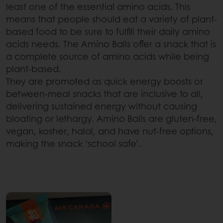
least one of the essential amino acids. This
means that people should eat a variety of plant-
based food to be sure to fulfill their daily amino
acids needs. The Amino Balls offer a snack that is
a complete source of amino acids while being
plant-based.
They are promoted as quick energy boosts or
between-meal snacks that are inclusive to all,
delivering sustained energy without causing
bloating or lethargy. Amino Balls are gluten-free,
vegan, kosher, halal, and have nut-free options,
making the snack ‘school safe’.