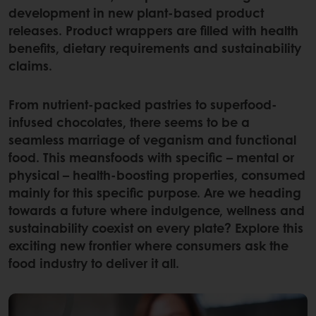
development in new plant-based product
releases. Product wrappers are filled with health
benefits, dietary requirements and sustainability
claims.
From nutrient-packed pastries to superfood-
infused chocolates, there seems to be a
seamless marriage of veganism and functional
food. This meansfoods with specific – mental or
physical – health-boosting properties, consumed
mainly for this specific purpose. Are we heading
towards a future where indulgence, wellness and
sustainability coexist on every plate? Explore this
exciting new frontier where consumers ask the
food industry to deliver it all.