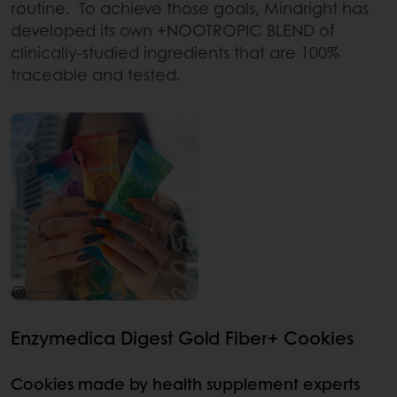
routine. To achieve those goals, Mindright has
developed its own +NOOTROPIC BLEND of
clinically-studied ingredients that are 100%
traceable and tested.
Enzymedica Digest Gold Fiber+ Cookies
Cookies made by health supplement experts