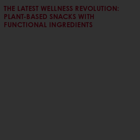
THE LATEST WELLNESS REVOLUTION:
PLANT-BASED SNACKS WITH
FUNCTIONAL INGREDIENTS