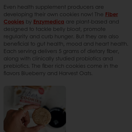
Even health supplement producers are
developing their own cookies now! The
Fiber
Cookies
by
Enzymedica
are plant-based and
designed to tackle belly bloat, promote
regularity and curb hunger. But they are also
beneficial to gut health, mood and heart health.
Each serving delivers 5 grams of dietary fiber,
along with clinically studied probiotics and
prebiotics. The fiber rich cookies come in the
flavors Blueberry and Harvest Oats.