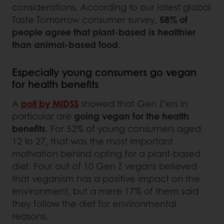
considerations. According to our latest global
Taste Tomorrow consumer survey,
58% of
people agree that plant-based is healthier
than animal-based food
.
Especially young consumers go vegan
for health benefits
A
poll by MIDSS
showed that Gen Z’ers in
particular are
going vegan for the health
benefits
. For 52% of young consumers aged
12 to 27, that was the most important
motivation behind opting for a plant-based
diet. Four out of 10 Gen Z vegans believed
that veganism has a positive impact on the
environment, but a mere 17% of them said
they follow the diet for environmental
reasons.