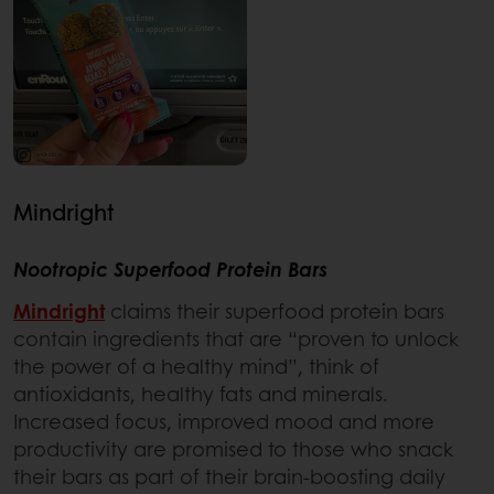
Mindright
Nootropic Superfood Protein Bars
Mindright
claims their superfood protein bars
contain ingredients that are “proven to unlock
the power of a healthy mind”, think of
antioxidants, healthy fats and minerals.
Increased focus, improved mood and more
productivity are promised to those who snack
their bars as part of their brain-boosting daily