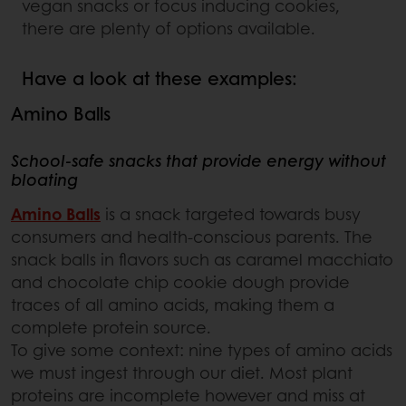
vegan snacks or focus inducing cookies,
there are plenty of options available.
Have a look at these examples:
Amino Balls
School-safe snacks that provide energy without
bloating
Amino Balls
is a snack targeted towards busy
consumers and health-conscious parents. The
snack balls in flavors such as caramel macchiato
and chocolate chip cookie dough provide
traces of all amino acids, making them a
complete protein source.
To give some context: nine types of amino acids
we must ingest through our diet. Most plant
proteins are incomplete however and miss at