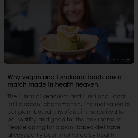
Why vegan and functional foods are a
match made in health heaven
The fusion of veganism and functional foods
isn't a recent phenomenon. The motivation to
eat plant-based is twofold: it’s perceived to
be healthy and good for the environment.
People opting for a plant-based diet have
always partly been motivated by health