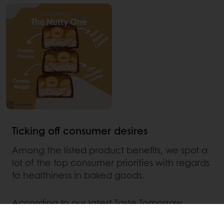
Ticking off consumer desires
Among the listed product benefits, we spot a
lot of the top consumer priorities with regards
to healthiness in baked goods.
According to our latest Taste Tomorrow
consumer data,
the top 3 consumer priorities