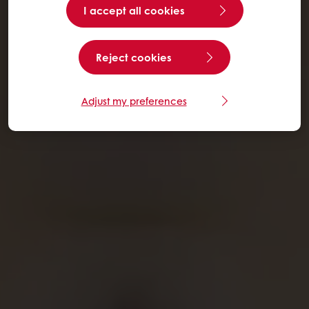
I accept all cookies
Reject cookies
Adjust my preferences