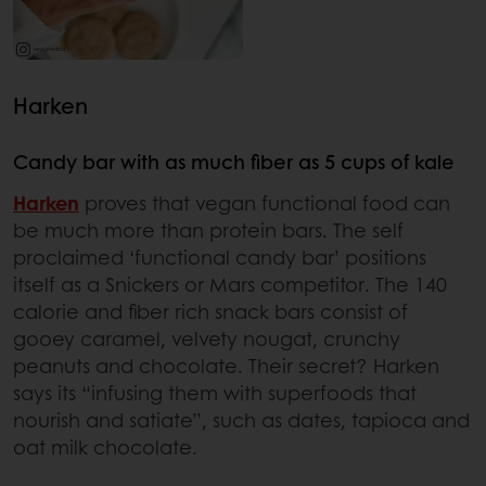
Harken
Candy bar with as much fiber as 5 cups of kale
Harken
proves that vegan functional food can
be much more than protein bars. The self
proclaimed ‘functional candy bar’ positions
itself as a Snickers or Mars competitor. The 140
calorie and fiber rich snack bars consist of
gooey caramel, velvety nougat, crunchy
peanuts and chocolate. Their secret? Harken
says its “infusing them with superfoods that
nourish and satiate”, such as dates, tapioca and
oat milk chocolate.