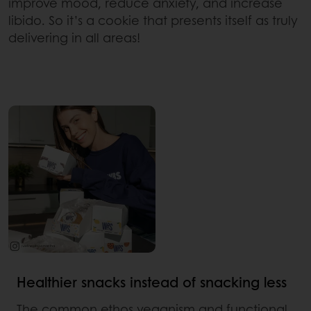
improve mood, reduce anxiety, and increase
libido. So it’s a cookie that presents itself as truly
delivering in all areas!
Healthier snacks instead of snacking less
The common ethos veganism and functional