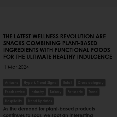
THE LATEST WELLNESS REVOLUTION ARE
SNACKS COMBINING PLANT-BASED
INGREDIENTS WITH FUNCTIONAL FOODS
FOR THE ULTIMATE HEALTHY INDULGENCE
1 Mar 2024
Artisans
Hype & Trend Signal
Retail
Cross-category
Foodservice
Industry
Bakery
Patisserie
Trend
Hospitality
Trend Updates
As the demand for plant-based products
continues to soar, we spot an interesting