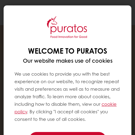
Togg
navi
WELCOME TO PURATOS
Our website makes use of cookies
We use cookies to provide you with the best
experience on our website, to recognize repeat
visits and preferences as well as to measure and
analyze traffic. To learn more about cookies,
including how to disable them, view our
cookie
policy
. By clicking "I accept all cookies" you
consent to the use of all cookies.