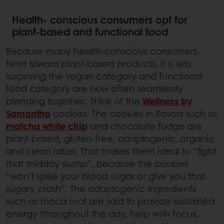
Health- conscious consumers opt for
plant-based and functional food
Because many health-conscious consumers
tend toward plant-based products, it is less
surprising the vegan category and functional
food category are now often seamlessly
blending together. Think of the
Wellness by
Samantha
cookies. The cookies in flavors such as
matcha white chip
and chocolate fudge are
plant-based, gluten-free, adaptogenic, organic
and clean label. That makes them ideal to “fight
that midday slump”, because the cookies
“won’t spike your blood sugar or give you that
sugary crash”. The adaptogenic ingredients
such as maca root are said to provide sustained
energy throughout the day, help with focus,