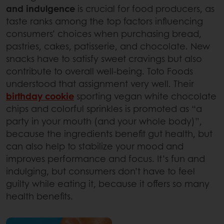
and indulgence
is crucial for food producers, as
taste ranks among the top factors influencing
consumers’ choices when purchasing bread,
pastries, cakes, patisserie, and chocolate. New
snacks have to satisfy sweet cravings but also
contribute to overall well-being. Toto Foods
understood that assignment very well. Their
birthday cookie
sporting vegan white chocolate
chips and colorful sprinkles is promoted as “a
party in your mouth (and your whole body)”,
because the ingredients benefit gut health, but
can also help to stabilize your mood and
improves performance and focus. It’s fun and
indulging, but consumers don’t have to feel
guilty while eating it, because it offers so many
health benefits.