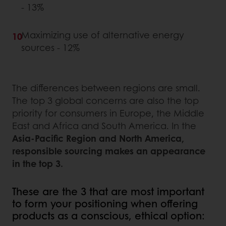
- 13%
Maximizing use of alternative energy
sources - 12%
The differences between regions are small.
The top 3 global concerns are also the top
priority for consumers in Europe, the Middle
East and Africa and South America. In the
Asia-Pacific Region and North America,
responsible sourcing makes an appearance
in the top 3.
These are the 3 that are most important
to form your positioning when offering
products as a conscious, ethical option: