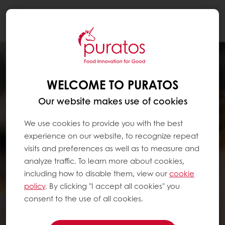
Togg
navi
WELCOME TO PURATOS
Our website makes use of cookies
We use cookies to provide you with the best
experience on our website, to recognize repeat
visits and preferences as well as to measure and
analyze traffic. To learn more about cookies,
including how to disable them, view our
cookie
policy
. By clicking "I accept all cookies" you
consent to the use of all cookies.