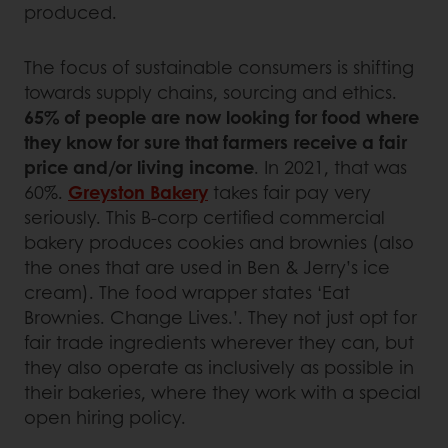
produced.
The focus of sustainable consumers is shifting
towards supply chains, sourcing and ethics.
65% of people are now looking for food where
they know for sure that farmers receive a fair
price and/or living income
. In 2021, that was
60%.
Greyston Bakery
takes fair pay very
seriously. This B-corp certified commercial
bakery produces cookies and brownies (also
the ones that are used in Ben & Jerry’s ice
cream). The food wrapper states ‘Eat
Brownies. Change Lives.’. They not just opt for
fair trade ingredients wherever they can, but
they also operate as inclusively as possible in
their bakeries, where they work with a special
open hiring policy.