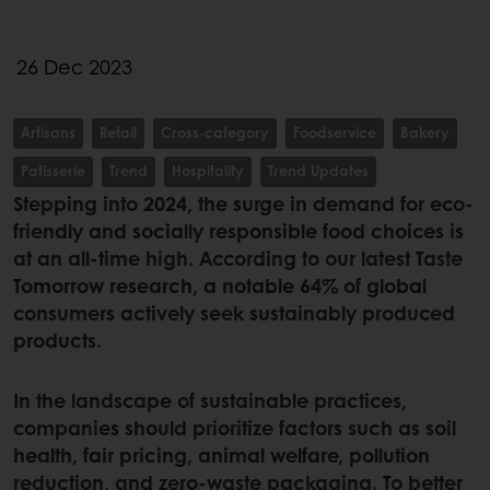
26 Dec 2023
Artisans
Retail
Cross-category
Foodservice
Bakery
Patisserie
Trend
Hospitality
Trend Updates
Stepping into 2024, the surge in demand for eco-
friendly and socially responsible food choices is
at an all-time high. According to our latest Taste
Tomorrow research, a notable 64% of global
consumers actively seek sustainably produced
products.
In the landscape of sustainable practices,
companies should prioritize factors such as soil
health, fair pricing, animal welfare, pollution
reduction, and zero-waste packaging. To better