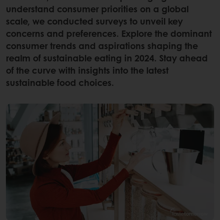
understand consumer priorities on a global
scale, we conducted surveys to unveil key
concerns and preferences. Explore the dominant
consumer trends and aspirations shaping the
realm of sustainable eating in 2024. Stay ahead
of the curve with insights into the latest
sustainable food choices.