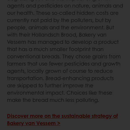
agents and pesticides on nature, animals and
our health. These so-called hidden costs are
currently not paid by the polluters, but by
people, animals and the environment. But
with their Hollandsch Brood, Bakery van
Vessem has managed to develop a product
that has a much smaller footprint than
conventional breads. They chose grains from
farmers that use fewer pesticides and growth
agents, locally grown of course to reduce
transportation. Bread-enhancing products
are skipped to further improve the
environmental impact. Choices like these
make the bread much less polluting.
Discover more on the sustainable strategy of
Bakery van Vessem >