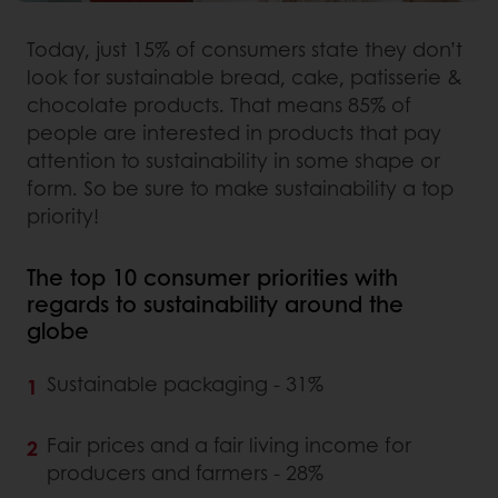
Today, just 15% of consumers state they don’t
look for sustainable bread, cake, patisserie &
chocolate products. That means 85% of
people are interested in products that pay
attention to sustainability in some shape or
form. So be sure to make sustainability a top
priority!
The top 10 consumer priorities with
regards to sustainability around the
globe
Sustainable packaging - 31%
Fair prices and a fair living income for
producers and farmers - 28%