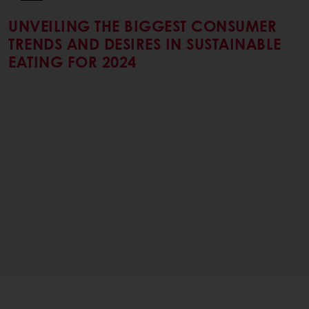
UNVEILING THE BIGGEST CONSUMER
TRENDS AND DESIRES IN SUSTAINABLE
EATING FOR 2024