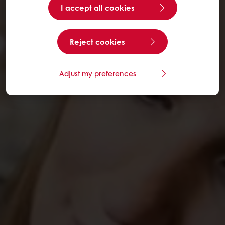
I accept all cookies
Reject cookies
Adjust my preferences