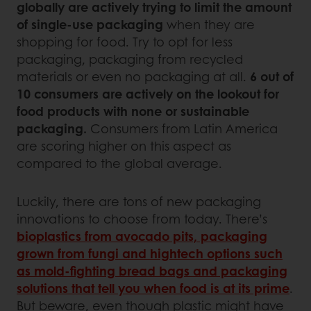
globally are actively trying to limit the amount
of single-use packaging
when they are
shopping for food. Try to opt for less
packaging, packaging from recycled
materials or even no packaging at all.
6 out of
10 consumers are actively on the lookout for
food products with none or sustainable
packaging.
Consumers from Latin America
are scoring higher on this aspect as
compared to the global average.
Luckily, there are tons of new packaging
innovations to choose from today. There’s
bioplastics from avocado pits, packaging
grown from fungi and hightech options such
as mold-fighting bread bags and packaging
solutions that tell you when food is at its prime
.
But beware, even though plastic might have