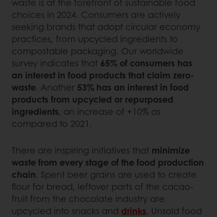
waste is at the forefront of sustainable food
choices in 2024. Consumers are actively
seeking brands that adopt circular economy
practices, from upcycled ingredients to
compostable packaging. Our worldwide
survey indicates that
65% of consumers has
an interest in food products that claim zero-
waste
. Another
53% has an interest in food
products from upcycled or repurposed
ingredients
, an increase of +10% as
compared to 2021.
There are inspiring initiatives that
minimize
waste from every stage of the food production
chain
. Spent beer grains are used to create
flour for bread, leftover parts of the cacao-
fruit from the chocolate industry are
upcycled into snacks and
drinks
. Unsold food