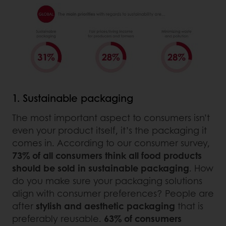
1. Sustainable packaging
The most important aspect to consumers isn’t
even your product itself, it’s the packaging it
comes in. According to our consumer survey,
73% of all consumers think all food products
should be sold in sustainable packaging
. How
do you make sure your packaging solutions
align with consumer preferences? People are
after
stylish and aesthetic packaging
that is
preferably reusable.
63% of consumers