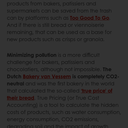
products from bakers, patissiers and
supermarkets can be saved from the trash
can by platforms such as
Too Good To Go
.
And if there is still bread or viennoiserie
remaining, that can be used as a base for
new products such as crisps or granola.
Minimizing pollution
is a more difficult
challenge for bakers, patissiers and
chocolatiers, although not impossible.
The
Dutch
Bakery van Vessem
is completely CO2-
neutral
and was the first bakery in the world
that calculated the so-called
‘true price’ of
their bread
. True Pricing (or True Cost
Accounting) is a tool to calculate the hidden
costs of products, such as water consumption,
energy consumption, CO2 emissions,
degrading soil and the impact of growth