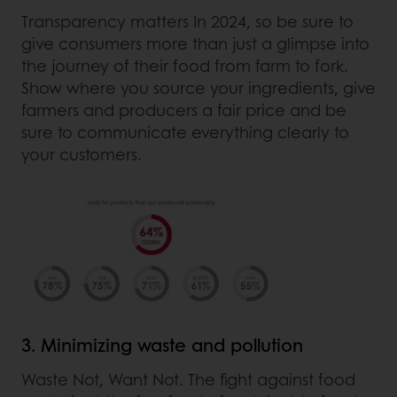
Transparency matters In 2024, so be sure to
give consumers more than just a glimpse into
the journey of their food from farm to fork.
Show where you source your ingredients, give
farmers and producers a fair price and be
sure to communicate everything clearly to
your customers.
3. Minimizing waste and pollution
Waste Not, Want Not. The fight against food