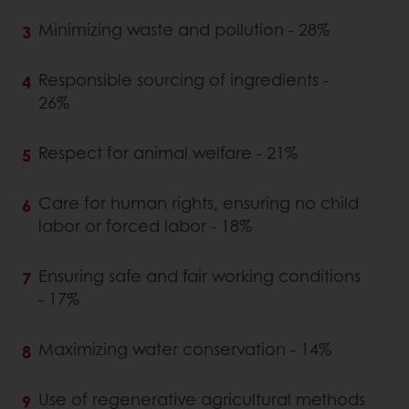
Minimizing waste and pollution - 28%
Responsible sourcing of ingredients -
26%
Respect for animal welfare - 21%
Care for human rights, ensuring no child
labor or forced labor - 18%
Ensuring safe and fair working conditions
- 17%
Maximizing water conservation - 14%
Use of regenerative agricultural methods