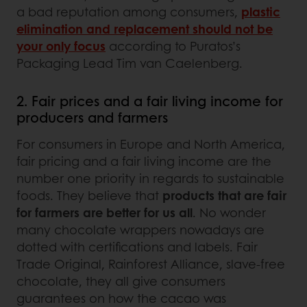
a bad reputation among consumers,
plastic
elimination and replacement should not be
your only focus
according to Puratos’s
Packaging Lead Tim van Caelenberg.
2. Fair prices and a fair living income for
producers and farmers
For consumers in Europe and North America,
fair pricing and a fair living income are the
number one priority in regards to sustainable
foods. They believe that
products that are fair
for farmers are better for us all
. No wonder
many chocolate wrappers nowadays are
dotted with certifications and labels. Fair
Trade Original, Rainforest Alliance, slave-free
chocolate, they all give consumers
guarantees on how the cacao was