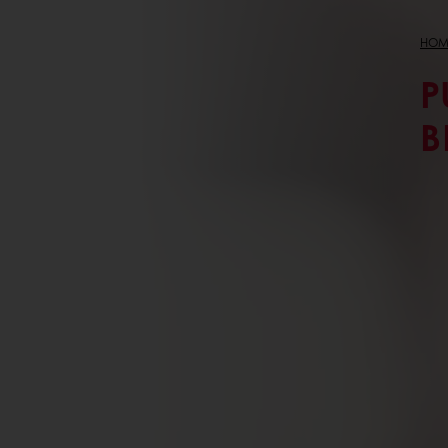
HOM
P
B