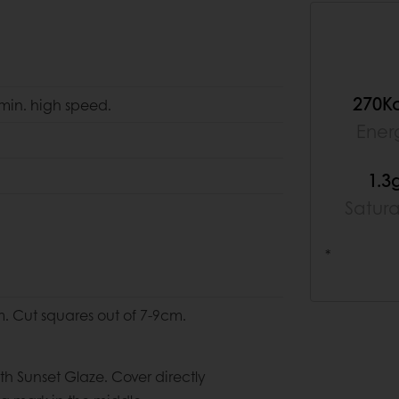
270K
 min. high speed.
Ener
1.3
Satur
*
m. Cut squares out of 7-9cm.
h Sunset Glaze. Cover directly