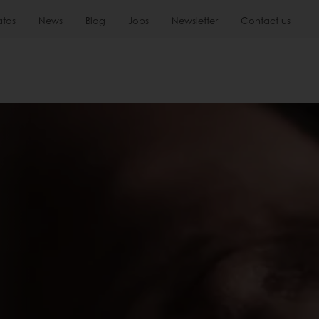
atos
News
Blog
Jobs
Newsletter
Contact us