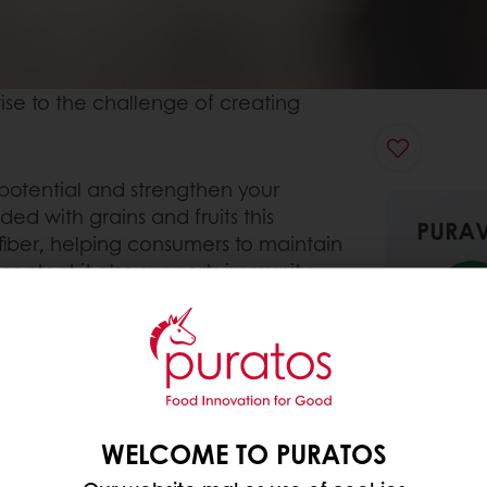
ise to the challenge of creating
l potential and strengthen your
ded with grains and fruits this
fiber, helping consumers to maintain
content it also supports immunity
WELCOME TO PURATOS