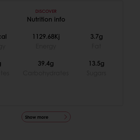
DISCOVER
Nutrition info
cal
1129.68Kj
3.7g
gy
Energy
Fat
g
39.4g
13.5g
ates
Carbohydrates
Sugars
Show more