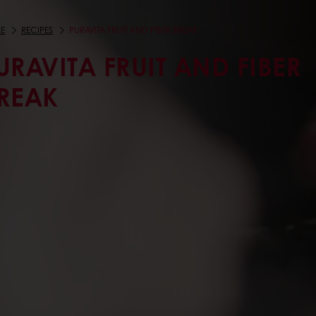
E
RECIPES
PURAVITA FRUIT AND FIBER BREAK
URAVITA FRUIT AND FIBER
REAK