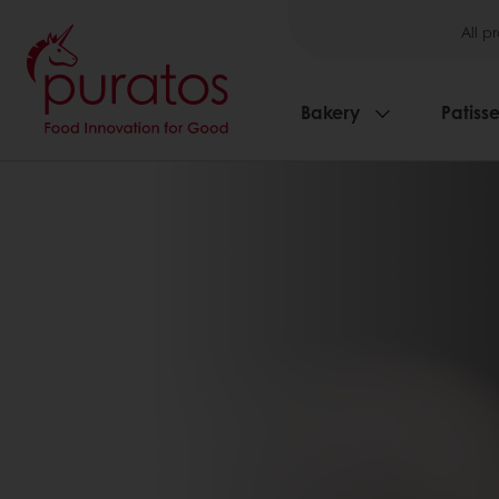
All p
Bakery
Patisse