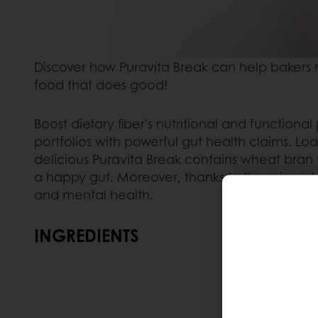
Discover how Puravita Break can help bakers r
food that does good! ​
Boost dietary fiber's nutritional and functiona
portfolios with powerful gut health claims. Loa
delicious Puravita Break contains wheat bran 
a happy gut. Moreover, thanks to the mineral 
and mental health.
INGREDIENTS