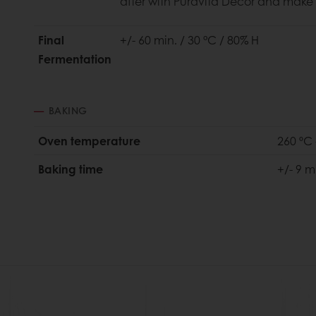
after with Puravita Décor and make 
Final
+/- 60 min. / 30 °C / 80% H
Fermentation
BAKING
Oven temperature
260 ºC 
Baking time
+/- 9 m