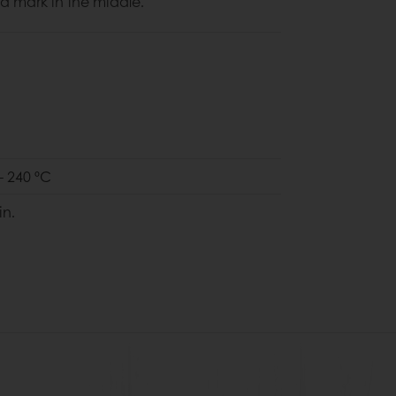
a mark in the middle.
- 240 ºC
in.