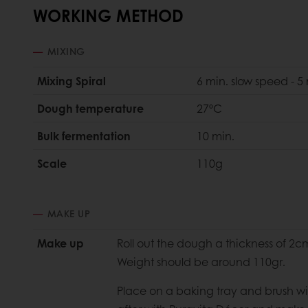
WORKING METHOD
MIXING
Mixing Spiral
6 min. slow speed - 5
Dough temperature
27ºC
Bulk fermentation
10 min.
Scale
110g
MAKE UP
Make up
Roll out the dough a thickness of 2c
Weight should be around 110gr.
Place on a baking tray and brush wit