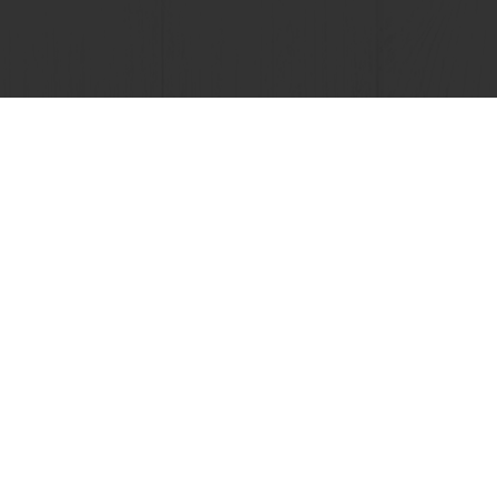
View all recipes
lusive promotions
See previous orders
Download i
tos
Base