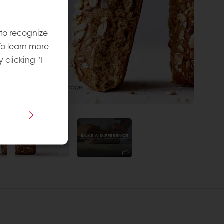
 to recognize
To learn more
y clicking "I
s