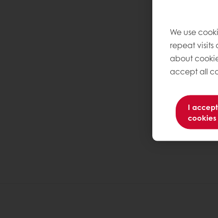
We use cooki
repeat visits
about cookie
accept all co
I accept
cookies