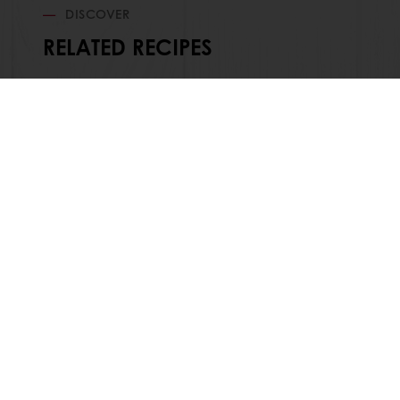
DISCOVER
RELATED RECIPES
24/7 Online ordering
Exc
All products
About Pura
Recipes
News
Services
Contact us
Consumer Insights
Jobs
Newsletter
Knowledge 