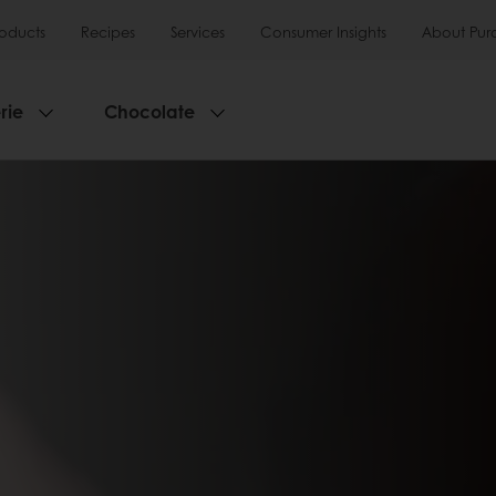
roducts
Recipes
Services
Consumer Insights
About Pur
rie
Chocolate