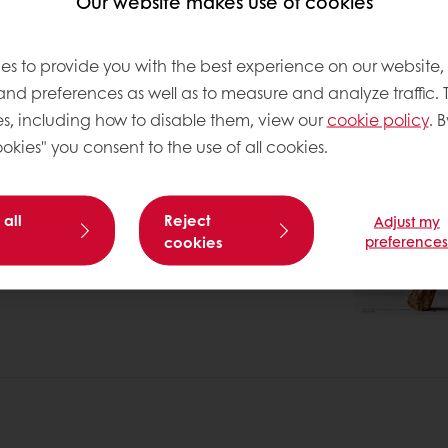
Our website makes use of cookies
es to provide you with the best experience on our website,
 and preferences as well as to measure and analyze traffic. 
s, including how to disable them, view our
cookie policy
. B
okies" you consent to the use of all cookies.
 all
Reject
Adjust my
cookies
preference