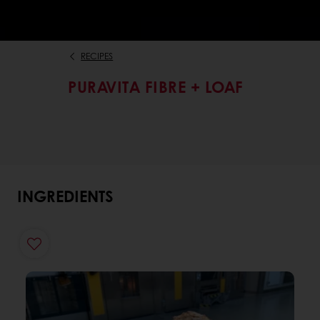
RECIPES
PURAVITA FIBRE + LOAF
INGREDIENTS