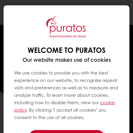
Togg
navi
WELCOME TO PURATOS
Our website makes use of cookies
We use cookies to provide you with the best
experience on our website, to recognize repeat
visits and preferences as well as to measure and
analyze traffic. To learn more about cookies,
including how to disable them, view our
cookie
policy
. By clicking "I accept all cookies" you
consent to the use of all cookies.