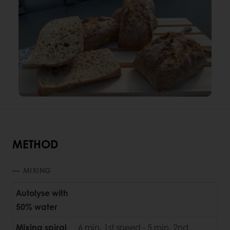
METHOD
MIXING
Autolyse with
50% water
Mixing spiral
6 min. 1st speed - 5 min. 2nd