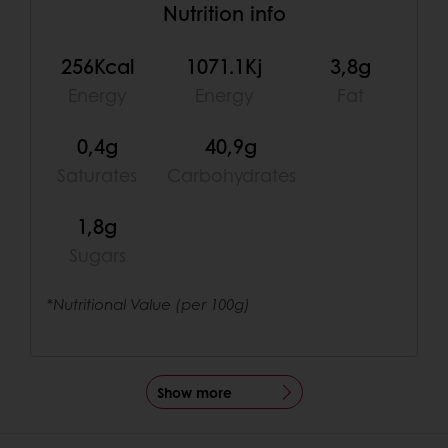
Nutrition info
256Kcal
1071.1Kj
3,8g
Energy
Energy
Fat
0,4g
40,9g
Saturates
Carbohydrates
1,8g
Sugars
*Nutritional Value (per 100g)
Show more