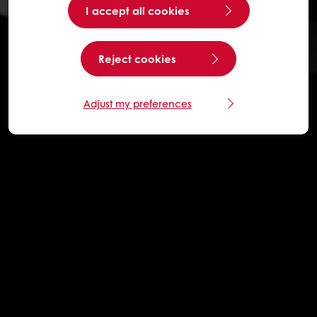
I accept all cookies
Reject cookies
Adjust my preferences