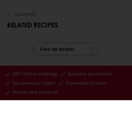
DISCOVER
RELATED RECIPES
View all recipes
24/7 Online ordering
Exclusive promotions
See previous orders
Download invoices
Access new products
All products
Recipes
Services