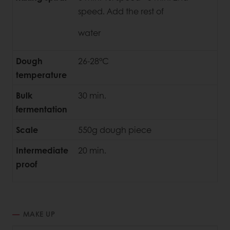
speed. Add the rest of
water
Dough
26-28°C
temperature
Bulk
30 min.
fermentation
Scale
550g dough piece
Intermediate
20 min.
proof
MAKE UP