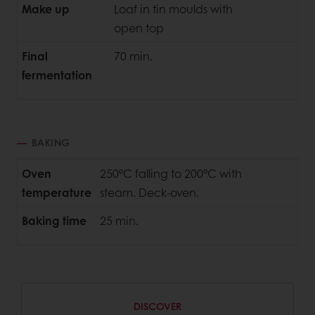
Make up
Loaf in tin moulds with
open top
Final
70 min.
fermentation
BAKING
Oven
250°C falling to 200°C with
temperature
steam. Deck-oven.
Baking time
25 min.
DISCOVER