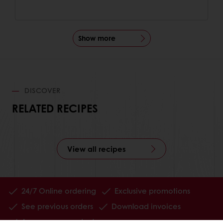
Show more
DISCOVER
RELATED RECIPES
View all recipes
24/7 Online ordering
Exclusive promotions
See previous orders
Download invoices
Access new products