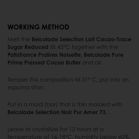
WORKING METHOD
Melt the
Belcolade Selection Lait Cacao-Trace
Sugar Reduced
till 45°C together with the
Patisfrance Pralirex Noisette
,
Belcolade Pure
Prime Pressed Cocoa Butter
and oil.
Temper this composition till 31° C, put into an
espuma sifon.
Put in a mold (bar) that is thin molded with
Belcolade Selection Noir Pur Amer 73.
Leave to crystallize for 12 hours at a
temperature of 16-18°C, humidity below 60%.