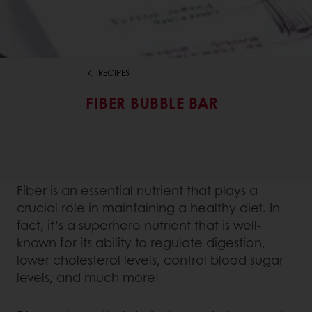
RECIPES
FIBER BUBBLE BAR
Fiber is an essential nutrient that plays a
crucial role in maintaining a healthy diet. In
fact, it’s a superhero nutrient that is well-
known for its ability to regulate digestion,
lower cholesterol levels, control blood sugar
levels, and much more!