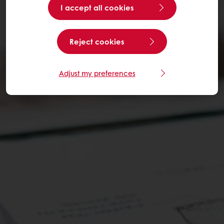
I accept all cookies
Reject cookies
Adjust my preferences