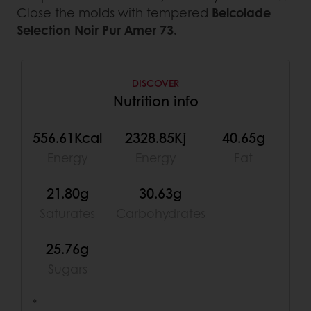
Close the molds with tempered
Belcolade
Selection Noir Pur Amer 73.
DISCOVER
Nutrition info
556.61Kcal
2328.85Kj
40.65g
Energy
Energy
Fat
21.80g
30.63g
Saturates
Carbohydrates
25.76g
Sugars
*