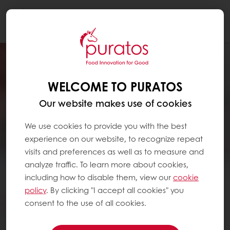
Togg
navi
WELCOME TO PURATOS
Our website makes use of cookies
We use cookies to provide you with the best
experience on our website, to recognize repeat
visits and preferences as well as to measure and
analyze traffic. To learn more about cookies,
including how to disable them, view our
cookie
policy
. By clicking "I accept all cookies" you
consent to the use of all cookies.