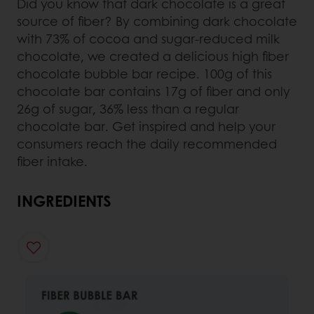
Did you know that dark chocolate is a great
source of fiber? By combining dark chocolate
with 73% of cocoa and sugar-reduced milk
chocolate, we created a delicious high fiber
chocolate bubble bar recipe. 100g of this
chocolate bar contains 17g of fiber and only
26g of sugar, 36% less than a regular
chocolate bar. Get inspired and help your
consumers reach the daily recommended
fiber intake.
INGREDIENTS