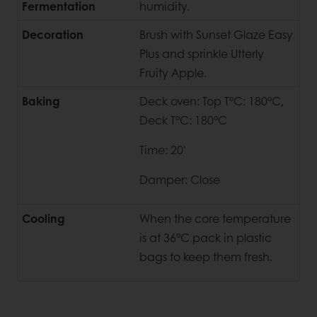
Fermentation
humidity.
Decoration
Brush with Sunset Glaze Easy
Plus and sprinkle Utterly
Fruity Apple.
Baking
Deck oven: Top T°C: 180°C,
Deck T°C: 180°C
Time: 20'
Damper: Close
Cooling
When the core temperature
is at 36°C pack in plastic
bags to keep them fresh.