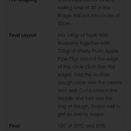
resting time of 30' in the
fridge. Roll out into circles of
20cm.
Final Layout
Mix 140gr of Topfil Wild
Blueberry together with
700gr of Utterly Fruity Apple.
Pipe 75gr around the edge
of the circle (5cm fron the
edge). Fold the oustide
dough circle over the cream
and seal. Cut a cross in the
middle and fold over the
ring of dough. Shape well to
get an evenly shape.
Final
120' at 30°C and 85%