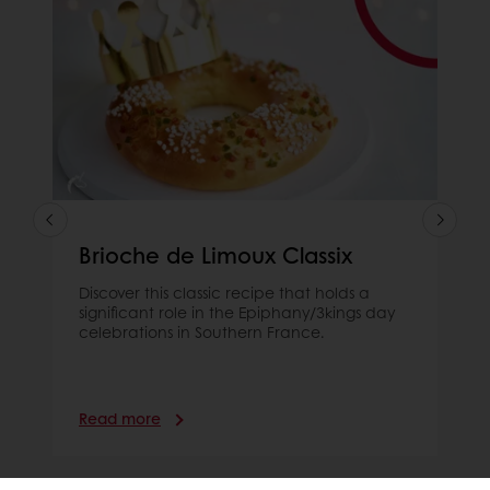
Brioche de Limoux Classix
Discover this classic recipe that holds a
significant role in the Epiphany/3kings day
celebrations in Southern France.
Read more