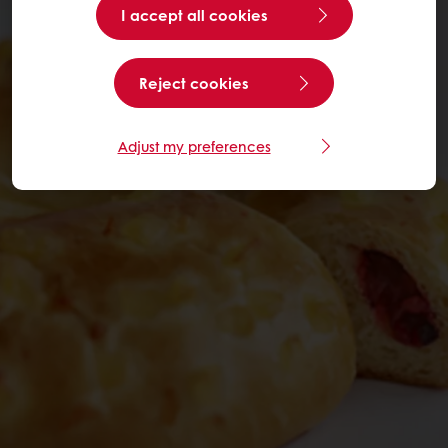
I accept all cookies
Reject cookies
Adjust my preferences