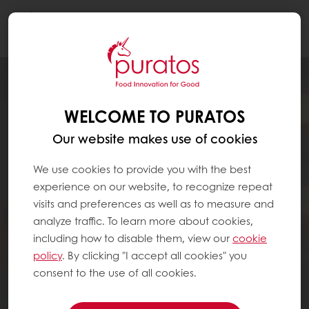
Togg
navi
WELCOME TO PURATOS
Our website makes use of cookies
We use cookies to provide you with the best
experience on our website, to recognize repeat
visits and preferences as well as to measure and
analyze traffic. To learn more about cookies,
including how to disable them, view our
cookie
policy
. By clicking "I accept all cookies" you
consent to the use of all cookies.