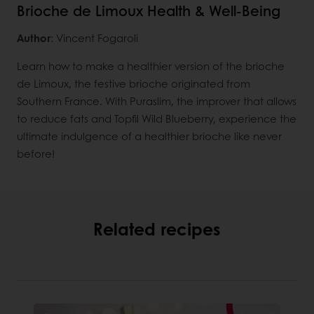
Brioche de Limoux Health & Well-Being
Author
: Vincent Fogaroli
Learn how to make a healthier version of the brioche
de Limoux, the festive brioche originated from
Southern France. With Puraslim, the improver that allows
to reduce fats and Topfil Wild Blueberry, experience the
ultimate indulgence of a healthier brioche like never
before!
Related recipes