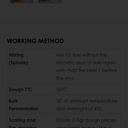
WORKING METHOD
Mixing
Mix 10' slow without the
(Spirale)
Mimetic and 10' slow again
with. Add the Zests 1' before
the end.
Dough T°C
26°C
Bulk
30' at ambiant temperature
Fermentation
and overnight at 4°C.
Scaling and
Divide 215gr dough pieces
Pre-shaping
and shape round. Give a