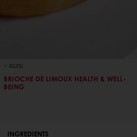
RECIPES
BRIOCHE DE LIMOUX HEALTH & WELL-
BEING
INGREDIENTS