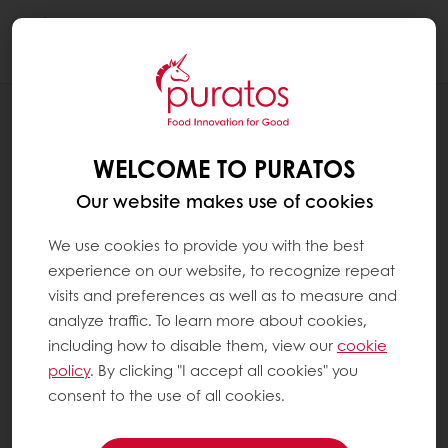
Togg
navi
RECIPES
BREAD LOAF - HIGH IN FIBER
WELCOME TO PURATOS
Our website makes use of cookies
We use cookies to provide you with the best
experience on our website, to recognize repeat
visits and preferences as well as to measure and
analyze traffic. To learn more about cookies,
including how to disable them, view our
cookie
policy
. By clicking "I accept all cookies" you
consent to the use of all cookies.