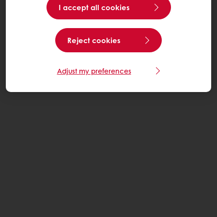
I accept all cookies
Reject cookies
Adjust my preferences