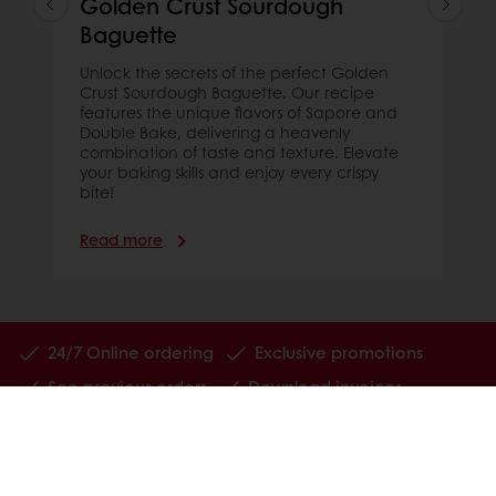
Golden Crust Sourdough
Baguette
Unlock the secrets of the perfect Golden
Crust Sourdough Baguette. Our recipe
features the unique flavors of Sapore and
Double Bake, delivering a heavenly
combination of taste and texture. Elevate
your baking skills and enjoy every crispy
bite!
Read more
24/7 Online ordering
Exclusive promotions
See previous orders
Download invoices
Access new products
All products