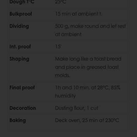
Dough T°C
25°C
Bulkproof
15 min at ambient t.
Dividing
500 g, make round and let rest
at ambient
Int. proof
15'
Shaping
Make long like a toast bread
and place in greased toast
molds.
Final proof
1h and 10 min. at 28°C, 85%
humidity
Decoration
Dusting flour, 1 cut
Baking
Deck oven, 25 min at 230°C