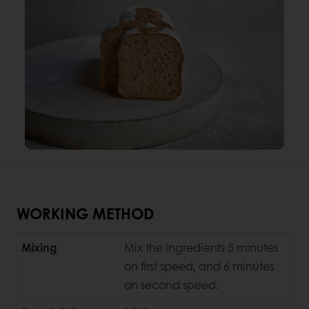
WORKING METHOD
Mixing
Mix the ingredients 5 minutes
on first speed, and 6 minutes
on second speed.