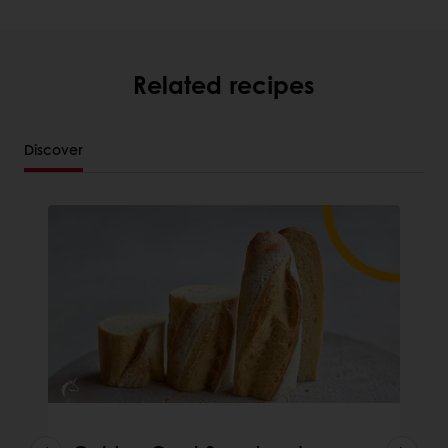
Related recipes
Discover