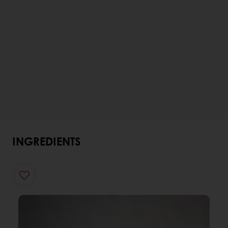
INGREDIENTS