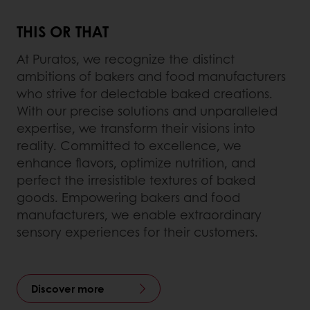
THIS OR THAT
At Puratos, we recognize the distinct
ambitions of bakers and food manufacturers
who strive for delectable baked creations.
With our precise solutions and unparalleled
expertise, we transform their visions into
reality. Committed to excellence, we
enhance flavors, optimize nutrition, and
perfect the irresistible textures of baked
goods. Empowering bakers and food
manufacturers, we enable extraordinary
sensory experiences for their customers.
Discover more