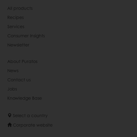
All products
Recipes
Services
Consumer Insights
Newsletter
About Puratos
News
Contact us
Jobs
Knowledge Base
Select a country
Corporate website