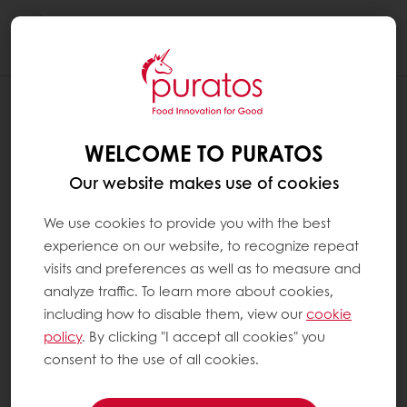
Togg
navi
WELCOME TO PURATOS
Our website makes use of cookies
We use cookies to provide you with the best
experience on our website, to recognize repeat
visits and preferences as well as to measure and
analyze traffic. To learn more about cookies,
including how to disable them, view our
cookie
policy
. By clicking "I accept all cookies" you
consent to the use of all cookies.