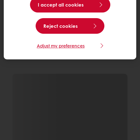
I accept all cookies
Reject cookies
Adjust my preferences