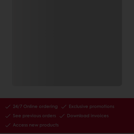
24/7 Online ordering
Exclusive promotions
See previous orders
Download invoices
Access new products