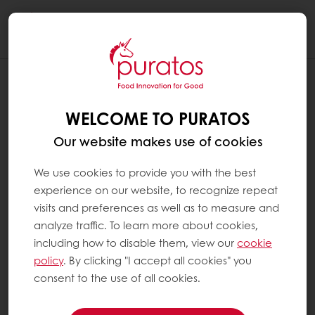
Togg
navi
WELCOME TO PURATOS
Our website makes use of cookies
We use cookies to provide you with the best
experience on our website, to recognize repeat
visits and preferences as well as to measure and
analyze traffic. To learn more about cookies,
including how to disable them, view our
cookie
policy
. By clicking "I accept all cookies" you
consent to the use of all cookies.