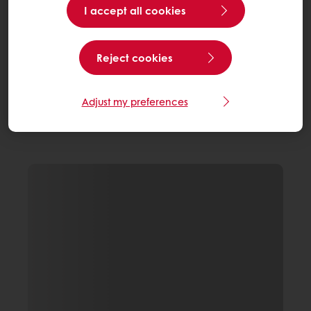
I accept all cookies
Reject cookies
Adjust my preferences