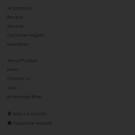
All products
Recipes
Services
Consumer Insights
Newsletter
About Puratos
News
Contact us
Jobs
Knowledge Base
Select a country
Corporate website