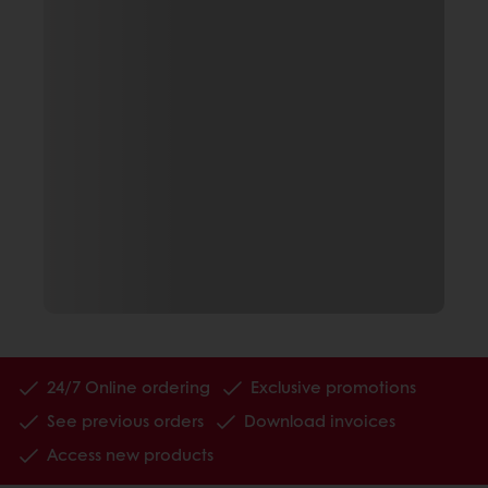
24/7 Online ordering
Exclusive promotions
See previous orders
Download invoices
Access new products