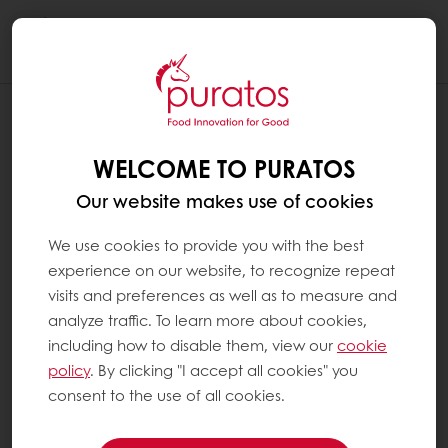
Togg
navi
WELCOME TO PURATOS
Our website makes use of cookies
We use cookies to provide you with the best
experience on our website, to recognize repeat
visits and preferences as well as to measure and
analyze traffic. To learn more about cookies,
including how to disable them, view our
cookie
policy
. By clicking "I accept all cookies" you
consent to the use of all cookies.