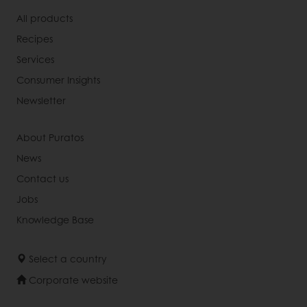
All products
Recipes
Services
Consumer Insights
Newsletter
About Puratos
News
Contact us
Jobs
Knowledge Base
Select a country
Corporate website