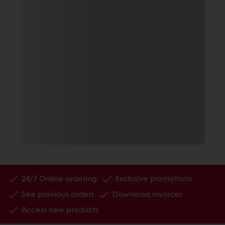
24/7 Online ordering
Exclusive promotions
See previous orders
Download invoices
Access new products