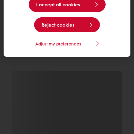
I accept all cookies
Reject cookies
Adjust my preferences