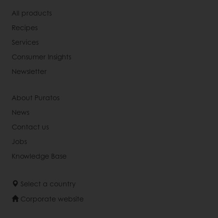
All products
Recipes
Services
Consumer Insights
Newsletter
About Puratos
News
Contact us
Jobs
Knowledge Base
Select a country
Corporate website