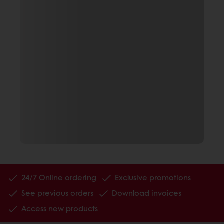
24/7 Online ordering
Exclusive promotions
See previous orders
Download invoices
Access new products