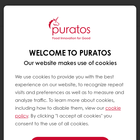
Togg
navi
WELCOME TO PURATOS
Our website makes use of cookies
We use cookies to provide you with the best
experience on our website, to recognize repeat
visits and preferences as well as to measure and
analyze traffic. To learn more about cookies,
including how to disable them, view our
cookie
policy
. By clicking "I accept all cookies" you
consent to the use of all cookies.