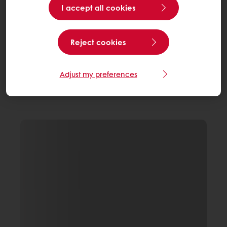
I accept all cookies
Reject cookies
Adjust my preferences