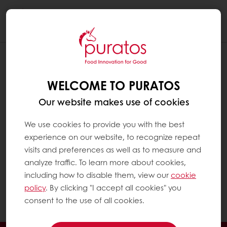
Togg
navi
I HAVE TWO OR MORE STORES, EACH
WITH A DIFFERENT VAT NUMBER. IS IT
WELCOME TO PURATOS
POSSIBLE TO HAVE ONLY ONE
Our website makes use of cookies
MYPURATOS ACCOUNT?
This is not currently possible. It is something we
We use cookies to provide you with the best
might consider in the future – accessing
experience on our website, to recognize repeat
several accounts with the same e-mail /
visits and preferences as well as to measure and
username. At present, if you have two or
analyze traffic. To learn more about cookies,
more stores, each with a different VAT
including how to disable them, view our
cookie
number, you will have to create different
policy
. By clicking "I accept all cookies" you
accounts on MyPuratos.
consent to the use of all cookies.