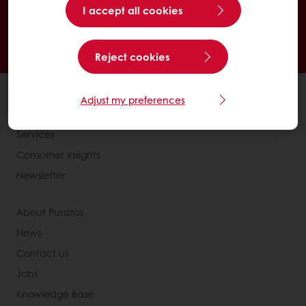
I accept all cookies
24/7 Online ordering
Exclusive promotions
See previous orders
Download invoices
Access new products
Reject cookies
All products
Adjust my preferences
Recipes
Services
Consumer Insights
Newsletter
About Puratos
News
Contact us
Jobs
Knowledge Base