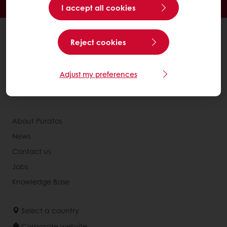
Access new products
I accept all cookies
All products
Reject cookies
Recipes
Services
Adjust my preferences
Consumer Insights
Newsletter
About Puratos
News
Contact us
Jobs
Knowledge Base
Select a country
Corporate website