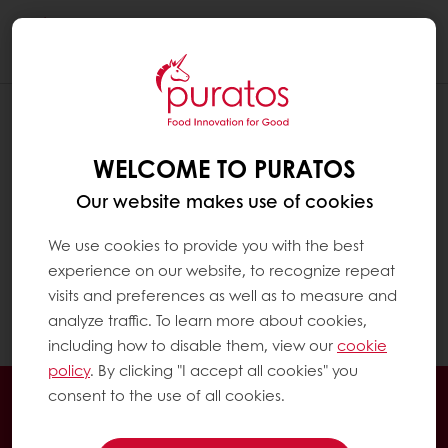
Togg
navi
HOW CAN I CHECK MY EXCLUSIVE
PROMOTIONS?
WELCOME TO PURATOS
Click on "MyPuratos home" to reach the
Our website makes use of cookies
MyPuratos dashboard
We use cookies to provide you with the best
experience on our website, to recognize repeat
In the menu on the left, click on "My
visits and preferences as well as to measure and
Promotions". You can see all your exclusive
analyze traffic. To learn more about cookies,
promotions there.
including how to disable them, view our
cookie
policy
. By clicking "I accept all cookies" you
24/7 Online ordering
Exclusive promotions
consent to the use of all cookies.
See previous orders
Download invoices