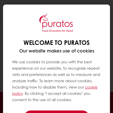
Togg
navi
HOW CAN I ACCESS MY INVOICES?
WELCOME TO PURATOS
Click on "MyPuratos home" to reach the
MyPuratos dashboard
Our website makes use of cookies
In the menu on the left, click on "My
We use cookies to provide you with the best
Invoices". There you can see an invoice list
experience on our website, to recognize repeat
with the detailed information and download
visits and preferences as well as to measure and
option.
analyze traffic. To learn more about cookies,
including how to disable them, view our
cookie
policy
. By clicking "I accept all cookies" you
24/7 Online ordering
Exclusive promotions
consent to the use of all cookies.
See previous orders
Download invoices