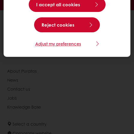
Access new products
I accept all cookies
All products
Reject cookies
Recipes
Services
Adjust my preferences
Consumer Insights
Newsletter
About Puratos
News
Contact us
Jobs
Knowledge Base
Select a country
Corporate website