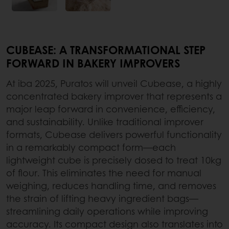
CUBEASE: A TRANSFORMATIONAL STEP
FORWARD IN BAKERY IMPROVERS
At iba 2025, Puratos will unveil Cubease, a highly
concentrated bakery improver that represents a
major leap forward in convenience, efficiency,
and sustainability. Unlike traditional improver
formats, Cubease delivers powerful functionality
in a remarkably compact form—each
lightweight cube is precisely dosed to treat 10kg
of flour. This eliminates the need for manual
weighing, reduces handling time, and removes
the strain of lifting heavy ingredient bags—
streamlining daily operations while improving
accuracy. Its compact design also translates into