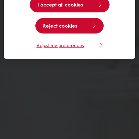
I accept all cookies
Reject cookies
Adjust my preferences