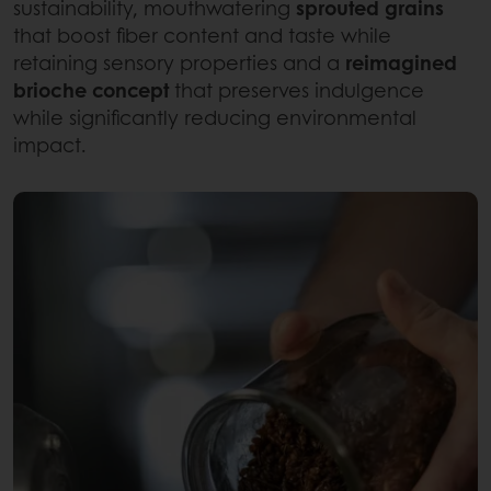
sustainability, mouthwatering
sprouted grains
that boost fiber content and taste while
retaining sensory properties and a
reimagined
brioche concept
that preserves indulgence
while significantly reducing environmental
impact.