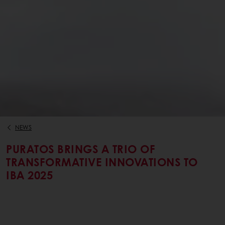
NEWS
PURATOS BRINGS A TRIO OF
TRANSFORMATIVE INNOVATIONS TO
IBA 2025