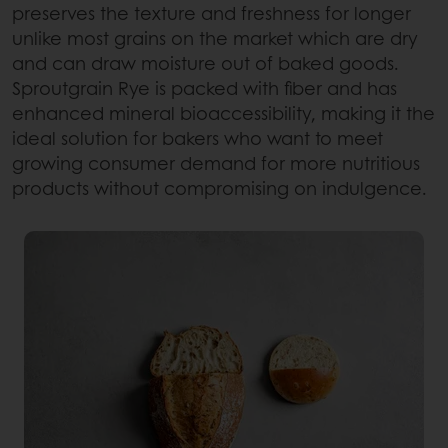
preserves the texture and freshness for longer
unlike most grains on the market which are dry
and can draw moisture out of baked goods.
Sproutgrain Rye is packed with fiber and has
enhanced mineral bioaccessibility, making it the
ideal solution for bakers who want to meet
growing consumer demand for more nutritious
products without compromising on indulgence.