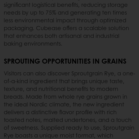
significant logistical benefits, reducing storage
needs by up to 75% and generating ten times
less environmental impact through optimized
packaging. Cubease offers a scalable solution
that enhances both artisanal and industrial
baking environments.
SPROUTING OPPORTUNITIES IN GRAINS
Visitors can also discover Sproutgrain Rye, a one-
of-a-kind ingredient that brings unique taste,
texture, and nutritional benefits to modern
breads. Made from whole rye grains grown in
the ideal Nordic climate, the new ingredient
delivers a distinctive flavor profile with rich
toasted notes, malted undertones, and a touch
of sweetness. Supplied ready to use, Sproutgrain
Rye boasts a unique moist format, which