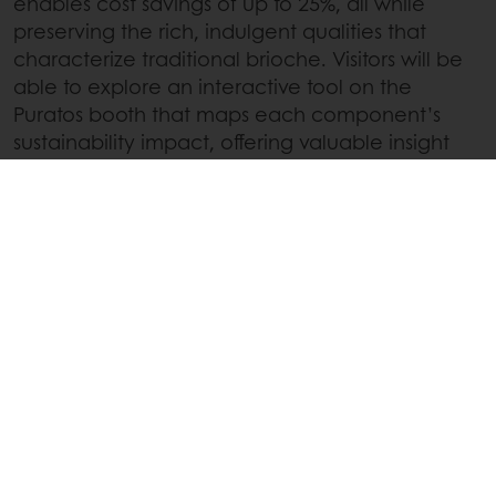
enables cost savings of up to 25%, all while
preserving the rich, indulgent qualities that
characterize traditional brioche. Visitors will be
able to explore an interactive tool on the
Puratos booth that maps each component’s
sustainability impact, offering valuable insight
into how targeted changes can drive
meaningful improvements for both the planet
and the bottom line.
Secure your spot at iba 2025!
Buy your ticket today
or
connect with your
local Puratos sales representative
to
experience our latest innovations up close.
Linkedin
Twitter
Facebook