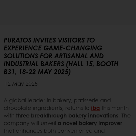
PURATOS INVITES VISITORS TO
EXPERIENCE GAME-CHANGING
SOLUTIONS FOR ARTISANAL AND
INDUSTRIAL BAKERS (HALL 15, BOOTH
B31, 18-22 MAY 2025)
12 May 2025
A global leader in bakery, patisserie and
chocolate ingredients, returns to
iba
this month
with
three breakthrough bakery innovations
. The
company will unveil
a novel bakery improver
that enhances both convenience and