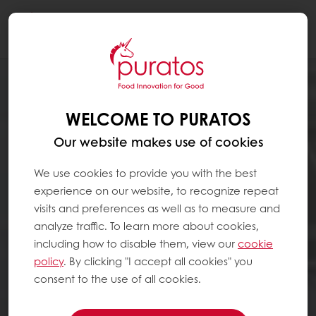
Togg
navi
WELCOME TO PURATOS
Our website makes use of cookies
We use cookies to provide you with the best
experience on our website, to recognize repeat
visits and preferences as well as to measure and
analyze traffic. To learn more about cookies,
including how to disable them, view our
cookie
policy
. By clicking "I accept all cookies" you
consent to the use of all cookies.