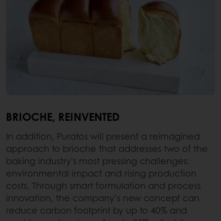
BRIOCHE, REINVENTED
In addition, Puratos will present a reimagined
approach to brioche that addresses two of the
baking industry's most pressing challenges:
environmental impact and rising production
costs. Through smart formulation and process
innovation, the company’s new concept can
reduce carbon footprint by up to 40% and