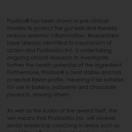
Pozibio® has been shown in pre-clinical
models to protect the gut wall and thereby
reduce systemic inflammation. Researchers
have already identified its mechanism of
action and Postbiotics Inc. is undertaking
ongoing clinical research to investigate
further the health potential of the ingredient.
Furthermore, Pozibio® is heat stable and has
a neutral flavor profile, meaning it ise suitable
for use in bakery, patisserie and chocolate
products, among others.
As well as the kudos of the award itself, the
win means that Postbiotics Inc. will receive
senior leadership coaching in areas such as