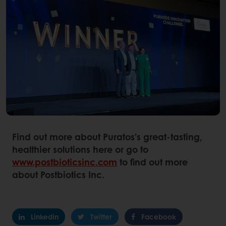
Find out more about Puratos’s great-tasting,
healthier solutions here or go to
www.postbioticsinc.com
to find out more
about Postbiotics Inc.
Linkedin
Twitter
Facebook