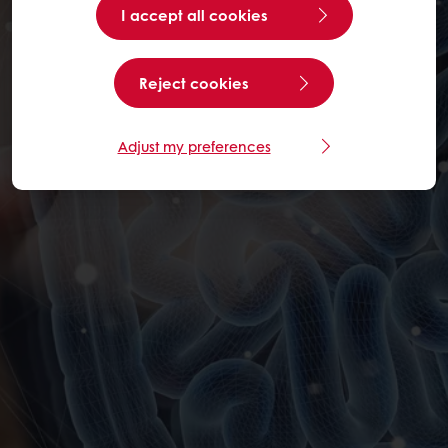
I accept all cookies
Reject cookies
Adjust my preferences