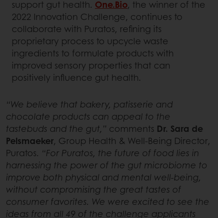
support gut health.
One.Bio
, the winner of the
2022 Innovation Challenge, continues to
collaborate with Puratos, refining its
proprietary process to upcycle waste
ingredients to formulate products with
improved sensory properties that can
positively influence gut health.
“We believe that bakery, patisserie and
chocolate products can appeal to the
tastebuds and the gut,”
comments
Dr. Sara de
Pelsmaeker
, Group Health & Well-Being Director,
Puratos.
“For Puratos, the future of food lies in
harnessing the power of the gut microbiome to
improve both physical and mental well-being,
without compromising the great tastes of
consumer favorites. We were excited to see the
ideas from all 49 of the challenge applicants