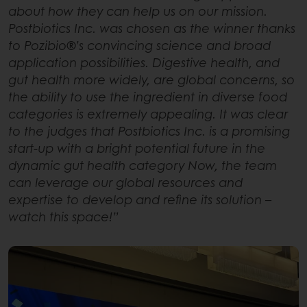
about how they can help us on our mission.
Postbiotics Inc. was chosen as the winner thanks
to Pozibio®’s convincing science and broad
application possibilities. Digestive health, and
gut health more widely, are global concerns, so
the ability to use the ingredient in diverse food
categories is extremely appealing. It was clear
to the judges that Postbiotics Inc. is a promising
start-up with a bright potential future in the
dynamic gut health category Now, the team
can leverage our global resources and
expertise to develop and refine its solution –
watch this space!”