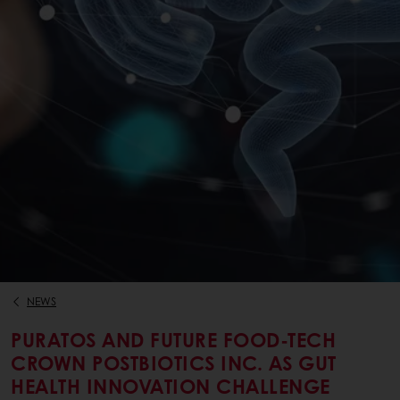
NEWS
PURATOS AND FUTURE FOOD-TECH
CROWN POSTBIOTICS INC. AS GUT
HEALTH INNOVATION CHALLENGE