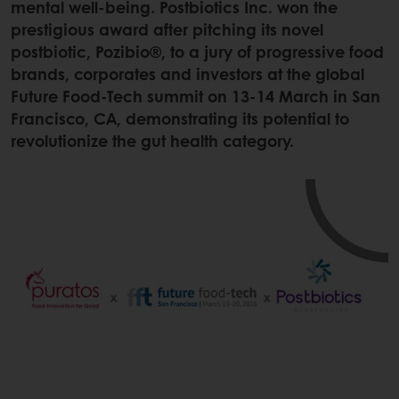
mental well-being. Postbiotics Inc. won the
prestigious award after pitching its novel
postbiotic, Pozibio®, to a jury of progressive food
brands, corporates and investors at the global
Future Food-Tech summit on 13-14 March in San
Francisco, CA, demonstrating its potential to
revolutionize the gut health category.