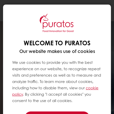
Togg
navi
WELCOME TO PURATOS
Our website makes use of cookies
We use cookies to provide you with the best
experience on our website, to recognize repeat
visits and preferences as well as to measure and
analyze traffic. To learn more about cookies,
including how to disable them, view our
cookie
policy
. By clicking "I accept all cookies" you
consent to the use of all cookies.