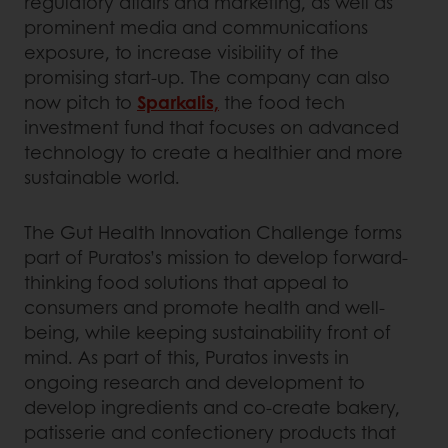
regulatory affairs and marketing, as well as
prominent media and communications
exposure, to increase visibility of the
promising start-up. The company can also
now pitch to
Sparkalis,
the food tech
investment fund that focuses on advanced
technology to create a healthier and more
sustainable world.
The Gut Health Innovation Challenge forms
part of Puratos’s mission to develop forward-
thinking food solutions that appeal to
consumers and promote health and well-
being, while keeping sustainability front of
mind. As part of this, Puratos invests in
ongoing research and development to
develop ingredients and co-create bakery,
patisserie and confectionery products that