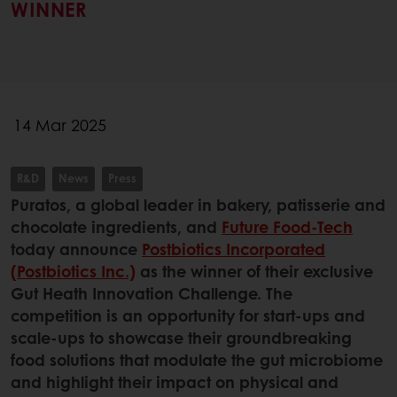
WINNER
14 Mar 2025
R&D
News
Press
Puratos, a global leader in bakery, patisserie and
chocolate ingredients, and
Future Food-Tech
today announce
Postbiotics Incorporated
(Postbiotics Inc.)
as the winner of their exclusive
Gut Heath Innovation Challenge. The
competition is an opportunity for start-ups and
scale-ups to showcase their groundbreaking
food solutions that modulate the gut microbiome
and highlight their impact on physical and