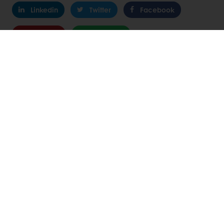
Linkedin
Twitter
Facebook
Pinterest
WhatsApp
24/7 Online ordering
Exclusive promotions
See previous orders
Download invoices
Access new products
All products
Recipes
Services
Consumer Insights