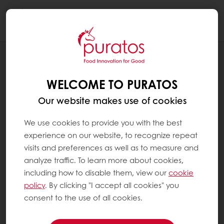
Togg
navi
NEWS
PURATOS ACQUIRES RENOWNED
WELCOME TO PURATOS
FRENCH CULINARY SCHOOL, ÉCOLE
BELLOUET CONSEIL
Our website makes use of cookies
We use cookies to provide you with the best
experience on our website, to recognize repeat
visits and preferences as well as to measure and
analyze traffic. To learn more about cookies,
including how to disable them, view our
cookie
policy
. By clicking "I accept all cookies" you
consent to the use of all cookies.