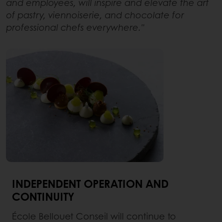
and employees, will inspire and elevate the art
of pastry, viennoiserie, and chocolate for
professional chefs everywhere."
INDEPENDENT OPERATION AND
CONTINUITY
École Bellouet Conseil will continue to