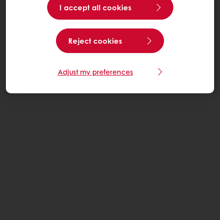
I accept all cookies
Reject cookies
Adjust my preferences