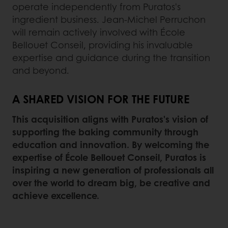
operate independently from Puratos's
ingredient business. Jean-Michel Perruchon
will remain actively involved with École
Bellouet Conseil, providing his invaluable
expertise and guidance during the transition
and beyond.
A SHARED VISION FOR THE FUTURE
This acquisition aligns with Puratos's vision of
supporting the baking community through
education and innovation. By welcoming the
expertise of École Bellouet Conseil, Puratos is
inspiring a new generation of professionals all
over the world to dream big, be creative and
achieve excellence.