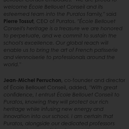
welcome École Bellouet Conseil and its
esteemed team into the Puratos family,"
said
Pierre Tossut
, CEO of Puratos.
"École Bellouet
Conseil's heritage is a treasure we are honored
to perpetuate, and we commit to sustain the
school's excellence. Our global reach will
enable us to bring the art of French patisserie
and viennoiserie to professionals around the
world."
Jean-Michel Perruchon
, co-founder and director
of École Bellouet Conseil, added,
"With great
confidence, I entrust École Bellouet Conseil to
Puratos, knowing they will protect our rich
heritage while infusing new energy and
innovation into our school. I am certain that
Puratos, alongside our dedicated professors