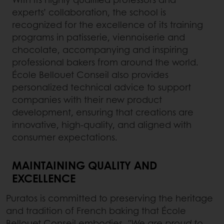
experts’ collaboration, the school is
recognized for the excellence of its training
programs in patisserie, viennoiserie and
chocolate, accompanying and inspiring
professional bakers from around the world.
École Bellouet Conseil also provides
personalized technical advice to support
companies with their new product
development, ensuring that creations are
innovative, high-quality, and aligned with
consumer expectations.
MAINTAINING QUALITY AND
EXCELLENCE
Puratos is committed to preserving the heritage
and tradition of French baking that École
Bellouet Conseil embodies.
"We are proud to