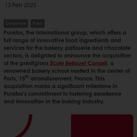
13 Feb 2025
Corporate
Press
Puratos, the international group, which offers a
full range of innovative food ingredients and
services for the bakery, patisserie and chocolate
sectors, is delighted to announce the acquisition
of the prestigious
École Bellouet Conseil
, a
renowned bakery school nestled in the center of
th
Paris, 15
arrondissement, France. This
acquisition marks a significant milestone in
Puratos's commitment to fostering excellence
and innovation in the baking industry.