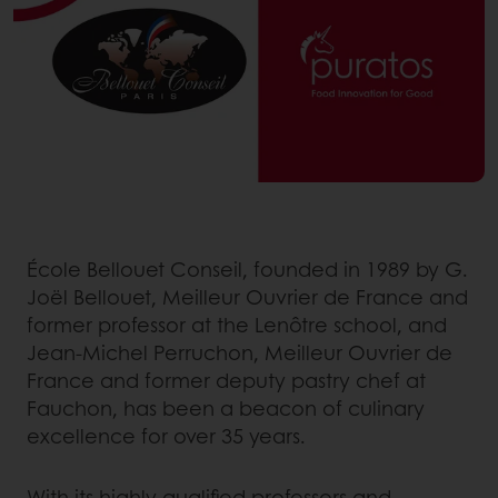
École Bellouet Conseil, founded in 1989 by G.
Joël Bellouet, Meilleur Ouvrier de France and
former professor at the Lenôtre school, and
Jean-Michel Perruchon, Meilleur Ouvrier de
France and former deputy pastry chef at
Fauchon, has been a beacon of culinary
excellence for over 35 years.
With its highly qualified professors and