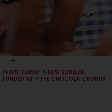
NEWS
IVORY COAST: A NEW SCHOOL,
FUNDED WITH THE CHOCOLATE BONUS