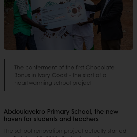
The conferment of the first Chocolate
Bonus in Ivory Coast - the start of a
heartwarming school project
Abdoulayekro Primary School, the new
haven for students and teachers
The school renovation project actually started