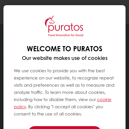
Togg
navi
WELCOME TO PURATOS
Our website makes use of cookies
We use cookies to provide you with the best
experience on our website, to recognize repeat
visits and preferences as well as to measure and
analyze traffic. To learn more about cookies,
including how to disable them, view our
cookie
policy
. By clicking "I accept all cookies" you
consent to the use of all cookies.