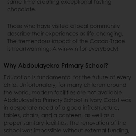
same time creating exceptional tasting
chocolate.
Those who have visited a local community
describe their experiences as life-changing.
The tremendous impact of the Cacao-Trace
is heartwarming. A win-win for everybody!
Why Abdoulayekro Primary School?
Education is fundamental for the future of every
child. Unfortunately, for many children around
the world, modern facilities are not available.
Abdoulayekro Primary School in Ivory Coast was
in desperate need of a good infrastructure,
tables, chairs, and a canteen, as well as a
proper sanitary facilities. The renovation of the
school was impossible without external funding,