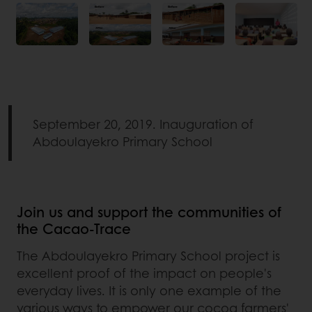
September 20, 2019. Inauguration of
Abdoulayekro Primary School
Join us and support the communities of
the Cacao-Trace
The Abdoulayekro Primary School project is
excellent proof of the impact on people's
everyday lives. It is only one example of the
various ways to empower our cocoa farmers'