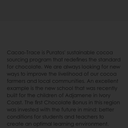
Cacao-Trace is Puratos' sustainable cocoa
sourcing program that redefines the standard
for chocolate. We are always looking for new
ways to improve the livelihood of our cocoa
farmers and local communities. An excellent
example is the new school that was recently
built for the children of Adjamene in Ivory
Coast. The first Chocolate Bonus in this region
was invested with the future in mind: better
conditions for students and teachers to
create an optimal learning environment.