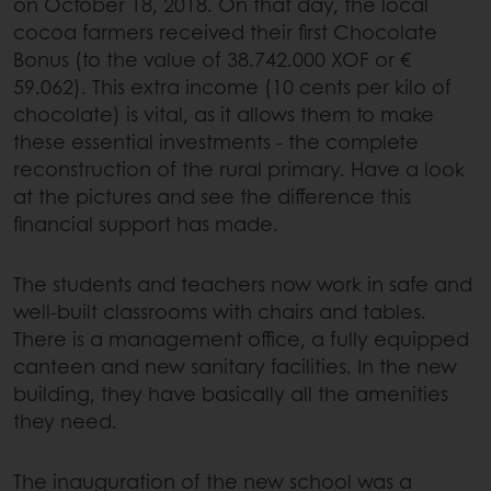
on October 18, 2018. On that day, the local
cocoa farmers received their first Chocolate
Bonus (to the value of 38.742.000 XOF or €
59.062). This extra income (10 cents per kilo of
chocolate) is vital, as it allows them to make
these essential investments - the complete
reconstruction of the rural primary. Have a look
at the pictures and see the difference this
financial support has made.
The students and teachers now work in safe and
well-built classrooms with chairs and tables.
There is a management office, a fully equipped
canteen and new sanitary facilities. In the new
building, they have basically all the amenities
they need.
The inauguration of the new school was a