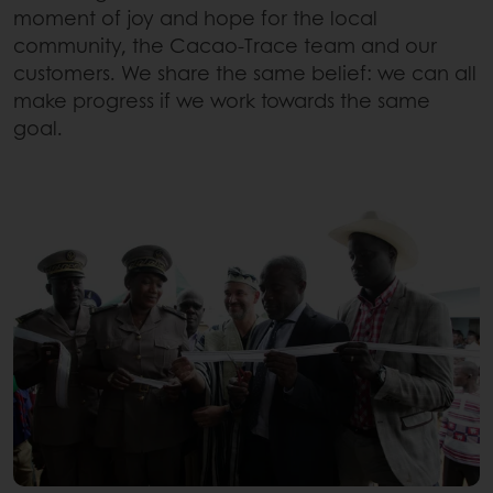
moment of joy and hope for the local
community, the Cacao-Trace team and our
customers. We share the same belief: we can all
make progress if we work towards the same
goal.