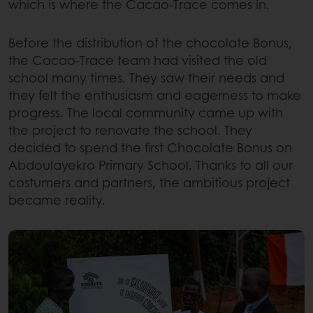
which is where the Cacao-Trace comes in.
Before the distribution of the chocolate Bonus,
the Cacao-Trace team had visited the old
school many times. They saw their needs and
they felt the enthusiasm and eagerness to make
progress. The local community came up with
the project to renovate the school. They
decided to spend the first Chocolate Bonus on
Abdoulayekro Primary School. Thanks to all our
costumers and partners, the ambitious project
became reality.