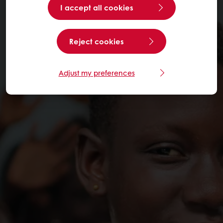
I accept all cookies
Reject cookies
Adjust my preferences