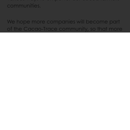
communities.
We hope more companies will become part
of the Cacao-Trace community, so that more
people in cocoa producing regions will
benefit from it. Together we contribute to an
exceptional world of chocolate.
Contact your local representative
via the link
below to discover just what
Cacao-Trace
can
do for you.
Discover Cacao-trace