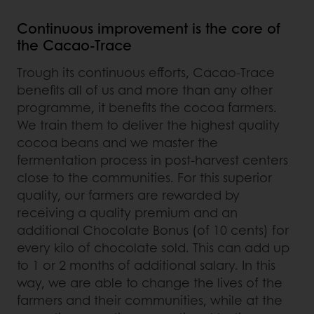
Continuous improvement is the core of
the Cacao-Trace
Trough its continuous efforts, Cacao-Trace
benefits all of us and more than any other
programme, it benefits the cocoa farmers.
We train them to deliver the highest quality
cocoa beans and we master the
fermentation process in post-harvest centers
close to the communities. For this superior
quality, our farmers are rewarded by
receiving a quality premium and an
additional Chocolate Bonus (of 10 cents) for
every kilo of chocolate sold. This can add up
to 1 or 2 months of additional salary. In this
way, we are able to change the lives of the
farmers and their communities, while at the