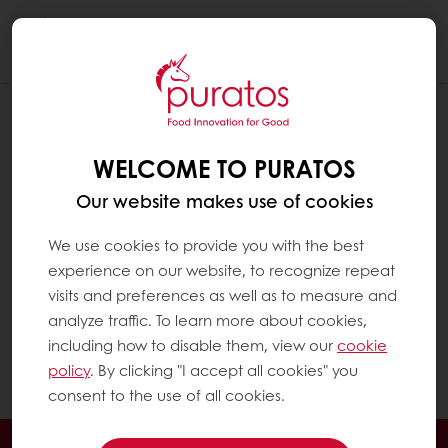
Togg
navi
Fatty acids are the main components of fat in
a diet. They largely determine its nutritional
and technological properties.
WELCOME TO PURATOS
Technically, fats which are liquid at room
Our website makes use of cookies
temperature are called ‘oils’. They are rich in
We use cookies to provide you with the best
unsaturated fatty acids, such as olive oil. Fats
experience on our website, to recognize repeat
which are solid at room temperature are
visits and preferences as well as to measure and
called ‘fats’. They are rich in saturated fatty
analyze traffic. To learn more about cookies,
acids. For practical reasons, in this Q&A the
including how to disable them, view our
cookie
term ‘fats’ is used for both liquid (oil) and solid
policy
. By clicking "I accept all cookies" you
fats (fats).
consent to the use of all cookies.
24/7 Online ordering
Exclusive promotions