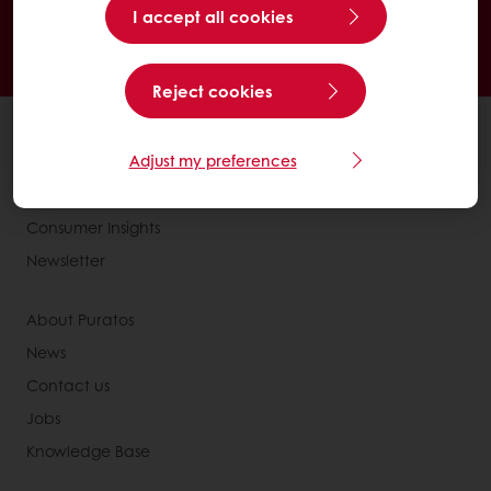
I accept all cookies
See previous orders
Download invoices
Access new products
Reject cookies
All products
Adjust my preferences
Recipes
Services
Consumer Insights
Newsletter
About Puratos
News
Contact us
Jobs
Knowledge Base