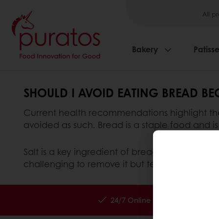
All p
Bakery
Patisse
SHOULD I AVOID EATING BREAD BEC
Current health recommendations highlight the 
avoided as such. Bread is a staple food and is 
Salt is a key ingredient of bread. It plays an 
challenging to remove it but technical solutio
24/7 Online ordering
Exc