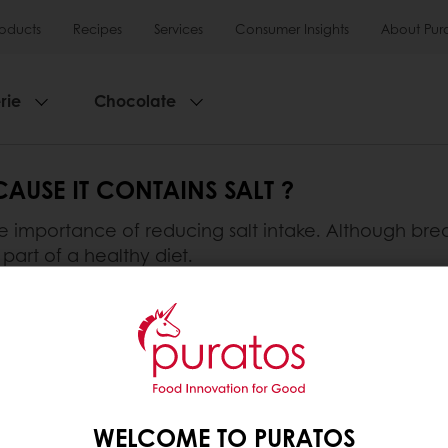
roducts
Recipes
Services
Consumer Insights
About Pur
rie
Chocolate
AUSE IT CONTAINS SALT ?
importance of reducing salt intake. Although bread 
part of a healthy diet.
important role in the fermentation process and greatly
ns can help to reduce it.
lusive promotions
See previous orders
Download i
WELCOME TO PURATOS