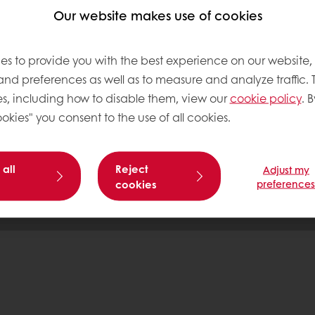
Our website makes use of cookies
tos
es to provide you with the best experience on our website,
 and preferences as well as to measure and analyze traffic. 
s, including how to disable them, view our
cookie policy
. B
Base
okies" you consent to the use of all cookies.
 all
Reject
Adjust my
cookies
preference
Pr