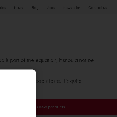
atos
News
Blog
Jobs
Newsletter
Contact us
is part of the equation, it should not be
 adds to the bread’s taste. It’s quite
nvoices
Access new products