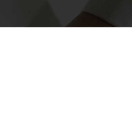
very bite. Order O-tentic now
mited-time promotion!
nvoices
Access new products