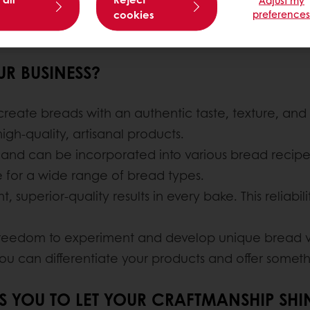
cookies
preference
R BUSINESS?
 create breads with an authentic taste, texture, and f
gh-quality, artisanal products.
e and can be incorporated into various bread recipes w
ble for a wide range of bread types.
t, superior-quality results in every bake. This reliabi
 freedom to experiment and develop unique bread va
 you can differentiate your products and offer someth
WS YOU TO LET YOUR CRAFTMANSHIP SHI