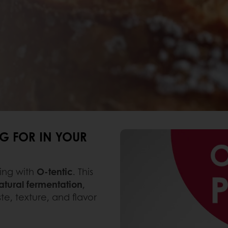
G FOR IN YOUR
ing with
O-tentic
. This
tural fermentation
,
te, texture, and flavor