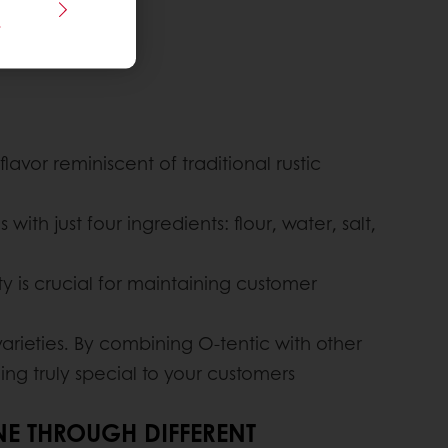
s
lavor reminiscent of traditional rustic
ith just four ingredients: flour, water, salt,
lity is crucial for maintaining customer
rieties. By combining O-tentic with other
ing truly special to your customers
NE THROUGH DIFFERENT