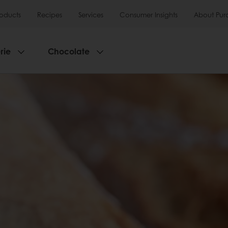
roducts
Recipes
Services
Consumer Insights
About Pur
rie
Chocolate