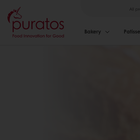
All p
Bakery
Patisse