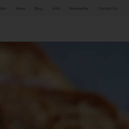
atos
News
Blog
Jobs
Newsletter
Contact us