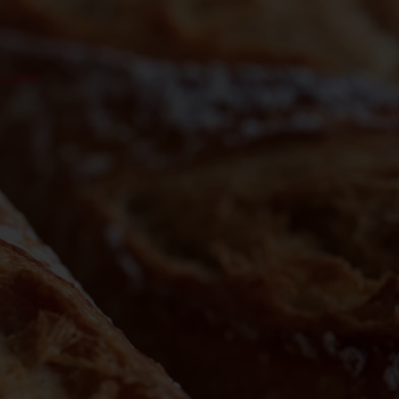
C DURUM