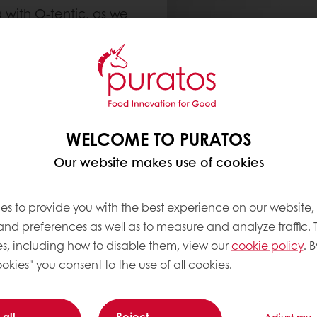
 with O-tentic, as we
o help you experience
so many bakers trust it
.
WELCOME TO PURATOS
Our website makes use of cookies
es to provide you with the best experience on our website,
 and preferences as well as to measure and analyze traffic. 
s, including how to disable them, view our
cookie policy
. B
okies" you consent to the use of all cookies.
 all
Reject
Adjust my