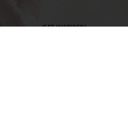
GET INSPIRED!
at quality and authenticity can make in e
os
account and take advantage of the li
Log in to your account
lusive promotions
See previous orders
Download i