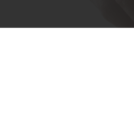
Experience the difference th
through your
MyPurat
24/7 Online ordering
Exc