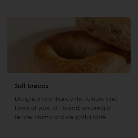
Soft breads
Designed to enhance the texture and
flavor of your soft bread, ensuring a
tender crumb and delightful taste.