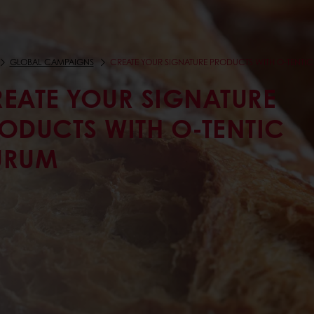
GLOBAL CAMPAIGNS
CREATE YOUR SIGNATURE PRODUCTS WITH O-TENTI
EATE YOUR SIGNATURE
ODUCTS WITH O-TENTIC
URUM