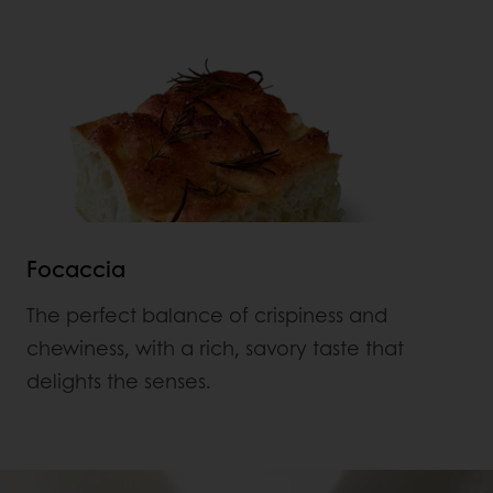
Focaccia
The perfect balance of crispiness and
chewiness, with a rich, savory taste that
delights the senses.