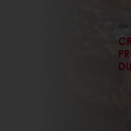
HOME
CR
PR
D