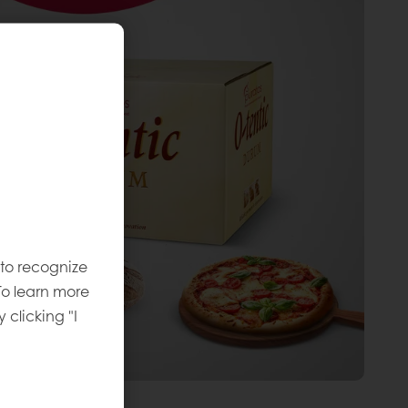
 to recognize
To learn more
y clicking "I