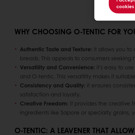
cookies
WHY CHOOSING O-TENTIC FOR YOU
Authentic Taste and Texture:
it allows you to
breads. This appeals to consumers seeking hi
Versatility and Convenience:
it's easy to us
and O-tentic. This versatility makes it suita
Consistency and Quality:
it ensures consisten
satisfaction and loyalty.
Creative Freedom:
it provides the creative
ingredients like Sapore or specialty grains,
O-TENTIC: A LEAVENER THAT ALLO