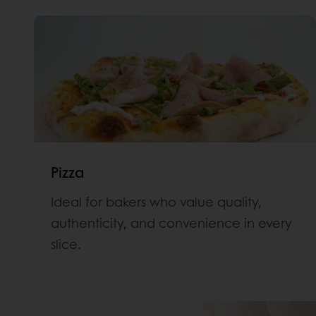
Pizza
Ideal for bakers who value quality,
authenticity, and convenience in every
slice.