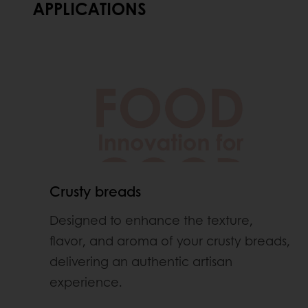
APPLICATIONS
Crusty breads
Designed to enhance the texture,
flavor, and aroma of your crusty breads,
delivering an authentic artisan
experience.