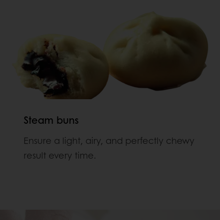
Steam buns
Ensure a light, airy, and perfectly chewy
result every time.