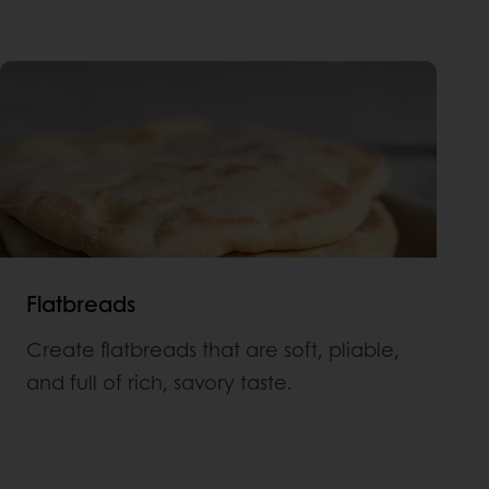
Flatbreads
Create flatbreads that are soft, pliable,
and full of rich, savory taste.