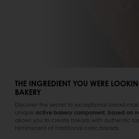
THE INGREDIENT YOU WERE LOOKIN
BAKERY
Discover the secret to exceptional bread-mak
unique
active bakery component, based on na
allows you to create breads with authentic tas
reminiscent of traditional rustic breads.