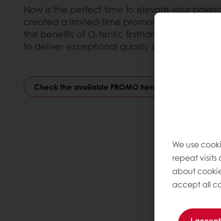
Now is the perfect time to elevate your baking
created a limited-time promotion designed t
the benefits of O-tentic firsthand and see why 
to deliver exceptional quality and authenticity
Check the available PROMO here
We use cooki
repeat visits
about cookie
accept all co
I accept