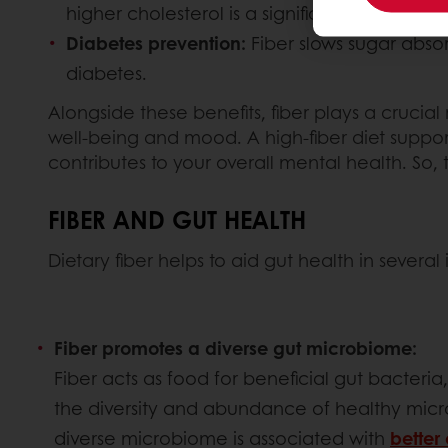
higher cholesterol is a significant risk factor
Diabetes prevention:
Fiber slows sugar absor
diabetes.
Alongside these benefits, fiber plays a crucial
well-being and mood. A high-fiber diet suppor
contributes to your overall mental health. So, 
FIBER AND GUT HEALTH
Dietary fiber helps to aid gut health in severa
Fiber promotes a diverse gut microbiome:
Fiber acts as food for beneficial gut bacteria
the diversity and abundance of healthy micro
diverse microbiome is associated with
better 