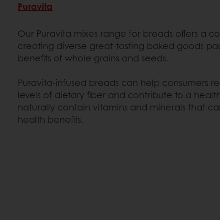
Puravita
Our Puravita mixes range for breads offers a c
creating diverse great-tasting baked goods pa
benefits of whole grains and seeds.
Puravita-infused breads can help consumers
levels of dietary fiber and contribute to a healt
naturally contain vitamins and minerals that ca
health benefits.