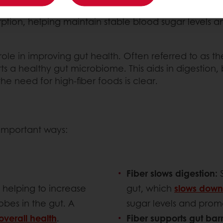
 for heart disease.
ption, helping maintain stable blood sugar levels a
 role in improving gut health. Often referred to as th
ts a healthy gut microbiome. This aids in digestion
the need for high-fiber foods is clear.
l important ways:
Fiber slows digestion:
, helping to increase
gut, which
slows down
bes in the gut. A
sugar levels and promot
overall health
.
Fiber supports gut barr