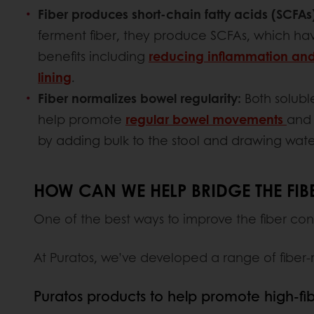
Fiber produces short-chain fatty acids (SCFAs
ferment fiber, they produce SCFAs, which hav
benefits including
reducing inflammation and
lining
.
Fiber normalizes bowel regularity:
Both soluble
help promote
regular bowel movements
and 
by adding bulk to the stool and drawing water 
HOW CAN WE HELP BRIDGE THE FIB
One of the best ways to improve the fiber con
At Puratos, we’ve developed a range of fiber-
Puratos products to help promote high-fi