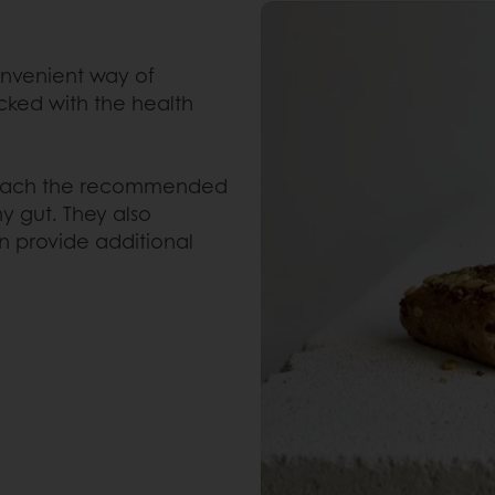
onvenient way of
cked with the health
 reach the recommended
hy gut. They also
n provide additional