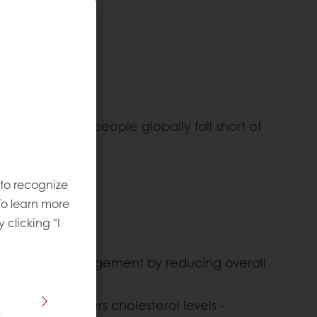
gering 90% of people globally fall short of
dietary fiber.
 to recognize
To learn more
y clicking "I
ght loss and management by reducing overall
 particular, lowers cholesterol levels -
s