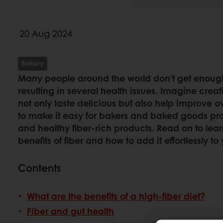
20 Aug 2024
Bakery
Many people around the world don't get enough f
resulting in several health issues. Imagine crea
not only taste delicious but also help improve ov
to make it easy for bakers and baked goods pro
and healthy fiber-rich products. Read on to lea
benefits of fiber and how to add it effortlessly 
Contents
What are the benefits of a high-fiber diet?
Fiber and gut health