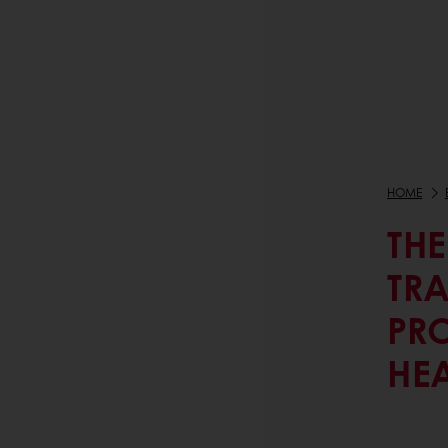
HOME
THE
TR
PR
HE