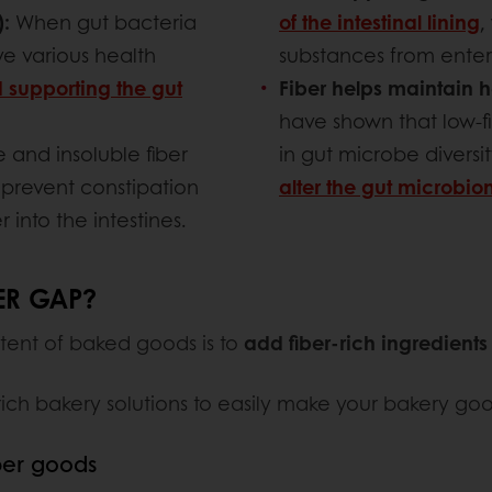
):
When gut bacteria
of the intestinal lining
,
e various health
substances from enter
 supporting the gut
Fiber helps maintain h
have shown that low-fi
 and insoluble fiber
in gut microbe diversit
prevent constipation
alter the gut microbi
into the intestines.
ER GAP?
tent of baked goods is to
add fiber-rich ingredients
rich bakery solutions to easily make your bakery goo
ber goods