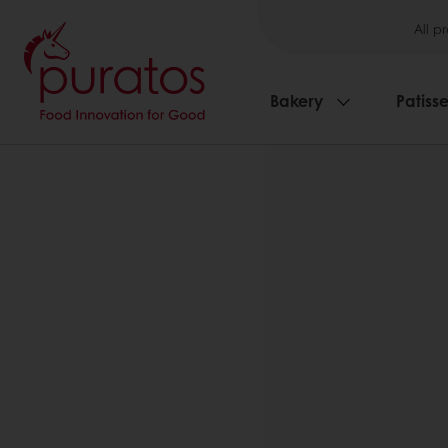
All p
Bakery
Patisse