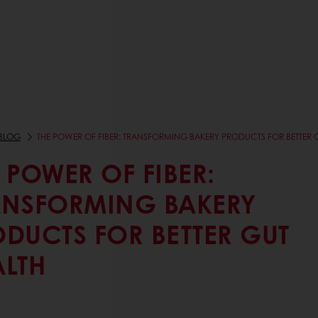
BLOG
THE POWER OF FIBER: TRANSFORMING BAKERY PRODUCTS FOR BETTER 
 POWER OF FIBER:
ANSFORMING BAKERY
ODUCTS FOR BETTER GUT
ALTH