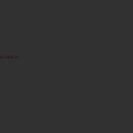
GUT HEALTH