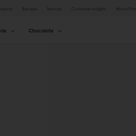
roducts
Recipes
Services
Consumer Insights
About Pur
rie
Chocolate