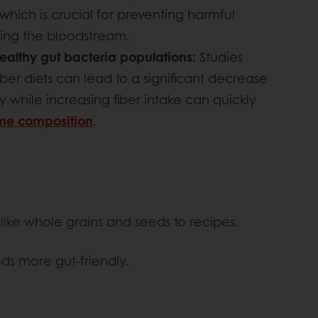
 which is crucial for preventing harmful
ing the bloodstream.
ealthy gut bacteria populations:
Studies
ber diets can lead to a significant decrease
y while increasing fiber intake can quickly
ome composition
.
like whole grains and seeds to recipes.
ds more gut-friendly.