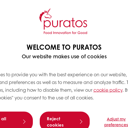
FIBER DIET?
WELCOME TO PURATOS
 have at least one functional gut disorder
and a stag
Our website makes use of cookies
s that come from eating the recommended amount of 
es to provide you with the best experience on our website,
 and preferences as well as to measure and analyze traffic. 
s, including how to disable them, view our
cookie policy
. B
okies" you consent to the use of all cookies.
ote a feeling of fullness, which can help with wei
 all
Reject
Adjust my
with a reduced risk of heart disease. Soluble fiber, in
cookies
preference