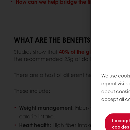
How can we help bridge the fiber gap?
WHAT ARE THE BENEFITS OF A HIGH-
Studies show that
40% of the global population
the recommended 25g of daily fiber.
There are a host of different health benefit
We use cooki
repeat visits
These include:
about cookie
accept all co
Weight management:
Fiber-rich foods prom
calorie intake.
I accept
Heart health:
High fiber intake is associated 
cookies