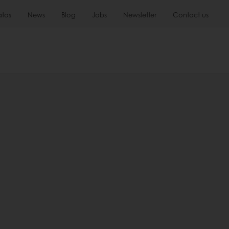
atos
News
Blog
Jobs
Newsletter
Contact us