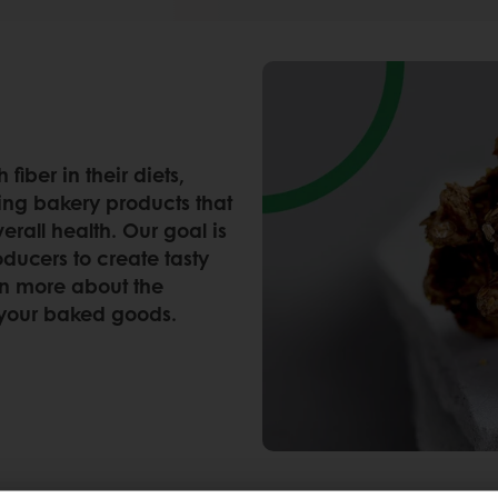
iber in their diets,
ting bakery products that
erall health. Our goal is
ducers to create tasty
rn more about the
to your baked goods.