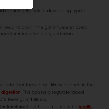
nd reducing the risk of developing type 2
e "second brain," the gut influences overall
, boosts immune function, and even
Soluble fiber forms a gel-like substance in the
 digestion
. This can help regulate blood
e feelings of fullness.
ier function:
Fiber helps maintain the
health