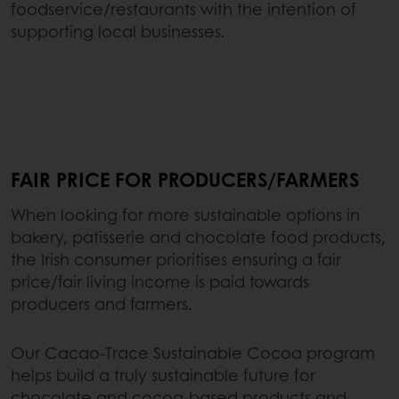
foodservice/restaurants with the intention of
supporting local businesses.
FAIR PRICE FOR PRODUCERS/FARMERS
When looking for more sustainable options in
bakery, patisserie and chocolate food products,
the Irish consumer prioritises ensuring a fair
price/fair living income is paid towards
producers and farmers.
Our Cacao-Trace Sustainable Cocoa program
helps build a truly sustainable future for
chocolate and cocoa-based products and