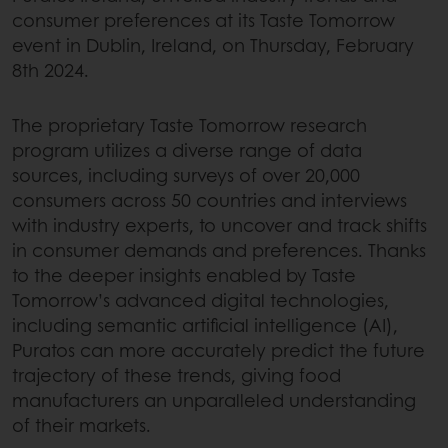
consumer preferences at its Taste Tomorrow
event in Dublin, Ireland, on Thursday, February
8th 2024.
The proprietary Taste Tomorrow research
program utilizes a diverse range of data
sources, including surveys of over 20,000
consumers across 50 countries and interviews
with industry experts, to uncover and track shifts
in consumer demands and preferences. Thanks
to the deeper insights enabled by Taste
Tomorrow’s advanced digital technologies,
including semantic artificial intelligence (AI),
Puratos can more accurately predict the future
trajectory of these trends, giving food
manufacturers an unparalleled understanding
of their markets.