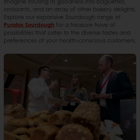
Imagine infusing its goodness into baguettes,
croissants, and an array of other bakery delights.
Explore our expansive Sourdough range at
Puratos Sourdough
for a treasure trove of
possibilities that cater to the diverse tastes and
preferences of your health-conscious customers.