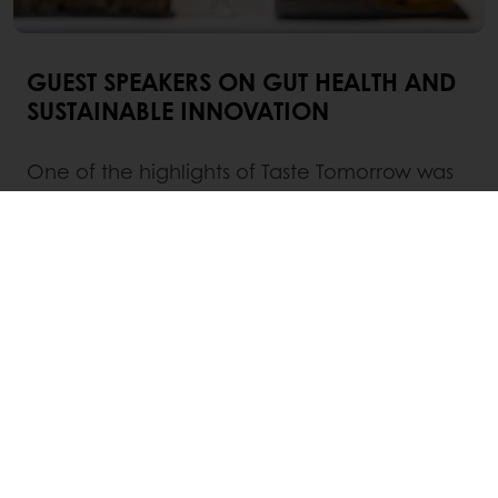
GUEST SPEAKERS ON GUT HEALTH AND
SUSTAINABLE INNOVATION
One of the highlights of Taste Tomorrow was
the lineup of esteemed guest speakers who
shared their expertise on two crucial topics:
gut health and sustainable innovation.
Irina Baych, Global Product Manager for
Health & Wellbeing at Puratos
, shed light on
the intricate relationship between food and
the gut microbiome, emphasizing the
importance of incorporating functional
ingredients and probiotics into food products.