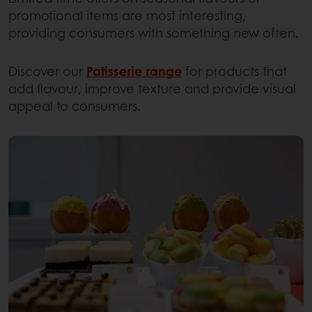
promotional items are most interesting,
providing consumers with something new often.
Discover our
Patisserie range
for products that
add flavour, improve texture and provide visual
appeal to consumers.