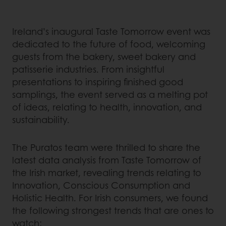
Ireland’s inaugural Taste Tomorrow event was
dedicated to the future of food, welcoming
guests from the bakery, sweet bakery and
patisserie industries. From insightful
presentations to inspiring finished good
samplings, the event served as a melting pot
of ideas, relating to health, innovation, and
sustainability.
The Puratos team were thrilled to share the
latest data analysis from Taste Tomorrow of
the Irish market, revealing trends relating to
Innovation, Conscious Consumption and
Holistic Health. For Irish consumers, we found
the following strongest trends that are ones to
watch: