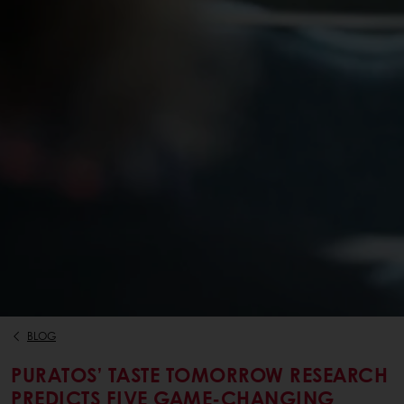
BLOG
PURATOS’ TASTE TOMORROW RESEARCH
PREDICTS FIVE GAME-CHANGING