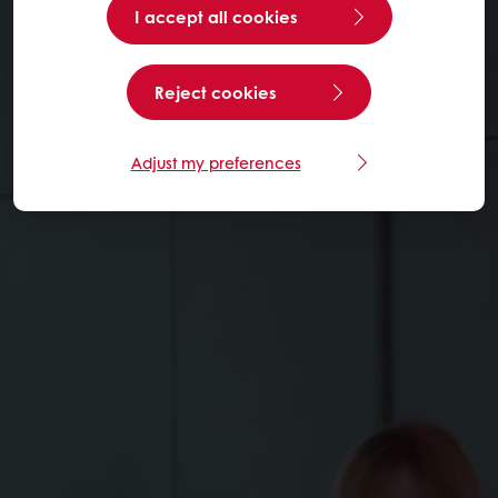
I accept all cookies
Reject cookies
Adjust my preferences