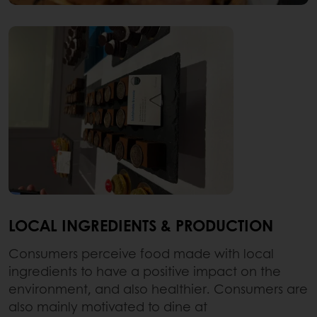
LOCAL INGREDIENTS & PRODUCTION
Consumers perceive food made with local
ingredients to have a positive impact on the
environment, and also healthier. Consumers are
also mainly motivated to dine at