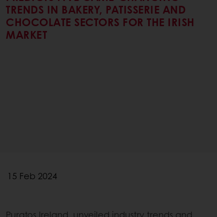
TRENDS IN BAKERY, PATISSERIE AND
CHOCOLATE SECTORS FOR THE IRISH
MARKET
15 Feb 2024
Puratos Ireland, unveiled industry trends and