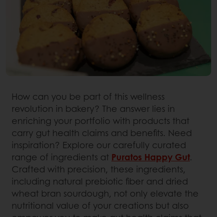
How can you be part of this wellness
revolution in bakery? The answer lies in
enriching your portfolio with products that
carry gut health claims and benefits. Need
inspiration? Explore our carefully curated
range of ingredients at
Puratos Happy Gut
.
Crafted with precision, these ingredients,
including natural prebiotic fiber and dried
wheat bran sourdough, not only elevate the
nutritional value of your creations but also