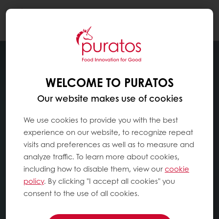
Togg
navi
WELCOME TO PURATOS
Our website makes use of cookies
We use cookies to provide you with the best
experience on our website, to recognize repeat
visits and preferences as well as to measure and
analyze traffic. To learn more about cookies,
including how to disable them, view our
cookie
policy
. By clicking "I accept all cookies" you
consent to the use of all cookies.