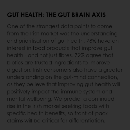
GUT HEALTH: THE GUT BRAIN AXIS
One of the strongest data points to come
from the Irish market was the understanding
and prioritisation of gut health. 78% have an
interest in food products that improve gut
health - and not just fibres. 72% agree that
biotics are trusted ingredients to improve
digestion. Irish consumers also have a greater
understanding on the gut-mind connection,
as they believe that improving gut health will
positively impact the immune system and
mental wellbeing. We predict a continued
rise in the Irish market seeking foods with
specific health benefits, so front-of-pack
claims will be critical for differentiation.