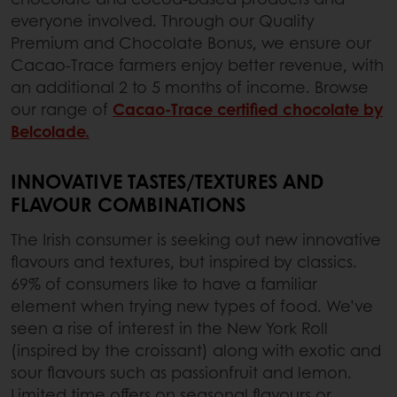
everyone involved. Through our Quality
Premium and Chocolate Bonus, we ensure our
Cacao-Trace farmers enjoy better revenue, with
an additional 2 to 5 months of income. Browse
our range of
Cacao-Trace certified chocolate by
Belcolade.
INNOVATIVE TASTES/TEXTURES AND
FLAVOUR COMBINATIONS
The Irish consumer is seeking out new innovative
flavours and textures, but inspired by classics.
69% of consumers like to have a familiar
element when trying new types of food. We’ve
seen a rise of interest in the New York Roll
(inspired by the croissant) along with exotic and
sour flavours such as passionfruit and lemon.
Limited time offers on seasonal flavours or