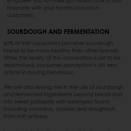
empower you to make gut health claims that
resonate with your health-conscious
customers.
SOURDOUGH AND FERMENTATION
60% of Irish consumers perceive sourdough
bread to be more healthy than other breads.
While the reality of this connection is yet to be
determined, consumer perception is still very
critical in buying behaviour.
We are also seeing rise in the use of sourdough
and fermented ingredients beyond bread and
into sweet patisserie with examples found
including croissants, cookies and doughnuts
from Irish artisans.