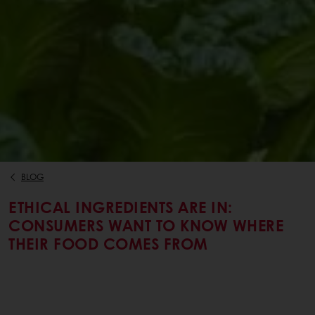
BLOG
ETHICAL INGREDIENTS ARE IN:
CONSUMERS WANT TO KNOW WHERE
THEIR FOOD COMES FROM