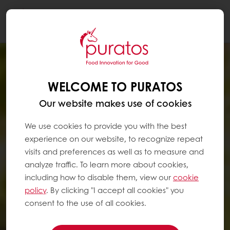
Togg
navi
WELCOME TO PURATOS
Our website makes use of cookies
We use cookies to provide you with the best
experience on our website, to recognize repeat
visits and preferences as well as to measure and
analyze traffic. To learn more about cookies,
including how to disable them, view our
cookie
policy
. By clicking "I accept all cookies" you
consent to the use of all cookies.