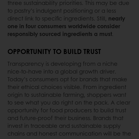
three sustainability priorities. This may be due
to pastry’s indulgent positioning or a less
direct link to specific ingredients. Still,
nearly
one in four consumers worldwide consider
responsibly sourced ingredients a must
.
OPPORTUNITY TO BUILD TRUST
Transparency is developing from a niche
nice-to-have into a global growth driver.
Today’s consumers opt for brands that make
their ethical choices visible. From ingredient
origin to sustainable farming, shoppers want
to see what you do right on the pack. A clear
opportunity for food producers to build trust
and future-proof their business. Brands that
invest in traceable and sustainable supply
chains and honest communication will be the