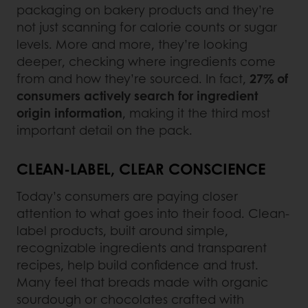
packaging on bakery products and they’re
not just scanning for calorie counts or sugar
levels. More and more, they’re looking
deeper, checking where ingredients come
from and how they’re sourced. In fact,
27% of
consumers actively search for ingredient
origin information
, making it the third most
important detail on the pack.
CLEAN-LABEL, CLEAR CONSCIENCE
Today’s consumers are paying closer
attention to what goes into their food. Clean-
label products, built around simple,
recognizable ingredients and transparent
recipes, help build confidence and trust.
Many feel that breads made with organic
sourdough or chocolates crafted with