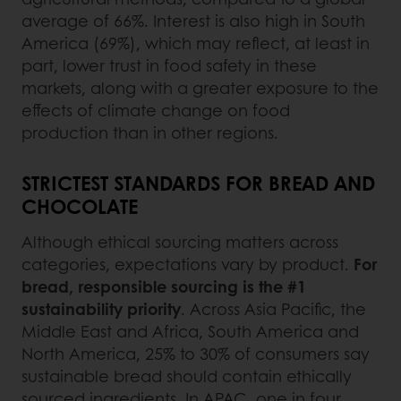
average of 66%. Interest is also high in South
America (69%), which may reflect, at least in
part, lower trust in food safety in these
markets, along with a greater exposure to the
effects of climate change on food
production than in other regions.
STRICTEST STANDARDS FOR BREAD AND
CHOCOLATE
Although ethical sourcing matters across
categories, expectations vary by product.
For
bread, responsible sourcing is the #1
sustainability priority
. Across Asia Pacific, the
Middle East and Africa, South America and
North America, 25% to 30% of consumers say
sustainable bread should contain ethically
sourced ingredients. In APAC, one in four