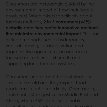
Consumers are increasingly guided by the
environmental impact of how their food is
produced. When asked specifically about
farming methods,
2 in 3 consumers (66%)
globally state they prefer innovative methods
that minimize environmental impact
. This can
include methods such as hydroponics,
vertical farming, local cultivation and
regenerative agriculture, an approach
focused on restoring soil health and
supporting long-term ecosystems.
Consumers understand that sustainability
starts in the field and they expect food
producers to act accordingly. Once again,
sentiment is strongest in the Middle East and
Africa, where 73% prefer sustainable
agricultural methods, compared to a global