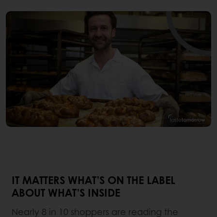
IT MATTERS WHAT’S ON THE LABEL
ABOUT WHAT’S INSIDE
Nearly 8 in 10 shoppers are reading the