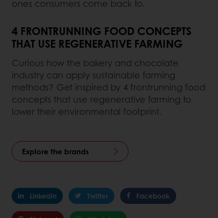
ones consumers come back to.
4 FRONTRUNNING FOOD CONCEPTS
THAT USE REGENERATIVE FARMING
Curious how the bakery and chocolate
industry can apply sustainable farming
methods? Get inspired by 4 frontrunning food
concepts that use regenerative farming to
lower their environmental footprint.
Explore the brands
Linkedin
Twitter
Facebook