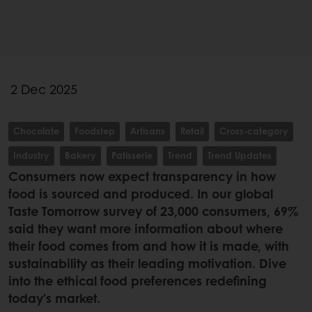
2 Dec 2025
Chocolate
Foodstep
Artisans
Retail
Cross-category
Industry
Bakery
Patisserie
Trend
Trend Updates
Consumers now expect transparency in how
food is sourced and produced. In our global
Taste Tomorrow survey of 23,000 consumers, 69%
said they want more information about where
their food comes from and how it is made, with
sustainability as their leading motivation. Dive
into the ethical food preferences redefining
today’s market.