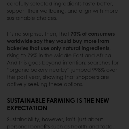
carefully selected ingredients taste better,
support their wellbeing, and align with more
sustainable choices.
It’s no surprise, then, that
70% of consumers
worldwide say they would buy more from
bakeries that use only natural ingredients
,
rising to 79% in the Middle East and Africa.
And this goes beyond intention: searches for
“organic bakery nearby” jumped 998% over
the past year, showing that shoppers are
actively seeking these options.
SUSTAINABLE FARMING IS THE NEW
EXPECTATION
Sustainability, however, isn’t just about
personal benefits such as health and taste.