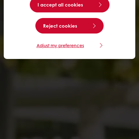
I accept all cookies
Reject cookies
Adjust my preferences