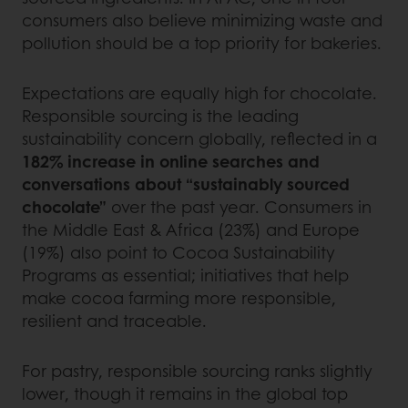
consumers also believe minimizing waste and
pollution should be a top priority for bakeries.
Expectations are equally high for chocolate.
Responsible sourcing is the leading
sustainability concern globally, reflected in a
182% increase in online searches and
conversations about “sustainably sourced
chocolate”
over the past year. Consumers in
the Middle East & Africa (23%) and Europe
(19%) also point to Cocoa Sustainability
Programs as essential; initiatives that help
make cocoa farming more responsible,
resilient and traceable.
For pastry, responsible sourcing ranks slightly
lower, though it remains in the global top