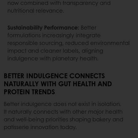
now combined with transparency and
nutritional relevance.
Sustainability Performance:
Better
formulations increasingly integrate
responsible sourcing, reduced environmental
impact and cleaner labels, aligning
indulgence with planetary health.
BETTER INDULGENCE CONNECTS
NATURALLY WITH GUT HEALTH AND
PROTEIN TRENDS
Better indulgence does not exist in isolation.
It naturally connects with other major health
and well-being priorities shaping bakery and
patisserie innovation today.