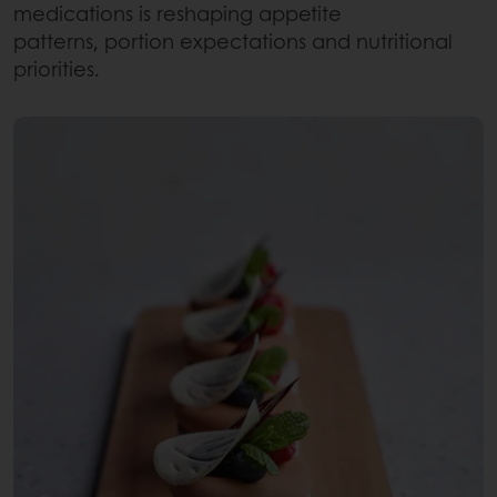
medications is reshaping appetite
patterns, portion expectations and nutritional
priorities.