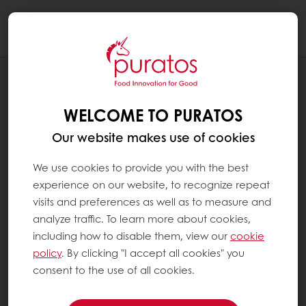
Togg
navi
BLOG
BETTER INDULGENCE: REDESIGNING
WELCOME TO PURATOS
VALUE EMOTIONS HEALTH FOOD
INDUSTRY
Our website makes use of cookies
We use cookies to provide you with the best
experience on our website, to recognize repeat
visits and preferences as well as to measure and
analyze traffic. To learn more about cookies,
including how to disable them, view our
cookie
policy
. By clicking "I accept all cookies" you
consent to the use of all cookies.