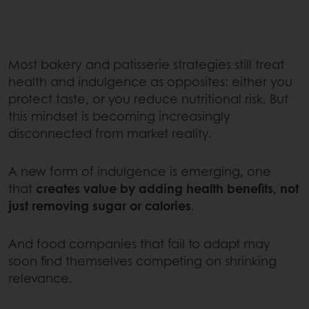
Most bakery and patisserie strategies still treat
health and indulgence as opposites: either you
protect taste, or you reduce nutritional risk. But
this mindset is becoming increasingly
disconnected from market reality.
A new form of indulgence is emerging, one
that
creates value by adding health benefits, not
just removing sugar or calories
.
And food companies that fail to adapt may
soon find themselves competing on shrinking
relevance.