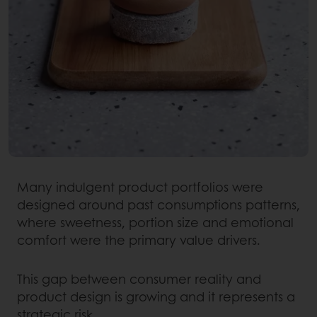
Many indulgent product portfolios were
designed around past consumptions patterns,
where sweetness, portion size and emotional
comfort were the primary value drivers.
This gap between consumer reality and
product design is growing and it represents a
strategic risk.