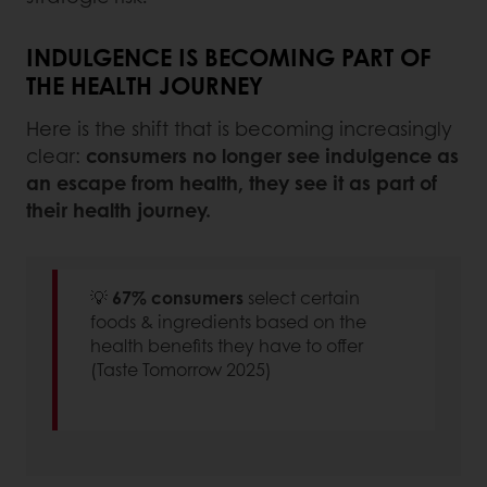
INDULGENCE IS BECOMING PART OF
THE HEALTH JOURNEY
Here is the shift that is becoming increasingly
clear:
consumers no longer see indulgence as
an escape from health, they see it as part of
their health journey.
💡
67% consumers
select certain
foods & ingredients based on the
health benefits they have to offer
(Taste Tomorrow 2025)