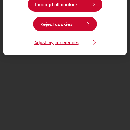
I accept all cookies
Reject cookies
Adjust my preferences