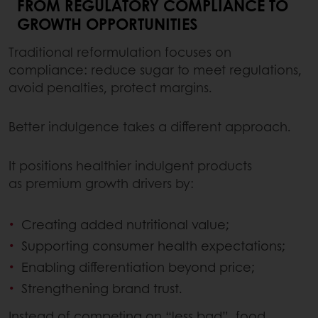
FROM REGULATORY COMPLIANCE TO
GROWTH OPPORTUNITIES
Traditional reformulation focuses on
compliance: reduce sugar to meet regulations,
avoid penalties, protect margins.
Better indulgence takes a different approach.
It positions healthier indulgent products
as premium growth drivers by:
Creating added nutritional value;
Supporting consumer health expectations;
Enabling differentiation beyond price;
Strengthening brand trust.
Instead of competing on “less bad”, food