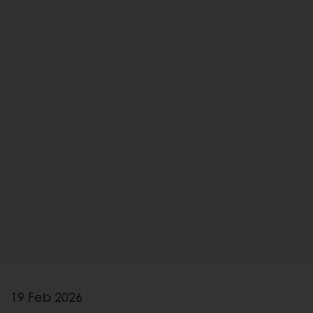
19 Feb 2026