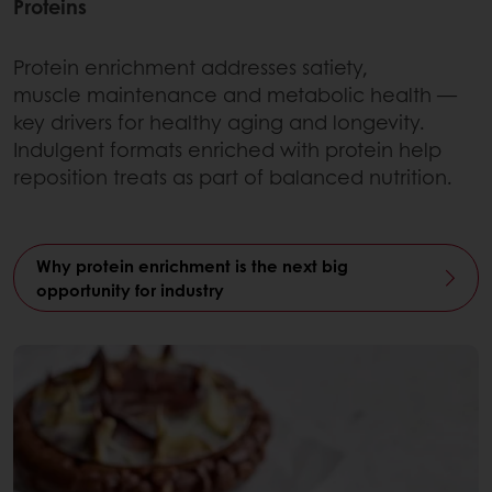
Proteins
Protein enrichment addresses satiety,
muscle maintenance and metabolic health —
key drivers for healthy aging and longevity.
Indulgent formats enriched with protein help
reposition treats as part of balanced nutrition.
Why protein enrichment is the next big
opportunity for industry