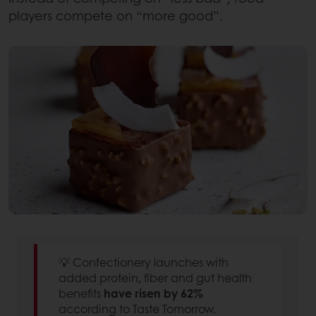
players compete on “more good”.
💡 Confectionery launches with
added protein, fiber and gut health
benefits
have risen by 62%
according to Taste Tomorrow.