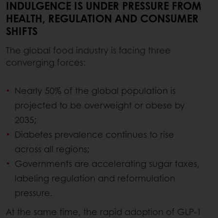
INDULGENCE IS UNDER PRESSURE FROM
HEALTH, REGULATION AND CONSUMER
SHIFTS
The global food industry is facing three
converging forces:
Nearly 50% of the global population is
projected to be overweight or obese by
2035;
Diabetes prevalence continues to rise
across all regions;
Governments are accelerating sugar taxes,
labeling regulation and reformulation
pressure.
At the same time, the rapid adoption of GLP-1