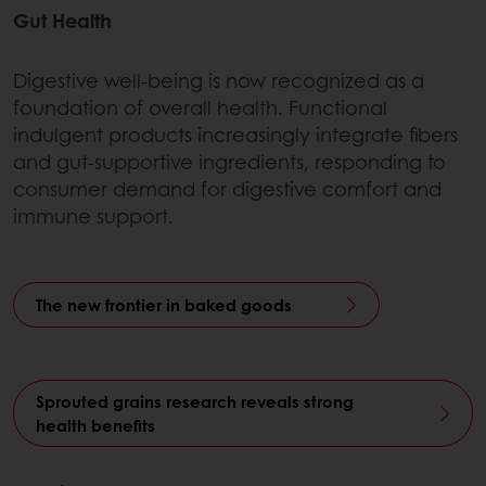
Gut Health
Digestive well-being is now recognized as a
foundation of overall health. Functional
indulgent products increasingly integrate fibers
and gut-supportive ingredients, responding to
consumer demand for digestive comfort and
immune support.
The new frontier in baked goods
Sprouted grains research reveals strong
health benefits