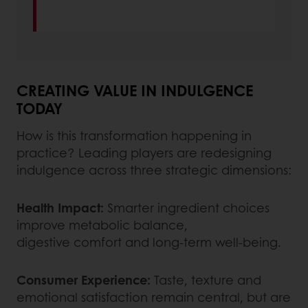
CREATING VALUE IN INDULGENCE
TODAY
How is this transformation happening in
practice? Leading players are redesigning
indulgence across three strategic dimensions:
Health Impact:
Smarter ingredient choices
improve metabolic balance,
digestive comfort and long-term well-being.
Consumer Experience:
Taste, texture and
emotional satisfaction remain central, but are