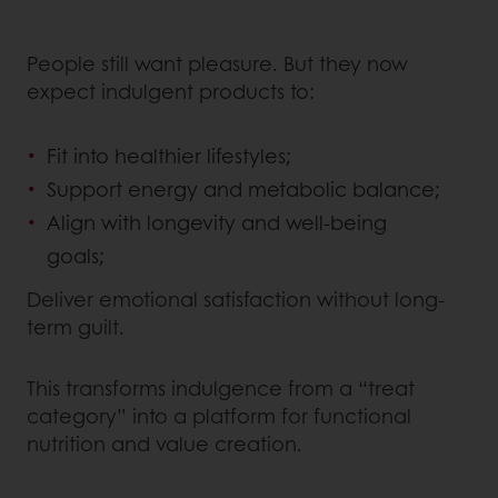
People still want pleasure. But they now
expect indulgent products to:
Fit into healthier lifestyles;
Support energy and metabolic balance;
Align with longevity and well-being
goals;
Deliver emotional satisfaction without long-
term guilt.
This transforms indulgence from a “treat
category” into a platform for functional
nutrition and value creation.