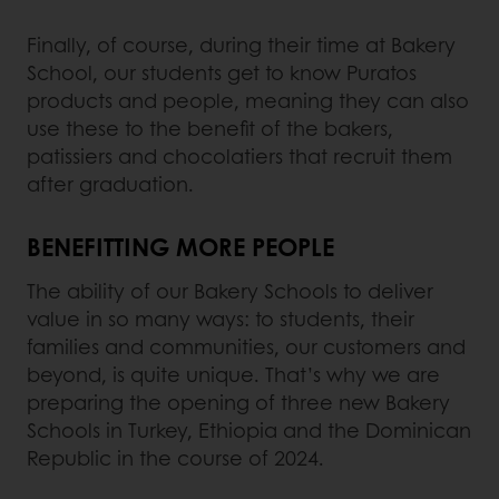
Finally, of course, during their time at Bakery
School, our students get to know Puratos
products and people, meaning they can also
use these to the benefit of the bakers,
patissiers and chocolatiers that recruit them
after graduation.
BENEFITTING MORE PEOPLE
The ability of our Bakery Schools to deliver
value in so many ways: to students, their
families and communities, our customers and
beyond, is quite unique. That’s why we are
preparing the opening of three new Bakery
Schools in Turkey, Ethiopia and the Dominican
Republic in the course of 2024.