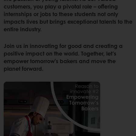
customers, you play a pivotal role – offering
internships or jobs to these students not only
impacts lives but brings exceptional talents to the
entire industry.
Join us in innovating for good and creating a
positive impact on the world. Together, let's
empower tomorrow's bakers and move the
planet forward.