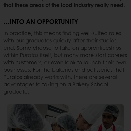
that these areas of the food industry really need.
…INTO AN OPPORTUNITY
In practice, this means finding well-suited roles
with our graduates quickly after their studies
end. Some choose to take on apprenticeships
within Puratos itself, but many more start careers
with customers, or even look to launch their own
businesses. For the bakeries and patisseries that
Puratos already works with, there are several
advantages to taking on a Bakery School
graduate.