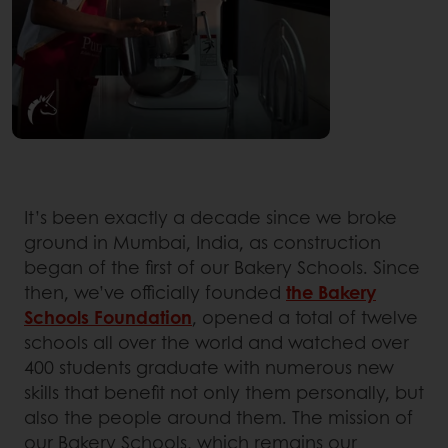
It’s been exactly a decade since we broke
ground in Mumbai, India, as construction
began of the first of our Bakery Schools. Since
then, we’ve officially founded
the Bakery
Schools Foundation
, opened a total of twelve
schools all over the world and watched over
400 students graduate with numerous new
skills that benefit not only them personally, but
also the people around them. The mission of
our Bakery Schools, which remains our