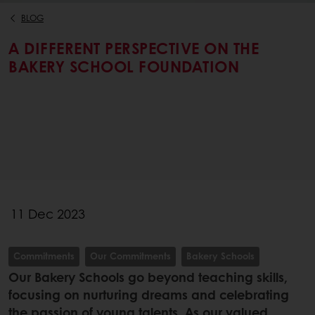
BLOG
A DIFFERENT PERSPECTIVE ON THE
BAKERY SCHOOL FOUNDATION
11 Dec 2023
Commitments
Our Commitments
Bakery Schools
Our Bakery Schools go beyond teaching skills,
focusing on nurturing dreams and celebrating
the passion of young talents. As our valued