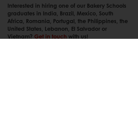
Interested in hiring one of our Bakery Schools
graduates in India, Brazil, Mexico, South
Africa, Romania, Portugal, the Philippines, the
United States, Lebanon, El Salvador or
Vietnam?
Get in touch
with us!
Contact us
Linkedin
Twitter
Facebook
Pinterest
WhatsApp