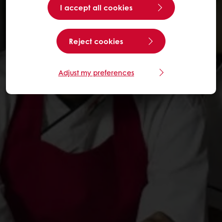
I accept all cookies
Reject cookies
Adjust my preferences