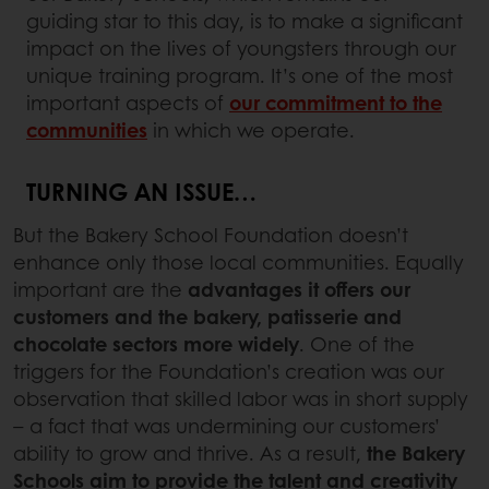
guiding star to this day, is to make a significant
impact on the lives of youngsters through our
unique training program. It’s one of the most
important aspects of
our commitment to the
communities
in which we operate.
TURNING AN ISSUE…
But the Bakery School Foundation doesn’t
enhance only those local communities. Equally
important are the
advantages it offers our
customers and the bakery, patisserie and
chocolate sectors
more widely
. One of the
triggers for the Foundation’s creation was our
observation that skilled labor was in short supply
– a fact that was undermining our customers’
ability to grow and thrive. As a result,
the Bakery
Schools aim to provide the talent and creativity