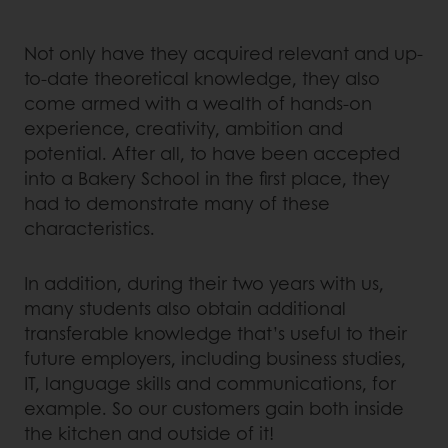
Not only have they acquired relevant and up-
to-date theoretical knowledge, they also
come armed with a wealth of hands-on
experience, creativity, ambition and
potential. After all, to have been accepted
into a Bakery School in the first place, they
had to demonstrate many of these
characteristics.
In addition, during their two years with us,
many students also obtain additional
transferable knowledge that’s useful to their
future employers, including business studies,
IT, language skills and communications, for
example. So our customers gain both inside
the kitchen and outside of it!