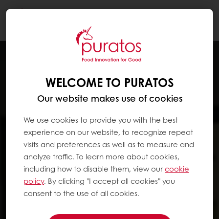
Togg
navi
WELCOME TO PURATOS
Our website makes use of cookies
We use cookies to provide you with the best
experience on our website, to recognize repeat
visits and preferences as well as to measure and
analyze traffic. To learn more about cookies,
including how to disable them, view our
cookie
policy
. By clicking "I accept all cookies" you
consent to the use of all cookies.