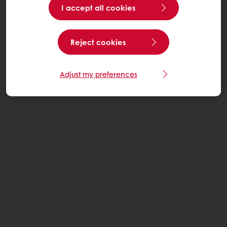
I accept all cookies
Reject cookies
Adjust my preferences