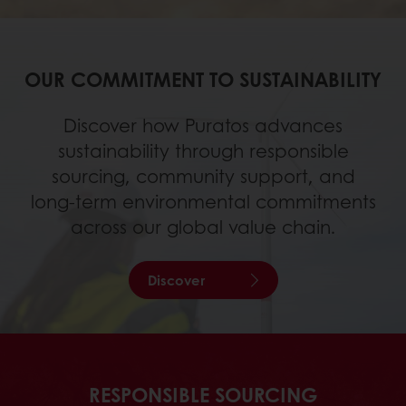
OUR COMMITMENT TO SUSTAINABILITY
Discover how Puratos advances
sustainability through responsible
sourcing, community support, and
long‑term environmental commitments
across our global value chain.
Discover
RESPONSIBLE SOURCING