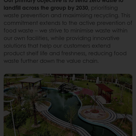
Our primary objective is to send zero waste to
landfill across the group by 2030
, prioritising
waste prevention and maximising recycling. This
commitment extends to the active prevention of
food waste – we strive to minimise waste within
our own facilities, while providing innovative
solutions that help our customers extend
product shelf life and freshness, reducing food
waste further down the value chain.