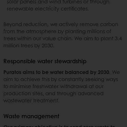
solar panels and wind turbines or through
renewable electricity certificates.
Beyond reduction, we actively remove carbon
from the atmosphere by planting millions of
trees within our value chain. We aim to plant 3.4
million trees by 2030.
Responsible water stewardship
Puratos aims to be water balanced by 2030
. We
aim to achieve this by constantly seeking ways
to minimise freshwater withdrawal at our
production sites, and through advanced
wastewater treatment.
Waste management