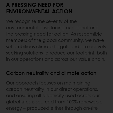
A PRESSING NEED FOR
ENVIRONMENTAL ACTION
We recognise the severity of the
environmental crisis facing our planet and
the pressing need for action. As responsible
members of the global community, we have
set ambitious climate targets and are actively
seeking solutions to reduce our footprint, both
in our operations and across our value chain.
Carbon neutrality and climate action
Our approach focuses on maintaining
carbon neutrality in our direct operations,
and ensuring all electricity used across our
global sites is sourced from 100% renewable
energy – produced either through on-site