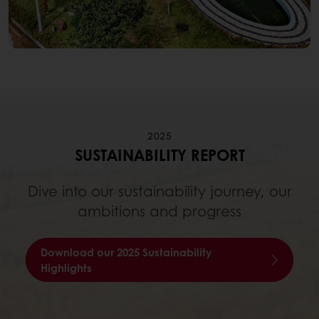
2025
SUSTAINABILITY REPORT
Dive into our sustainability journey, our
ambitions and progress
Download our 2025 Sustainability
Highlights