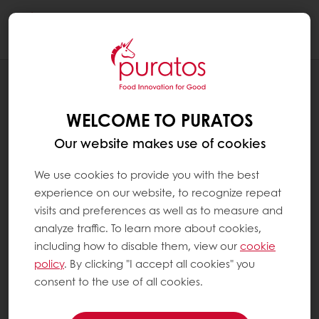
Togg
navi
OUR COMMITMENT TO SUSTAINABILITY
ENVIRONMENT
WELCOME TO PURATOS
Our website makes use of cookies
We use cookies to provide you with the best
experience on our website, to recognize repeat
visits and preferences as well as to measure and
analyze traffic. To learn more about cookies,
including how to disable them, view our
cookie
policy
. By clicking "I accept all cookies" you
consent to the use of all cookies.