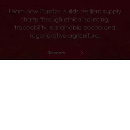
Learn how Puratos builds resilient supply
chains through ethical sourcing,
traceability, sustainable cocoa and
regenerative agriculture.
Discover
24/7 Online ordering
Exclusive promotions
See previous orders
Download invoices
Access new products
All products
Recipes
Services