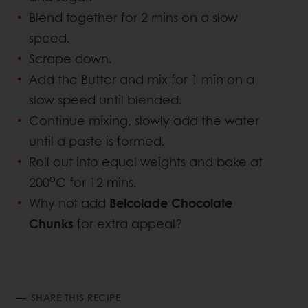
Blend together for 2 mins on a slow
speed.
Scrape down.
Add the Butter and mix for 1 min on a
slow speed until blended.
Continue mixing, slowly add the water
until a paste is formed.
Roll out into equal weights and bake at
o
200
C for 12 mins.
Why not add
Belcolade Chocolate
Chunks
for extra appeal?
SHARE THIS RECIPE