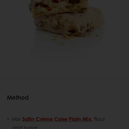
Method
Mix
Satin Crème Cake Plain Mix
, flour
and sugar.