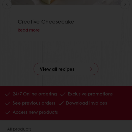
Creative Cheesecake
Read more
View all recipes
24/7 Online ordering
Exclusive promotions
See previous orders
Download invoices
Access new products
All products