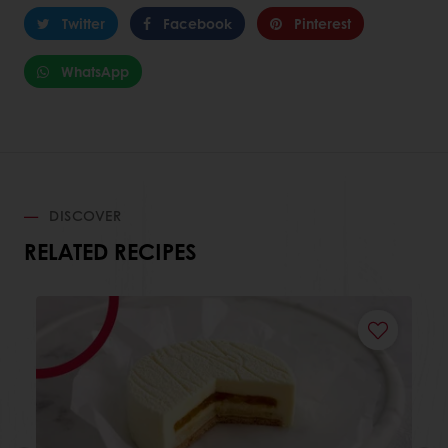
Twitter
Facebook
Pinterest
WhatsApp
DISCOVER
RELATED RECIPES