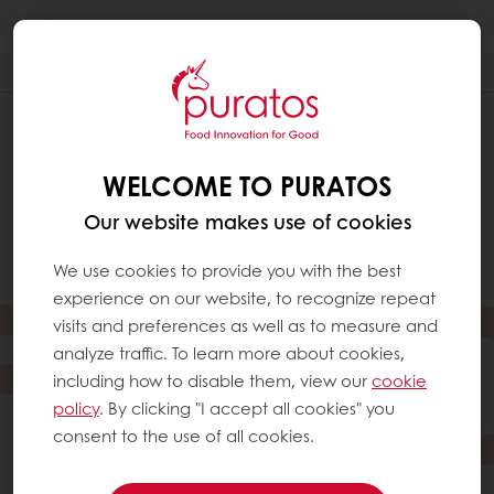
Togg
navi
WELCOME TO PURATOS
Our website makes use of cookies
We use cookies to provide you with the best
experience on our website, to recognize repeat
visits and preferences as well as to measure and
analyze traffic. To learn more about cookies,
including how to disable them, view our
cookie
policy
. By clicking "I accept all cookies" you
consent to the use of all cookies.