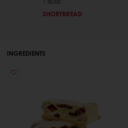
RECIPES
SHORTBREAD
INGREDIENTS