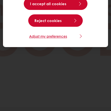
I accept all cookies
Reject cookies
Adjust my preferences