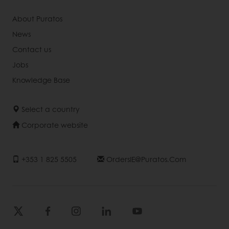
About Puratos
News
Contact us
Jobs
Knowledge Base
Select a country
Corporate website
+353 1 825 5505
OrdersIE@puratos.com