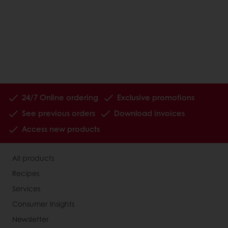
24/7 Online ordering
Exclusive promotions
See previous orders
Download invoices
Access new products
All products
Recipes
Services
Consumer Insights
Newsletter