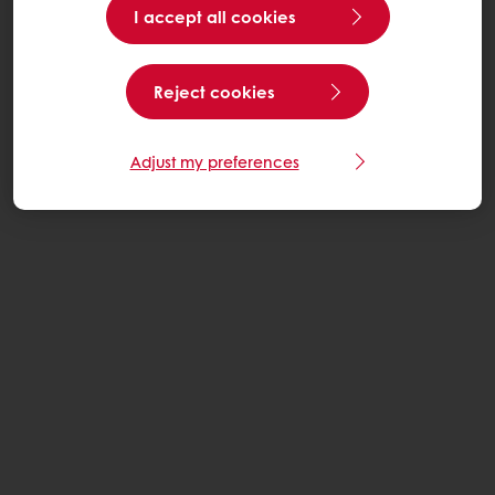
I accept all cookies
Reject cookies
Adjust my preferences