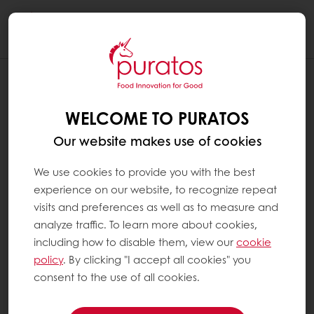
Togg
navi
WELCOME TO PURATOS
Our website makes use of cookies
We use cookies to provide you with the best
experience on our website, to recognize repeat
visits and preferences as well as to measure and
analyze traffic. To learn more about cookies,
including how to disable them, view our
cookie
policy
. By clicking "I accept all cookies" you
consent to the use of all cookies.