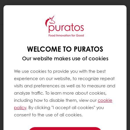
Togg
navi
WELCOME TO PURATOS
Our website makes use of cookies
We use cookies to provide you with the best
experience on our website, to recognize repeat
visits and preferences as well as to measure and
analyze traffic. To learn more about cookies,
including how to disable them, view our
cookie
policy
. By clicking "I accept all cookies" you
consent to the use of all cookies.