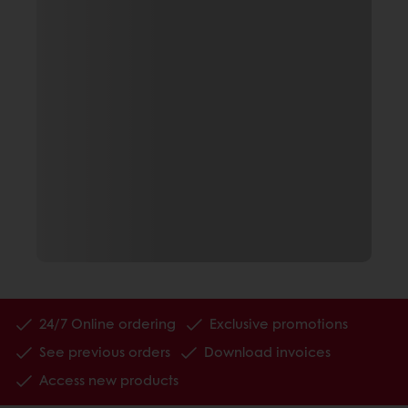
24/7 Online ordering
Exclusive promotions
See previous orders
Download invoices
Access new products