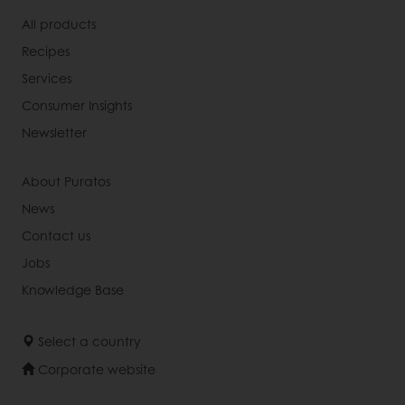
All products
Recipes
Services
Consumer Insights
Newsletter
About Puratos
News
Contact us
Jobs
Knowledge Base
Select a country
Corporate website