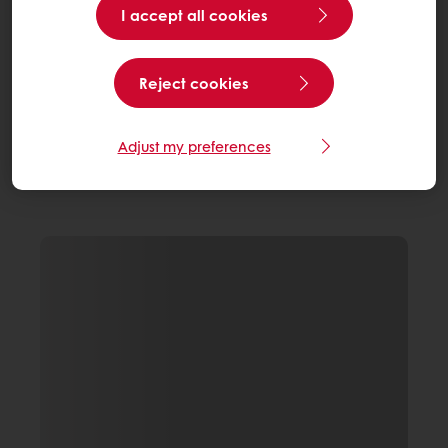
I accept all cookies
Reject cookies
Adjust my preferences