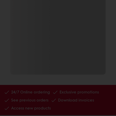
24/7 Online ordering
Exclusive promotions
See previous orders
Download invoices
Access new products