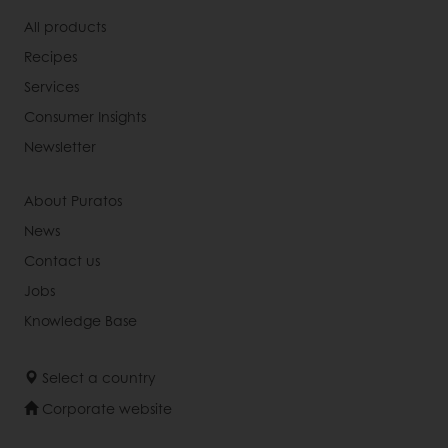
All products
Recipes
Services
Consumer Insights
Newsletter
About Puratos
News
Contact us
Jobs
Knowledge Base
Select a country
Corporate website