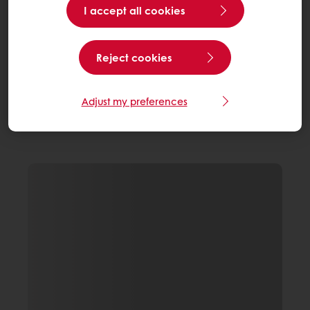
I accept all cookies
Reject cookies
Adjust my preferences