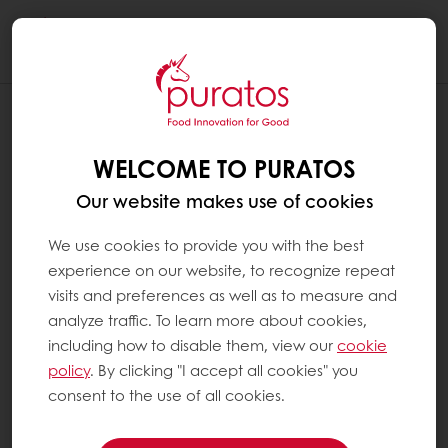
Togg
navi
WELCOME TO PURATOS
Our website makes use of cookies
We use cookies to provide you with the best
experience on our website, to recognize repeat
visits and preferences as well as to measure and
analyze traffic. To learn more about cookies,
including how to disable them, view our
cookie
policy
. By clicking "I accept all cookies" you
consent to the use of all cookies.