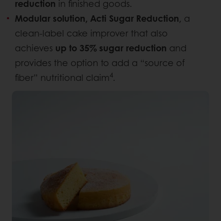
reduction
in finished goods.
Modular solution,
Acti Sugar Reduction
, a
clean-label cake improver that also
achieves
up to 35% sugar reduction
and
provides the option to add a “source of
4
fiber” nutritional claim
.