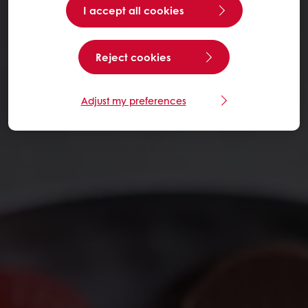
I accept all cookies
Reject cookies
Adjust my preferences