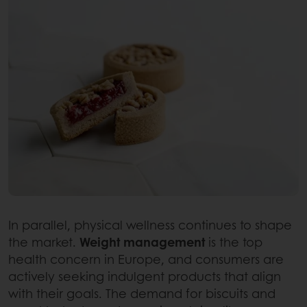
In parallel, physical wellness continues to shape
the market.
Weight management
is the top
health concern in Europe, and consumers are
actively seeking indulgent products that align
with their goals. The demand for biscuits and