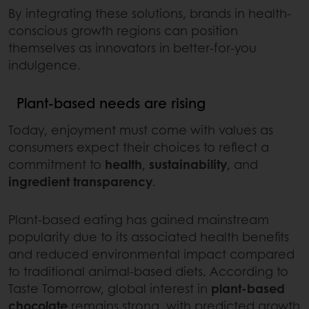
By integrating these solutions, brands in health-
conscious growth regions can position
themselves as innovators in better-for-you
indulgence.
Plant-based needs are rising
Today, enjoyment must come with values as
consumers expect their choices to reflect a
commitment to
health
,
sustainability
, and
ingredient transparency
.
Plant-based eating has gained mainstream
popularity due to its associated health benefits
and reduced environmental impact compared
to traditional animal-based diets. According to
Taste Tomorrow, global interest in
plant-based
chocolate
remains strong, with predicted growth