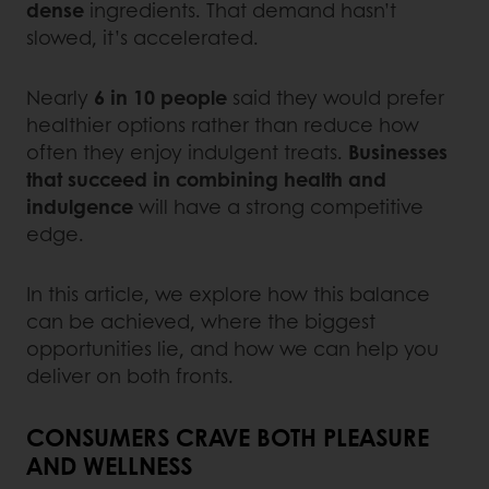
dense
ingredients. That demand hasn’t
slowed, it’s accelerated.
Nearly
6 in 10 people
said they would prefer
healthier options rather than reduce how
often they enjoy indulgent treats.
Businesses
that succeed in combining health and
indulgence
will have a strong competitive
edge.
In this article, we explore how this balance
can be achieved, where the biggest
opportunities lie, and how we can help you
deliver on both fronts.
CONSUMERS CRAVE BOTH PLEASURE
AND WELLNESS