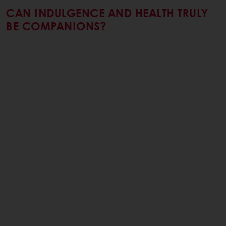
CAN INDULGENCE AND HEALTH TRULY
BE COMPANIONS?