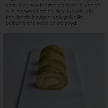
consumers widely associate lower fat content
with improved healthfulness, especially in
traditionally indulgent categories like
patisserie and sweet baked goods.