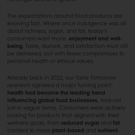
The expectations around food products are
evolving fast. Where once indulgence was all
about richness, sugar, and fat, today’s
consumers want more:
enjoyment and well-
being
. Taste, texture, and satisfaction must still
be delivered, but with fewer compromises to
personal health or ethical values.
Already back in 2022, our Taste Tomorrow
research signaled a major turning point:
health had become the leading trend
influencing global food businesses
. And not
just in vague terms. Consumers were actively
looking for products that aligned with their
wellness goals, from
reduced sugar
and
fat
content to more
plant-based
and
nutrient-