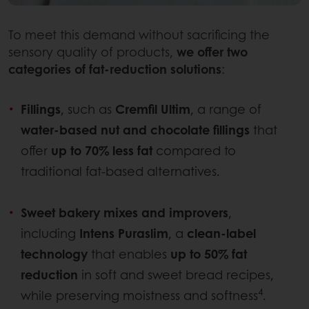
To meet this demand without sacrificing the
sensory quality of products,
we offer two
categories of fat-reduction solutions
:
Fillings
, such as
Cremfil Ultim
, a range of
water-based nut and chocolate fillings
that
offer
up to 70% less fat
compared to
traditional fat-based alternatives.
Sweet bakery mixes and improvers
,
including
Intens Puraslim
, a
clean-label
technology
that enables
up to 50% fat
reduction
in soft and sweet bread recipes,
4
while preserving moistness and softness
.