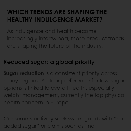
WHICH TRENDS ARE SHAPING THE
HEALTHY INDULGENCE MARKET?
As indulgence and health become
increasingly intertwined, these product trends
are shaping the future of the industry.
Reduced sugar: a global priority
Sugar reduction
is a consistent priority across
many regions. A clear preference for low-sugar
options is linked to overall health, especially
weight management, currently the top physical
health concern in Europe.
Consumers actively seek sweet goods with “no
added sugar” or claims such as “no