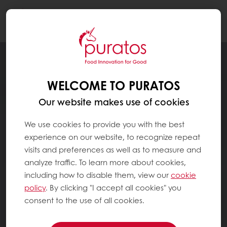
Togg
navi
WELCOME TO PURATOS
Our website makes use of cookies
We use cookies to provide you with the best
experience on our website, to recognize repeat
visits and preferences as well as to measure and
analyze traffic. To learn more about cookies,
including how to disable them, view our
cookie
policy
. By clicking "I accept all cookies" you
consent to the use of all cookies.