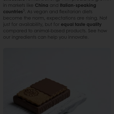
in markets like
China
and
Italian-speaking
5
countries
. As vegan and flexitarian diets
become the norm, expectations are rising. Not
just for availability, but for
equal taste quality
compared to animal-based products. See how
our ingredients can help you innovate.