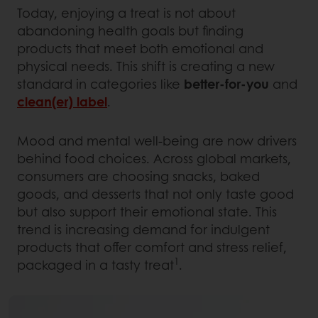
Today, enjoying a treat is not about
abandoning health goals but finding
products that meet both emotional and
physical needs. This shift is creating a new
standard in categories like
better-for-you
and
clean(er) label
.
Mood and mental well-being are now drivers
behind food choices. Across global markets,
consumers are choosing snacks, baked
goods, and desserts that not only taste good
but also support their emotional state. This
trend is increasing demand for indulgent
products that offer comfort and stress relief,
1
packaged in a tasty treat
.