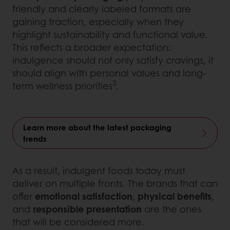
friendly and clearly labeled formats are
gaining traction, especially when they
highlight sustainability and functional value.
This reflects a broader expectation:
indulgence should not only satisfy cravings, it
should align with personal values and long-
3
term wellness priorities
.
Learn more about the latest packaging
trends
As a result, indulgent foods today must
deliver on multiple fronts. The brands that can
offer
emotional satisfaction
,
physical benefits
,
and
responsible presentation
are the ones
that will be considered more.