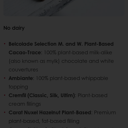
No dairy
Belcolade Selection M. and W. Plant-Based
Cacao-Trace
: 100% plant-based milk-alike
(also known as mylk) chocolate and white
couvertures
Ambiante
: 100% plant-based whippable
topping
Cremfil (Classic, Silk, Ultim)
: Plant-based
cream fillings
Carat Nuxel Hazelnut Plant-Based
: Premium
plant-based, fat-based filling