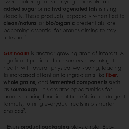
sweet baked goods carrying claims like
no
added sugar
or
no hydrogenated fats
is rising
steadily. These products, especially when tied to
clean/natural
or
bio/organic
credentials, are
becoming essential for brands aiming to stay
2
relevant
.
Gut health
is another growing area of interest. A
significant portion of consumers now link gut
health with overall physical well-being, leading
to increased attention to ingredients like
fiber
,
whole grains
, and
fermented components
such
as
sourdough
. This creates opportunities for
brands to bring functional benefits into indulgent
formats, turning everyday treats into smarter
2
choices
.
Even
product packaging
plays a role. Eco-