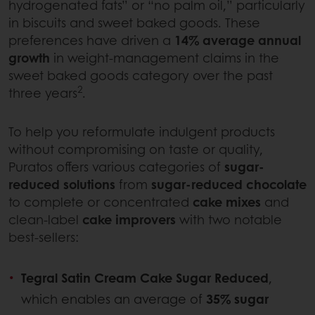
hydrogenated fats” or “no palm oil,” particularly
in biscuits and sweet baked goods. These
preferences have driven a
14% average annual
growth
in weight-management claims in the
sweet baked goods category over the past
2
three years
.
To help you reformulate indulgent products
without compromising on taste or quality,
Puratos offers various categories of
sugar-
reduced solutions
from
sugar-reduced chocolate
to complete or concentrated
cake mixes
and
clean-label
cake improvers
with two notable
best-sellers:
Tegral Satin Cream Cake Sugar Reduced
,
which enables an average of
35% sugar