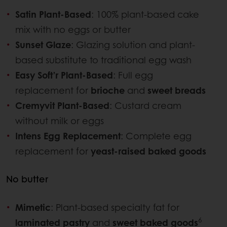
Satin Plant-Based
: 100% plant-based cake
mix with no eggs or butter
Sunset Glaze
: Glazing solution and plant-
based substitute to traditional egg wash
Easy Soft’r Plant-Based
: Full egg
replacement for
brioche
and
sweet breads
Cremyvit Plant-Based
: Custard cream
without milk or eggs
Intens Egg Replacement
: Complete egg
replacement for
yeast-raised baked goods
No butter
Mimetic
: Plant-based specialty fat for
6
laminated pastry
and
sweet baked goods