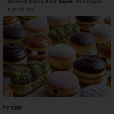
Cremyvit Classic Plant-Based
: Plant-based
custard mix
No eggs