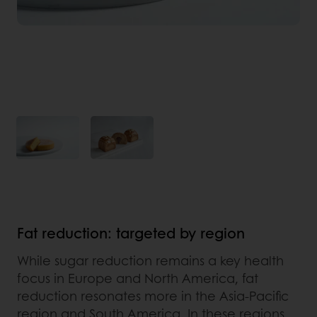
Fat reduction: targeted by region
While sugar reduction remains a key health
focus in Europe and North America, fat
reduction resonates more in the Asia-Pacific
region and South America. In these regions,