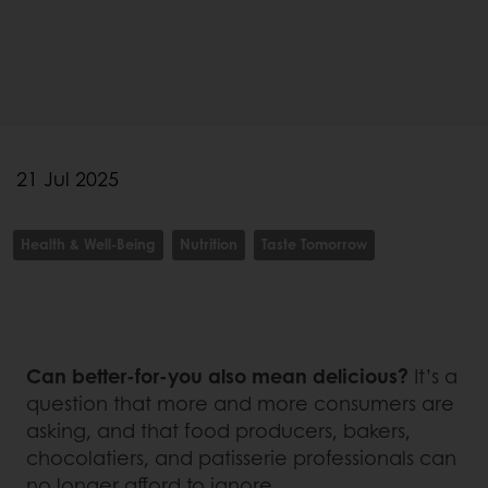
21 Jul 2025
Health & Well-Being
Nutrition
Taste Tomorrow
Can better-for-you also mean delicious?
It’s a
question that more and more consumers are
asking, and that food producers, bakers,
chocolatiers, and patisserie professionals can
no longer afford to ignore.