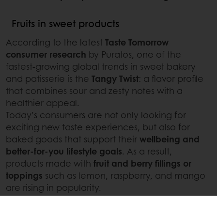
Fruits in sweet products
According to the latest
Taste Tomorrow
consumer research
by Puratos, one of the
fastest-growing global trends in sweet bakery
and patisserie is the
Tangy Twist
: a flavor profile
that combines sour and zesty notes with a
healthier appeal.
Today’s consumers are not only looking for
exciting new taste experiences, but also for
baked goods that support their
wellbeing and
better-for-you lifestyle goals
. As a result,
products made with
fruit and berry fillings or
toppings
such as lemon, raspberry, and mango
are rising in popularity.
These ingredients offer a naturally tangy taste
along with improved
health credentials
, helping