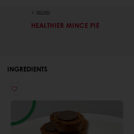
RECIPES
HEALTHIER MINCE PIE
INGREDIENTS