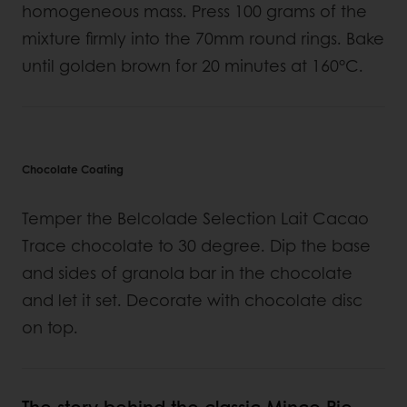
homogeneous mass. Press 100 grams of the
mixture firmly into the 70mm round rings. Bake
until golden brown for 20 minutes at 160°C.
Chocolate Coating
Temper the Belcolade Selection Lait Cacao
Trace chocolate to 30 degree. Dip the base
and sides of granola bar in the chocolate
and let it set. Decorate with chocolate disc
on top.
The story behind the classic Mince Pie