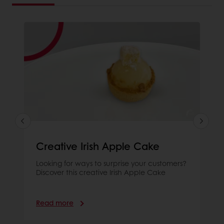
Creative Irish Apple Cake
Looking for ways to surprise your customers?
Discover this creative Irish Apple Cake
Read more