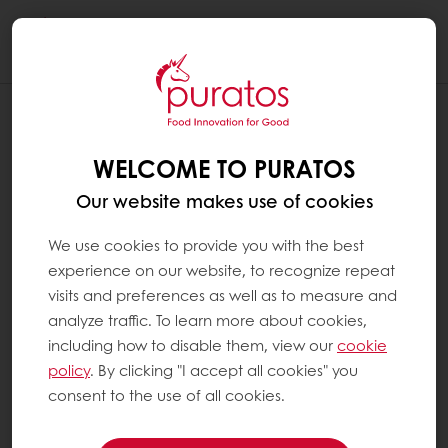
Togg
navi
WELCOME TO PURATOS
Our website makes use of cookies
We use cookies to provide you with the best
experience on our website, to recognize repeat
visits and preferences as well as to measure and
analyze traffic. To learn more about cookies,
including how to disable them, view our
cookie
policy
. By clicking "I accept all cookies" you
consent to the use of all cookies.