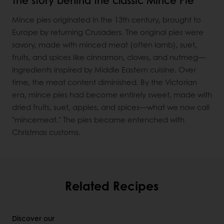
Mince pies originated in the 13th century, brought to
Europe by returning Crusaders. The original pies were
savory, made with minced meat (often lamb), suet,
fruits, and spices like cinnamon, cloves, and nutmeg—
ingredients inspired by Middle Eastern cuisine. Over
time, the meat content diminished. By the Victorian
era, mince pies had become entirely sweet, made with
dried fruits, suet, apples, and spices—what we now call
"mincemeat." The pies became entenched with
Christmas customs.
Related Recipes
Discover our