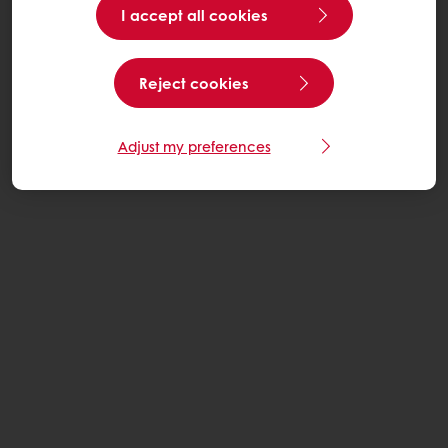
I accept all cookies
Reject cookies
Adjust my preferences