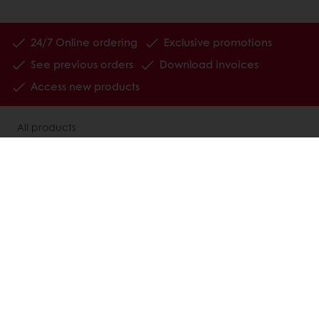
24/7 Online ordering
Exclusive promotions
See previous orders
Download invoices
Access new products
All products
Recipes
Services
Consumer Insights
Newsletter
About Puratos
News
Contact us
Jobs