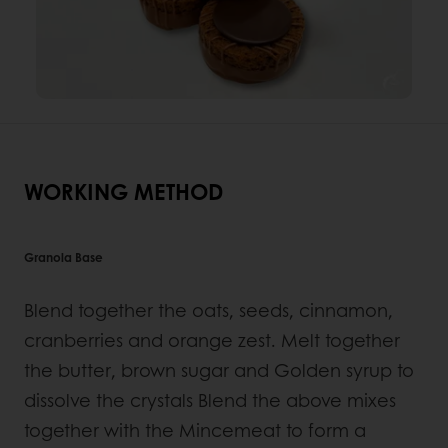
WORKING METHOD
Granola Base
Blend together the oats, seeds, cinnamon,
cranberries and orange zest. Melt together
the butter, brown sugar and Golden syrup to
dissolve the crystals Blend the above mixes
together with the Mincemeat to form a