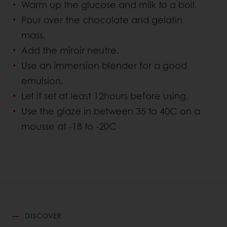
Warm up the glucose and milk to a boil.
Pour over the chocolate and gelatin
mass.
Add the miroir neutre.
Use an immersion blender for a good
emulsion.
Let it set at least 12hours before using.
Use the glaze in between 35 to 40C on a
mousse at -18 to -20C
DISCOVER