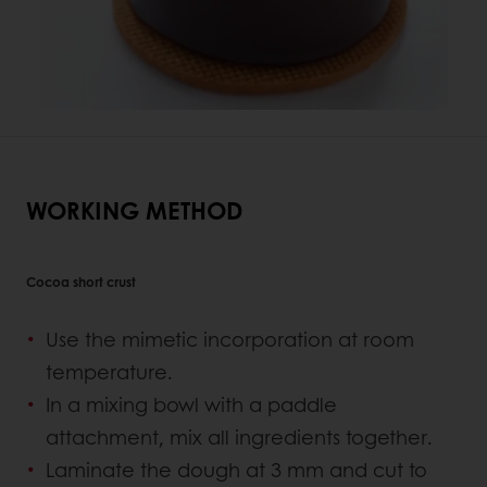
WORKING METHOD
Cocoa short crust
Use the mimetic incorporation at room
temperature.
In a mixing bowl with a paddle
attachment, mix all ingredients together.
Laminate the dough at 3 mm and cut to