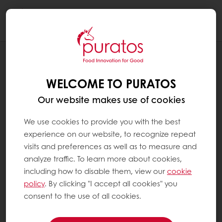
Togg
navi
RECIPES
BLACK FOREST SUSTAINABLE
WELCOME TO PURATOS
Our website makes use of cookies
We use cookies to provide you with the best
experience on our website, to recognize repeat
visits and preferences as well as to measure and
analyze traffic. To learn more about cookies,
including how to disable them, view our
cookie
policy
. By clicking "I accept all cookies" you
consent to the use of all cookies.