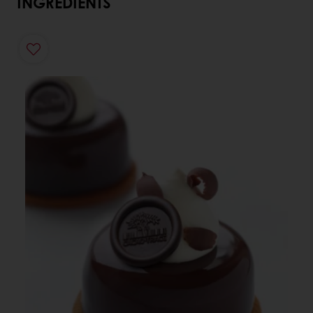
INGREDIENTS