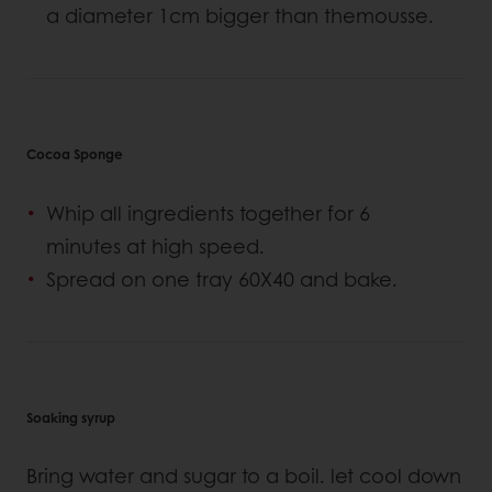
a diameter 1cm bigger than themousse.
Cocoa Sponge
Whip all ingredients together for 6
minutes at high speed.
Spread on one tray 60X40 and bake.
Soaking syrup
Bring water and sugar to a boil. let cool down