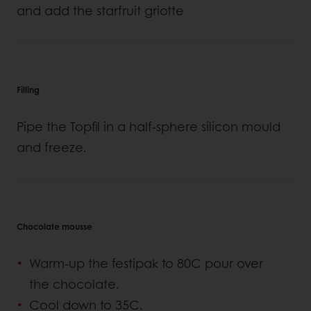
and add the starfruit griotte
Filling
Pipe the Topfil in a half-sphere silicon mould
and freeze.
Chocolate mousse
Warm-up the festipak to 80C pour over
the chocolate.
Cool down to 35C.