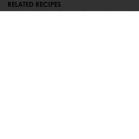
RELATED RECIPES
View all recipes
24/7 Online ordering
Exclusive promotions
See previous orders
Download invoices
Access new products
All products
Recipes
Services
Consumer Insights
Newsletter