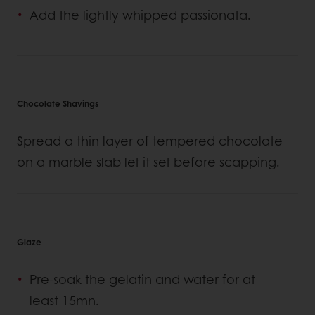
Add the lightly whipped passionata.
Chocolate Shavings
Spread a thin layer of tempered chocolate
on a marble slab let it set before scapping.
Glaze
Pre-soak the gelatin and water for at
least 15mn.