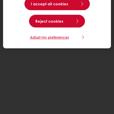
I accept all cookies
Reject cookies
Adjust my preferences