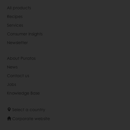
All products
Recipes
Services
Consumer Insights
Newsletter
About Puratos
News
Contact us
Jobs
Knowledge Base
Select a country
Corporate website