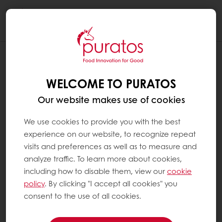
Togg
navi
WELCOME TO PURATOS
Our website makes use of cookies
We use cookies to provide you with the best
experience on our website, to recognize repeat
visits and preferences as well as to measure and
analyze traffic. To learn more about cookies,
including how to disable them, view our
cookie
policy
. By clicking "I accept all cookies" you
consent to the use of all cookies.