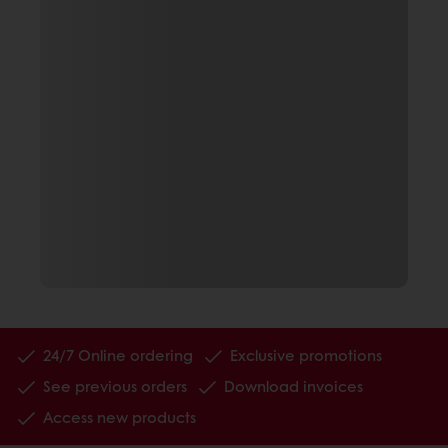
24/7 Online ordering
Exclusive promotions
See previous orders
Download invoices
Access new products