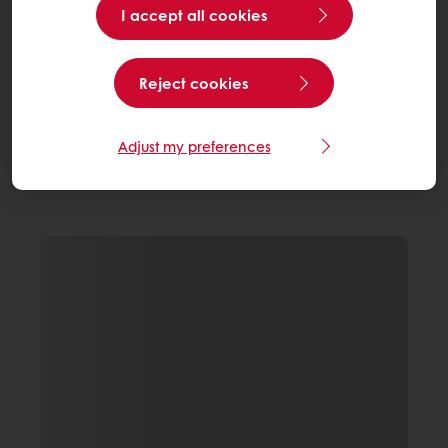
I accept all cookies
Reject cookies
Adjust my preferences