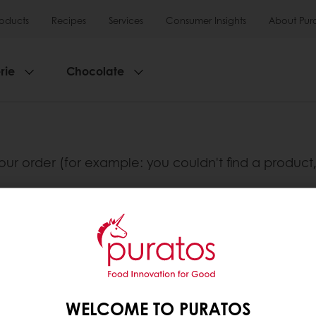
roducts
Recipes
Services
Consumer Insights
About Pur
rie
Chocolate
our order (for example: you couldn't find a product,
ad.
lusive promotions
See previous orders
Download i
WELCOME TO PURATOS