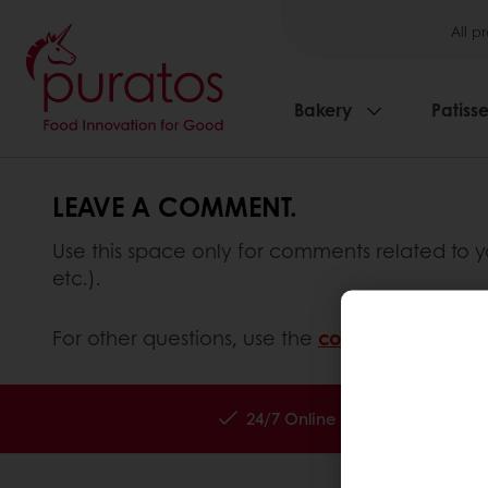
All p
Bakery
Patisse
LEAVE A COMMENT.
Use this space only for comments related to y
etc.).
For other questions, use the
contact form
inste
24/7 Online ordering
Exc