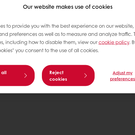
tos
Our website makes use of cookies
es to provide you with the best experience on our website,
 and preferences as well as to measure and analyze traffic. 
Base
s, including how to disable them, view our
cookie policy
. B
okies" you consent to the use of all cookies.
 all
Reject
Adjust my
cookies
preference
Pr