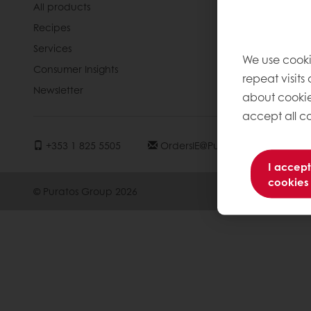
All products
About Pura
Recipes
News
Services
Contact us
We use cooki
Consumer Insights
Jobs
repeat visits
Newsletter
Knowledge 
about cookie
accept all co
+353 1 825 5505
OrdersIE@puratos.com
I accept
cookies
© Puratos Group 2026