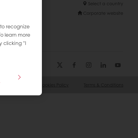
Select a country
Corporate website
 to recognize
To learn more
y clicking "I
s
ivacy Policy
Cookies Policy
Terms & Conditions