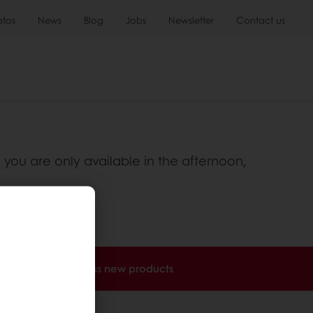
atos
News
Blog
Jobs
Newsletter
Contact us
 you are only available in the afternoon,
nvoices
Access new products