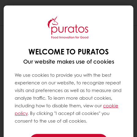
Togg
navi
WELCOME TO PURATOS
Our website makes use of cookies
We use cookies to provide you with the best
experience on our website, to recognize repeat
visits and preferences as well as to measure and
analyze traffic. To learn more about cookies,
including how to disable them, view our
cookie
policy
. By clicking "I accept all cookies" you
consent to the use of all cookies.