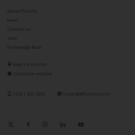
About Puratos
News
Contact us
Jobs
Knowledge Base
Select a country
Corporate website
+353 1 825 5505
OrdersIE@puratos.com