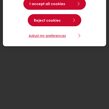
I accept all cookies
Reject cookies
Adjust my preferences