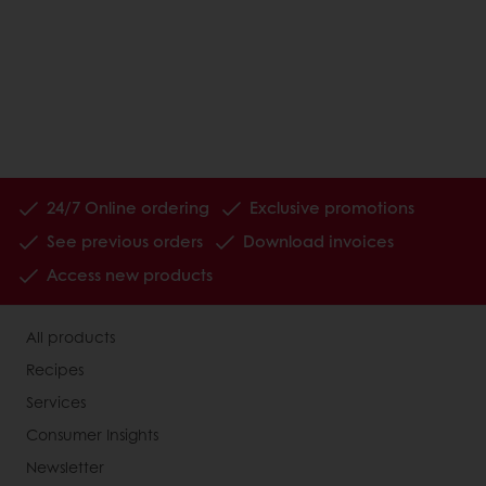
24/7 Online ordering
Exclusive promotions
See previous orders
Download invoices
Access new products
All products
Recipes
Services
Consumer Insights
Newsletter