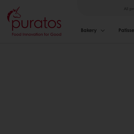
All p
Bakery
Patisse