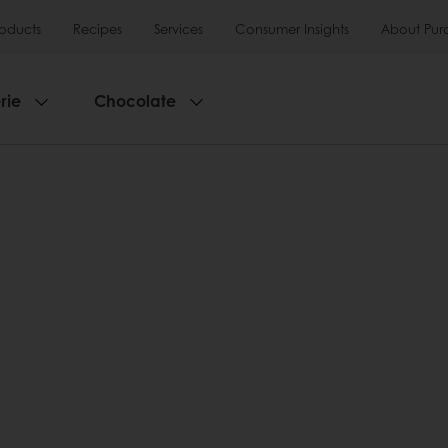
roducts
Recipes
Services
Consumer Insights
About Pur
rie
Chocolate