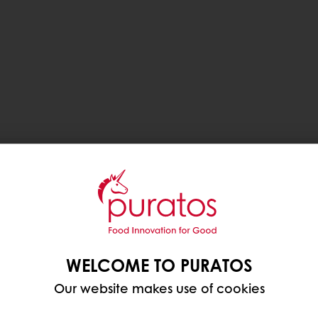
WELCOME TO PURATOS
Our website makes use of cookies