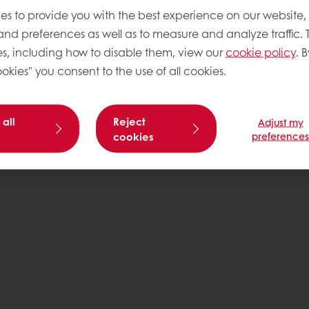
es to provide you with the best experience on our website,
 and preferences as well as to measure and analyze traffic. 
s, including how to disable them, view our
cookie policy
. B
okies" you consent to the use of all cookies.
 all
Reject
Adjust my
cookies
preference