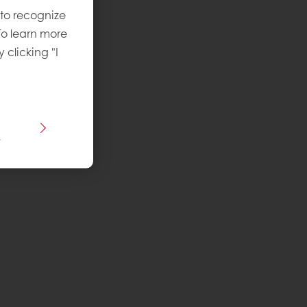
 to recognize
To learn more
y clicking "I
s