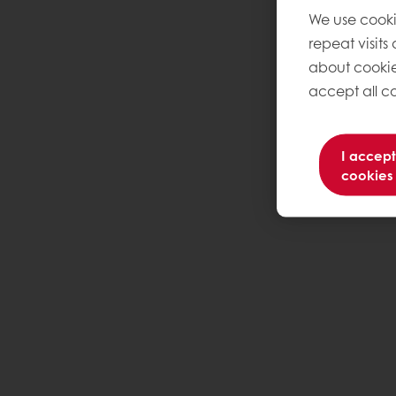
We use cooki
repeat visits
about cookie
accept all co
I accept
cookies