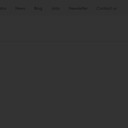
atos
News
Blog
Jobs
Newsletter
Contact us