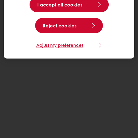
I accept all cookies
Reject cookies
Adjust my preferences