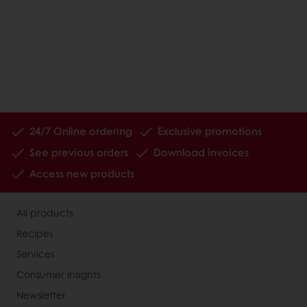
24/7 Online ordering
Exclusive promotions
See previous orders
Download invoices
Access new products
All products
Recipes
Services
Consumer Insights
Newsletter