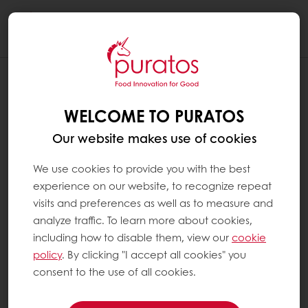
Togg
navi
WELCOME TO PURATOS
Our website makes use of cookies
We use cookies to provide you with the best
experience on our website, to recognize repeat
visits and preferences as well as to measure and
analyze traffic. To learn more about cookies,
including how to disable them, view our
cookie
policy
. By clicking "I accept all cookies" you
consent to the use of all cookies.