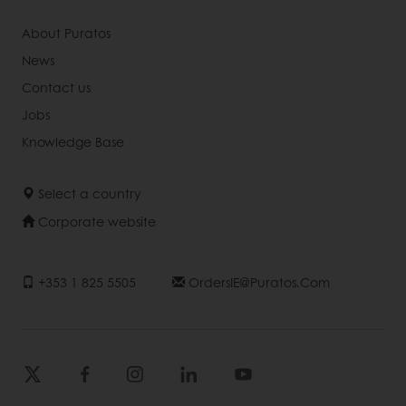
About Puratos
News
Contact us
Jobs
Knowledge Base
Select a country
Corporate website
+353 1 825 5505
OrdersIE@puratos.com