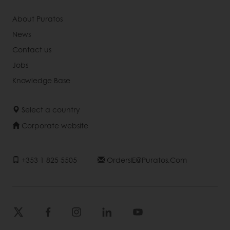
About Puratos
News
Contact us
Jobs
Knowledge Base
Select a country
Corporate website
+353 1 825 5505
OrdersIE@puratos.com