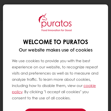
Togg
navi
WELCOME TO PURATOS
Our website makes use of cookies
We use cookies to provide you with the best
experience on our website, to recognize repeat
visits and preferences as well as to measure and
analyze traffic. To learn more about cookies,
including how to disable them, view our
cookie
policy
. By clicking "I accept all cookies" you
consent to the use of all cookies.