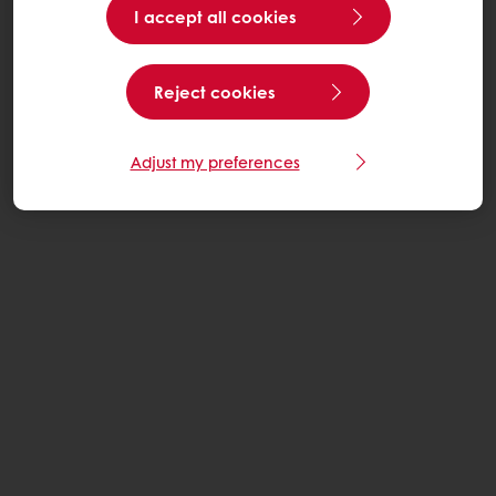
I accept all cookies
Reject cookies
Adjust my preferences