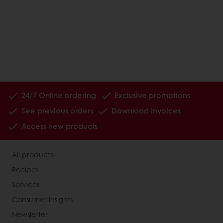
24/7 Online ordering
Exclusive promotions
See previous orders
Download invoices
Access new products
All products
Recipes
Services
Consumer Insights
Newsletter