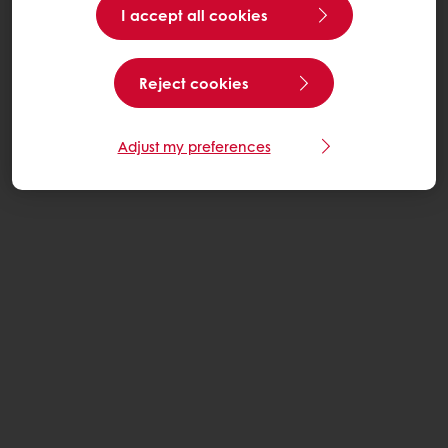
I accept all cookies
Reject cookies
Adjust my preferences