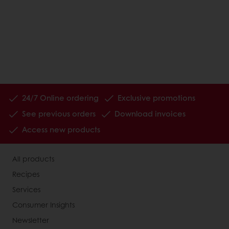
24/7 Online ordering
Exclusive promotions
See previous orders
Download invoices
Access new products
All products
Recipes
Services
Consumer Insights
Newsletter