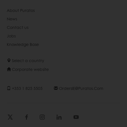
About Puratos
News
Contact us
Jobs
Knowledge Base
Select a country
Corporate website
+353 1 825 5505
OrdersIE@puratos.com