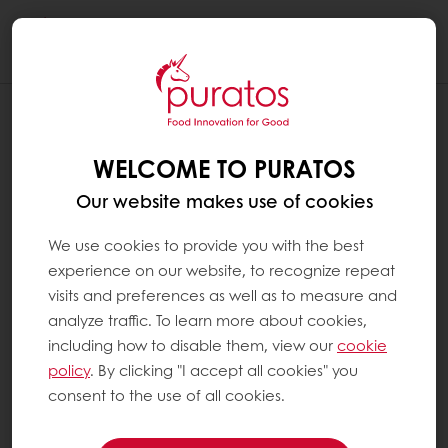
Togg
navi
WELCOME TO PURATOS
Our website makes use of cookies
We use cookies to provide you with the best
experience on our website, to recognize repeat
visits and preferences as well as to measure and
analyze traffic. To learn more about cookies,
including how to disable them, view our
cookie
policy
. By clicking "I accept all cookies" you
consent to the use of all cookies.